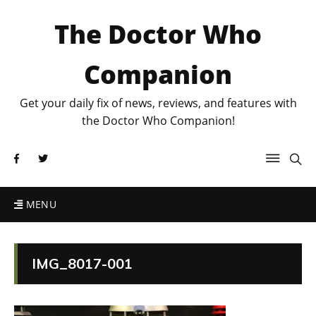
The Doctor Who
Companion
Get your daily fix of news, reviews, and features with
the Doctor Who Companion!
MENU
IMG_8017-001