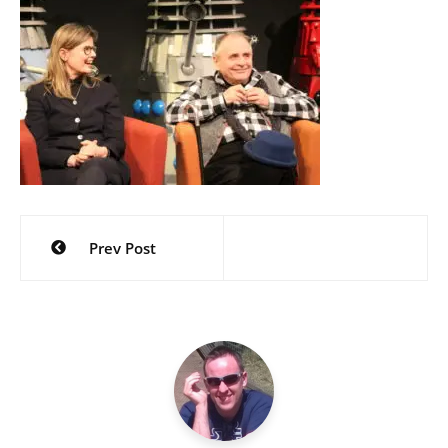
Post
Prev Post
navigation