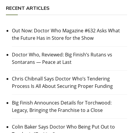
RECENT ARTICLES
Out Now: Doctor Who Magazine #632 Asks What
the Future Has in Store for the Show
Doctor Who, Reviewed: Big Finish’s Rutans vs
Sontarans — Peace at Last
Chris Chibnall Says Doctor Who’s Tendering
Process Is All About Securing Proper Funding
Big Finish Announces Details for Torchwood:
Legacy, Bringing the Franchise to a Close
Colin Baker Says Doctor Who Being Put Out to