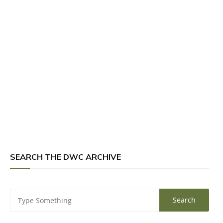
SEARCH THE DWC ARCHIVE