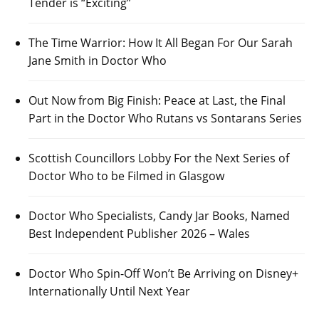
Tender is “Exciting”
The Time Warrior: How It All Began For Our Sarah
Jane Smith in Doctor Who
Out Now from Big Finish: Peace at Last, the Final
Part in the Doctor Who Rutans vs Sontarans Series
Scottish Councillors Lobby For the Next Series of
Doctor Who to be Filmed in Glasgow
Doctor Who Specialists, Candy Jar Books, Named
Best Independent Publisher 2026 – Wales
Doctor Who Spin-Off Won’t Be Arriving on Disney+
Internationally Until Next Year