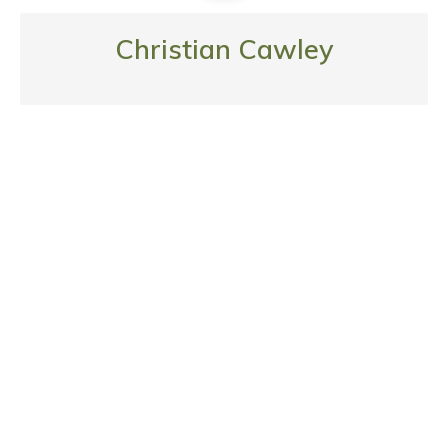
Christian Cawley