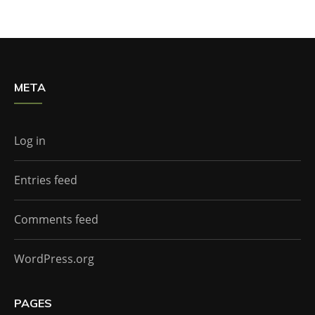
META
Log in
Entries feed
Comments feed
WordPress.org
PAGES