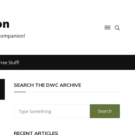
on
 Companion!
ree Stuff!
SEARCH THE DWC ARCHIVE
RECENT ARTICLES