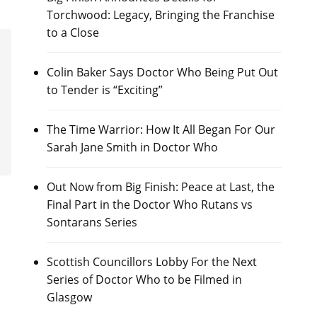
Torchwood: Legacy, Bringing the Franchise
to a Close
Colin Baker Says Doctor Who Being Put Out
to Tender is “Exciting”
The Time Warrior: How It All Began For Our
Sarah Jane Smith in Doctor Who
Out Now from Big Finish: Peace at Last, the
Final Part in the Doctor Who Rutans vs
Sontarans Series
Scottish Councillors Lobby For the Next
Series of Doctor Who to be Filmed in
Glasgow