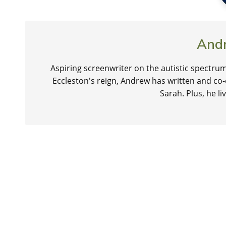
And
Aspiring screenwriter on the autistic spectrum
Eccleston's reign, Andrew has written and co-
Sarah. Plus, he 