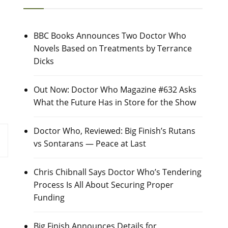
BBC Books Announces Two Doctor Who
Novels Based on Treatments by Terrance
Dicks
Out Now: Doctor Who Magazine #632 Asks
What the Future Has in Store for the Show
Doctor Who, Reviewed: Big Finish’s Rutans
vs Sontarans — Peace at Last
Chris Chibnall Says Doctor Who’s Tendering
Process Is All About Securing Proper
Funding
Big Finish Announces Details for