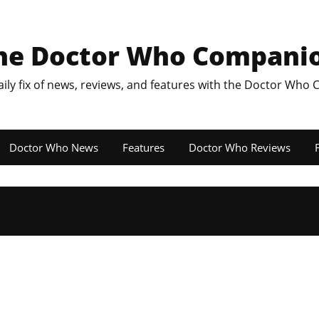
he Doctor Who Compani
aily fix of news, reviews, and features with the Doctor Who
Doctor Who News
Features
Doctor Who Reviews
F