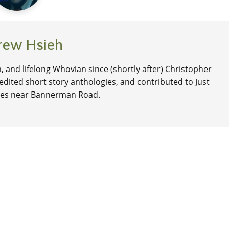
rew Hsieh
, and lifelong Whovian since (shortly after) Christopher
edited short story anthologies, and contributed to Just
lives near Bannerman Road.