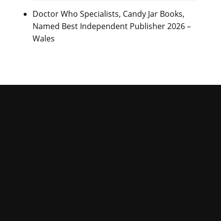
Doctor Who Specialists, Candy Jar Books,
Named Best Independent Publisher 2026 –
Wales