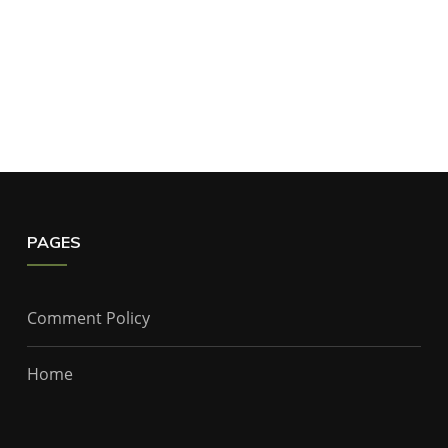
PAGES
Comment Policy
Home