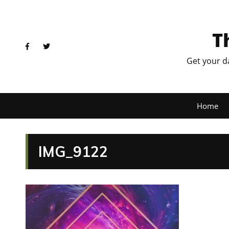
T
Get your d
Home
IMG_9122