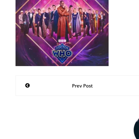
Post
Prev Post
navigation