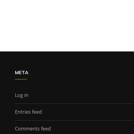
META
Log in
Entries feed
Comments feed