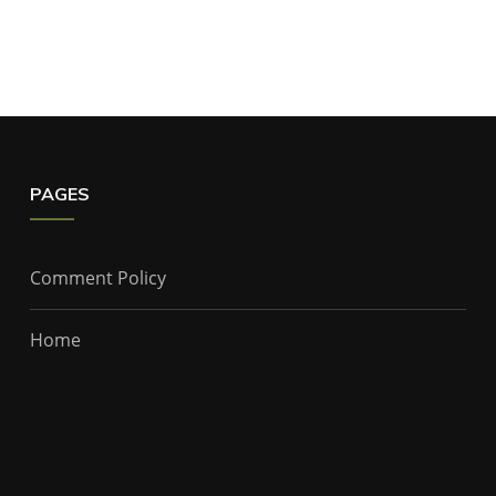
PAGES
Comment Policy
Home