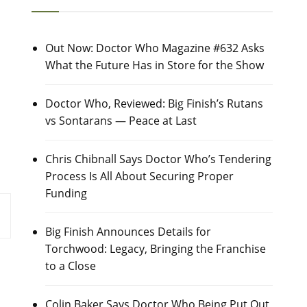
Out Now: Doctor Who Magazine #632 Asks
What the Future Has in Store for the Show
Doctor Who, Reviewed: Big Finish’s Rutans
vs Sontarans — Peace at Last
Chris Chibnall Says Doctor Who’s Tendering
Process Is All About Securing Proper
Funding
Big Finish Announces Details for
Torchwood: Legacy, Bringing the Franchise
to a Close
Colin Baker Says Doctor Who Being Put Out