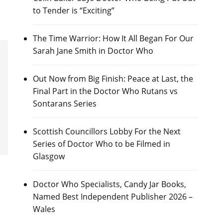
to Tender is “Exciting”
The Time Warrior: How It All Began For Our
Sarah Jane Smith in Doctor Who
Out Now from Big Finish: Peace at Last, the
Final Part in the Doctor Who Rutans vs
Sontarans Series
Scottish Councillors Lobby For the Next
Series of Doctor Who to be Filmed in
Glasgow
Doctor Who Specialists, Candy Jar Books,
Named Best Independent Publisher 2026 –
Wales