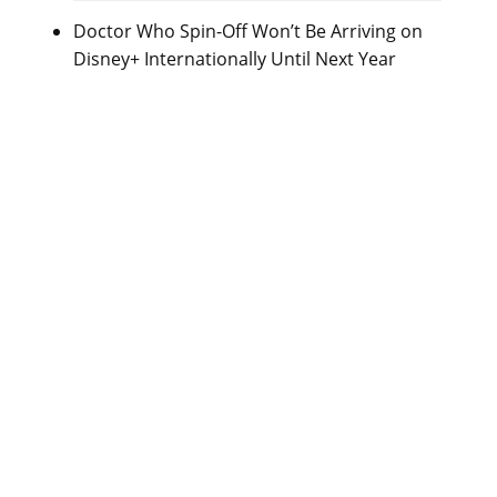
Doctor Who Spin-Off Won’t Be Arriving on
Disney+ Internationally Until Next Year