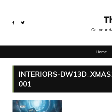
T
Get your d
Home
INTERIORS-DW13D_XMAS1
001