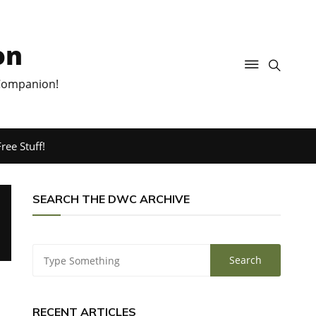
on
 Companion!
ree Stuff!
SEARCH THE DWC ARCHIVE
RECENT ARTICLES