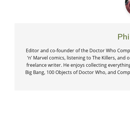
Phi
Editor and co-founder of the Doctor Who Compa
‘n’ Marvel comics, listening to The Killers, and
freelance writer. He enjoys collecting everythi
Big Bang, 100 Objects of Doctor Who, and Comp