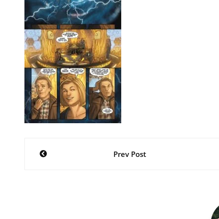
Post
Prev Post
navigation