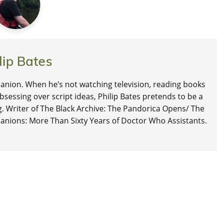
lip Bates
nion. When he’s not watching television, reading books
 obsessing over script ideas, Philip Bates pretends to be a
ng. Writer of The Black Archive: The Pandorica Opens/ The
anions: More Than Sixty Years of Doctor Who Assistants.