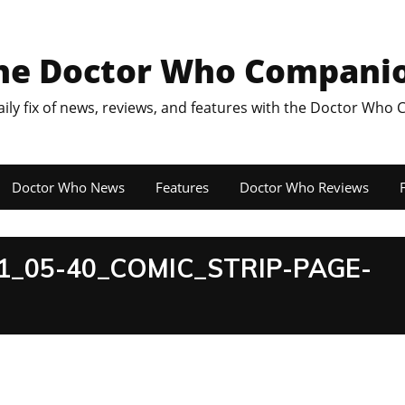
he Doctor Who Compani
aily fix of news, reviews, and features with the Doctor Who
Doctor Who News
Features
Doctor Who Reviews
F
_05-40_COMIC_STRIP-PAGE-