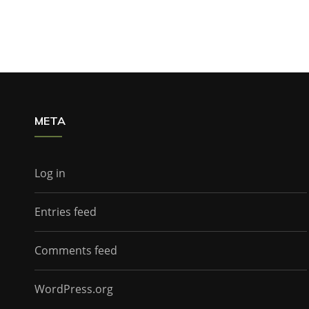
META
Log in
Entries feed
Comments feed
WordPress.org