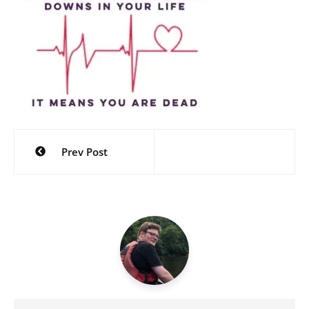
Post
Prev Post
navigation