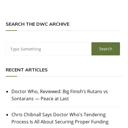
SEARCH THE DWC ARCHIVE
RECENT ARTICLES
Doctor Who, Reviewed: Big Finish’s Rutans vs
Sontarans — Peace at Last
Chris Chibnall Says Doctor Who’s Tendering
Process Is All About Securing Proper Funding