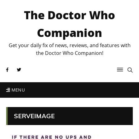
The Doctor Who
Companion
Get your daily fix of news, reviews, and features with
the Doctor Who Companion!
MENU
SERVEIMAGE