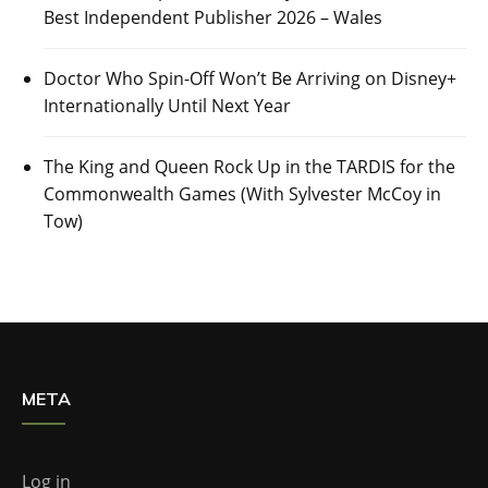
Best Independent Publisher 2026 – Wales
Doctor Who Spin-Off Won’t Be Arriving on Disney+
Internationally Until Next Year
The King and Queen Rock Up in the TARDIS for the
Commonwealth Games (With Sylvester McCoy in
Tow)
META
Log in