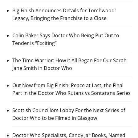
Big Finish Announces Details for Torchwood:
Legacy, Bringing the Franchise to a Close
Colin Baker Says Doctor Who Being Put Out to
Tender is “Exciting”
The Time Warrior: How It All Began For Our Sarah
Jane Smith in Doctor Who
Out Now from Big Finish: Peace at Last, the Final
Part in the Doctor Who Rutans vs Sontarans Series
Scottish Councillors Lobby For the Next Series of
Doctor Who to be Filmed in Glasgow
Doctor Who Specialists, Candy Jar Books, Named