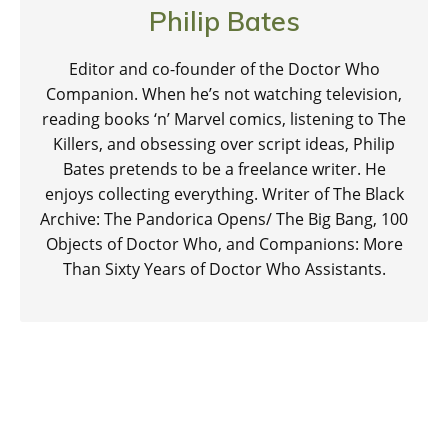
Philip Bates
Editor and co-founder of the Doctor Who
Companion. When he’s not watching television,
reading books ‘n’ Marvel comics, listening to The
Killers, and obsessing over script ideas, Philip
Bates pretends to be a freelance writer. He
enjoys collecting everything. Writer of The Black
Archive: The Pandorica Opens/ The Big Bang, 100
Objects of Doctor Who, and Companions: More
Than Sixty Years of Doctor Who Assistants.