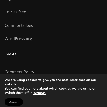
Entries feed
Comments feed
WordPress.org
PAGES
Comment Policy
We are using cookies to give you the best experience on our
website.
Home
You can find out more about which cookies we are using or
switch them off in
.
settings
Accept
The Doctor Who Companion by
Everestthemes