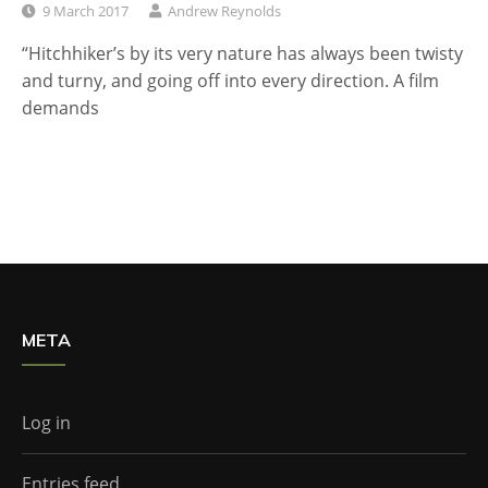
9 March 2017
Andrew Reynolds
“Hitchhiker’s by its very nature has always been twisty
and turny, and going off into every direction. A film
demands
META
Log in
Entries feed