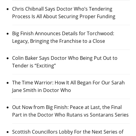
Chris Chibnall Says Doctor Who’s Tendering
Process Is All About Securing Proper Funding
Big Finish Announces Details for Torchwood:
Legacy, Bringing the Franchise to a Close
Colin Baker Says Doctor Who Being Put Out to
Tender is “Exciting”
The Time Warrior: How It All Began For Our Sarah
Jane Smith in Doctor Who
Out Now from Big Finish: Peace at Last, the Final
Part in the Doctor Who Rutans vs Sontarans Series
Scottish Councillors Lobby For the Next Series of