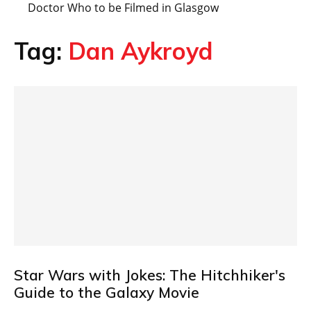
Doctor Who to be Filmed in Glasgow
Tag:
Dan Aykroyd
Star Wars with Jokes: The Hitchhiker's
Guide to the Galaxy Movie