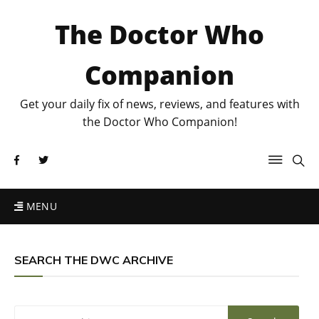
The Doctor Who
Companion
Get your daily fix of news, reviews, and features with
the Doctor Who Companion!
MENU
SEARCH THE DWC ARCHIVE