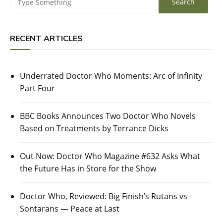
RECENT ARTICLES
Underrated Doctor Who Moments: Arc of Infinity
Part Four
BBC Books Announces Two Doctor Who Novels
Based on Treatments by Terrance Dicks
Out Now: Doctor Who Magazine #632 Asks What
the Future Has in Store for the Show
Doctor Who, Reviewed: Big Finish’s Rutans vs
Sontarans — Peace at Last