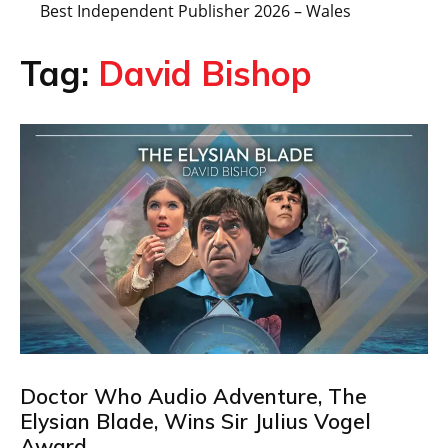
Best Independent Publisher 2026 – Wales
Tag:
David Bishop
Doctor Who Audio Adventure, The
Elysian Blade, Wins Sir Julius Vogel
Award