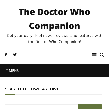
The Doctor Who
Companion
Get your daily fix of news, reviews, and features with
the Doctor Who Companion!
MENU
SEARCH THE DWC ARCHIVE