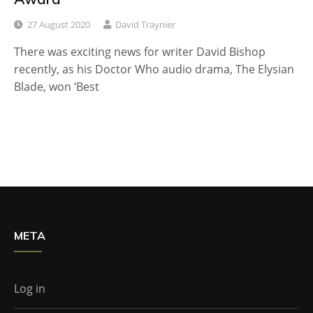
27 August 2020
David Traynier
There was exciting news for writer David Bishop
recently, as his Doctor Who audio drama, The Elysian
Blade, won ‘Best
META
Log in