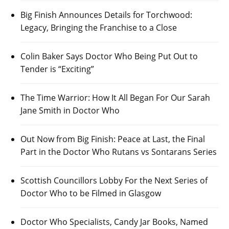
Big Finish Announces Details for Torchwood:
Legacy, Bringing the Franchise to a Close
Colin Baker Says Doctor Who Being Put Out to
Tender is “Exciting”
The Time Warrior: How It All Began For Our Sarah
Jane Smith in Doctor Who
Out Now from Big Finish: Peace at Last, the Final
Part in the Doctor Who Rutans vs Sontarans Series
Scottish Councillors Lobby For the Next Series of
Doctor Who to be Filmed in Glasgow
Doctor Who Specialists, Candy Jar Books, Named