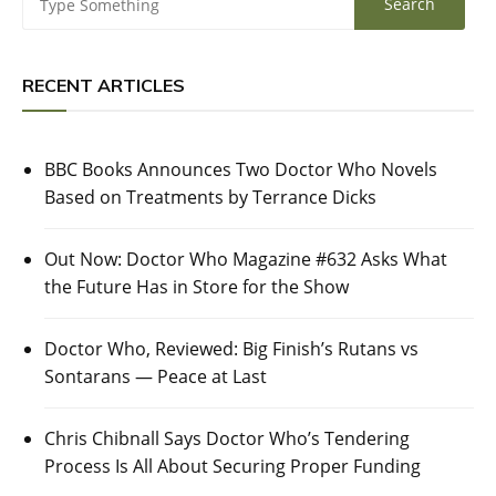
RECENT ARTICLES
BBC Books Announces Two Doctor Who Novels
Based on Treatments by Terrance Dicks
Out Now: Doctor Who Magazine #632 Asks What
the Future Has in Store for the Show
Doctor Who, Reviewed: Big Finish’s Rutans vs
Sontarans — Peace at Last
Chris Chibnall Says Doctor Who’s Tendering
Process Is All About Securing Proper Funding