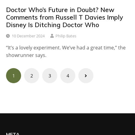
Doctor Who’s Future in Doubt? New
Comments from Russell T Davies Imply
Disney Is Ditching Doctor Who
10 December 2024
Philip Bates
“It’s a lovely experiment. We’ve had a great time,” the
showrunner says.
Posts
1
2
3
4
navigation
META