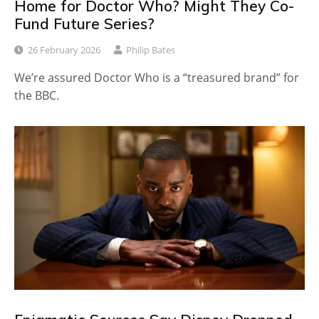
Home for Doctor Who? Might They Co-
Fund Future Series?
26 February 2026
Philip Bates
We’re assured Doctor Who is a “treasured brand” for
the BBC.