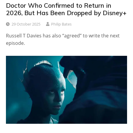
Doctor Who Confirmed to Return in
2026, But Has Been Dropped by Disney+
29 October 2025
Philip Bates
Russell T Davies has also “agreed” to write the next
episode.