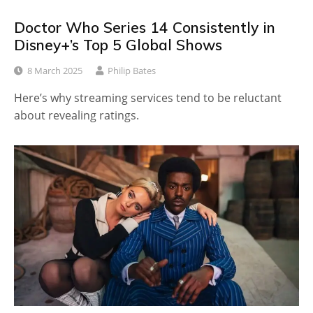
Doctor Who Series 14 Consistently in
Disney+’s Top 5 Global Shows
8 March 2025
Philip Bates
Here’s why streaming services tend to be reluctant
about revealing ratings.