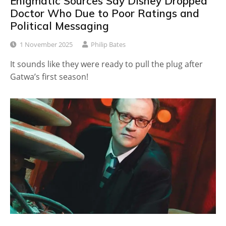
Enigmatic Sources Say Disney Dropped
Doctor Who Due to Poor Ratings and
Political Messaging
1 November 2025
Philip Bates
It sounds like they were ready to pull the plug after
Gatwa’s first season!