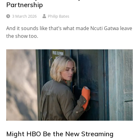
Partnership
3 March 2026
Philip Bates
And it sounds like that’s what made Ncuti Gatwa leave
the show too.
Might HBO Be the New Streaming