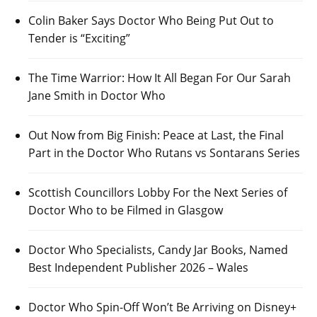
Colin Baker Says Doctor Who Being Put Out to
Tender is “Exciting”
The Time Warrior: How It All Began For Our Sarah
Jane Smith in Doctor Who
Out Now from Big Finish: Peace at Last, the Final
Part in the Doctor Who Rutans vs Sontarans Series
Scottish Councillors Lobby For the Next Series of
Doctor Who to be Filmed in Glasgow
Doctor Who Specialists, Candy Jar Books, Named
Best Independent Publisher 2026 – Wales
Doctor Who Spin-Off Won’t Be Arriving on Disney+