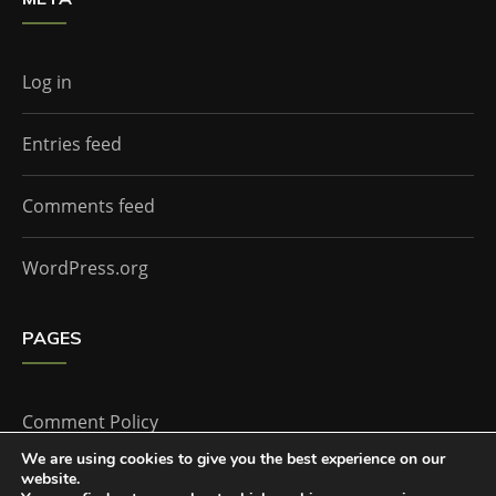
Log in
Entries feed
Comments feed
WordPress.org
PAGES
Comment Policy
We are using cookies to give you the best experience on our
website.
Home