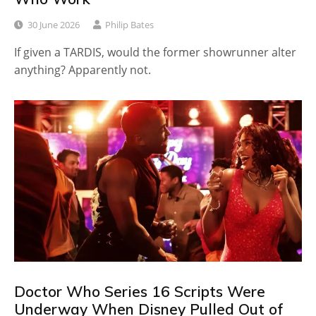
30 June 2026
Philip Bates
If given a TARDIS, would the former showrunner alter
anything? Apparently not.
Doctor Who Series 16 Scripts Were
Underway When Disney Pulled Out of