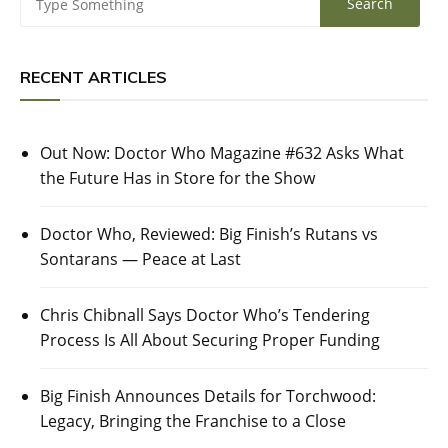
RECENT ARTICLES
Out Now: Doctor Who Magazine #632 Asks What
the Future Has in Store for the Show
Doctor Who, Reviewed: Big Finish’s Rutans vs
Sontarans — Peace at Last
Chris Chibnall Says Doctor Who’s Tendering
Process Is All About Securing Proper Funding
Big Finish Announces Details for Torchwood:
Legacy, Bringing the Franchise to a Close