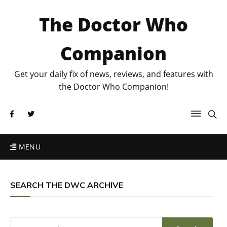
The Doctor Who
Companion
Get your daily fix of news, reviews, and features with
the Doctor Who Companion!
MENU
SEARCH THE DWC ARCHIVE