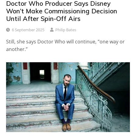
Doctor Who Producer Says Disney
Won’t Make Commissioning Decision
Until After Spin-Off Airs
6 September 2025
Philip Bates
Still, she says Doctor Who will continue, “one way or
another.”