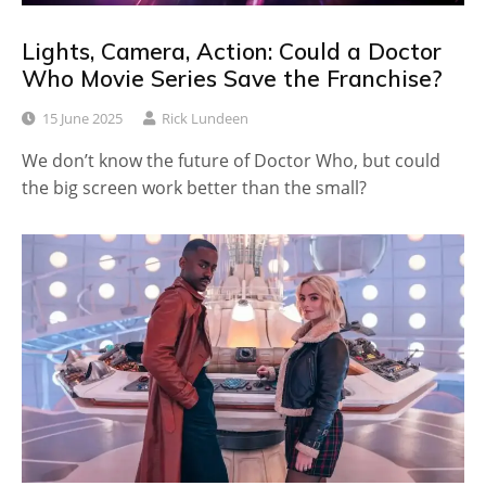
Lights, Camera, Action: Could a Doctor
Who Movie Series Save the Franchise?
15 June 2025
Rick Lundeen
We don’t know the future of Doctor Who, but could
the big screen work better than the small?