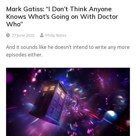
Mark Gatiss: “I Don’t Think Anyone
Knows What’s Going on With Doctor
Who”
27 June 2025
Philip Bates
And it sounds like he doesn’t intend to write any more
episodes either.