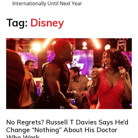
Internationally Until Next Year
Tag:
Disney
No Regrets? Russell T Davies Says He’d
Change “Nothing” About His Doctor
Who Work