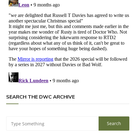
SEARCH THE DWC ARCHIVE