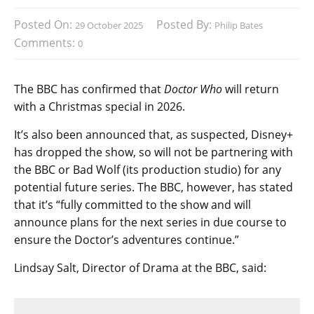
Posted On:
Posted By:
29 October 2025
Philip Bates
Comments:
0
The BBC has confirmed that
Doctor Who
will return
with a Christmas special in 2026.
It’s also been announced that, as suspected, Disney+
has dropped the show, so will not be partnering with
the BBC or Bad Wolf (its production studio) for any
potential future series. The BBC, however, has stated
that it’s “fully committed to the show and will
announce plans for the next series in due course to
ensure the Doctor’s adventures continue.”
Lindsay Salt, Director of Drama at the BBC, said: