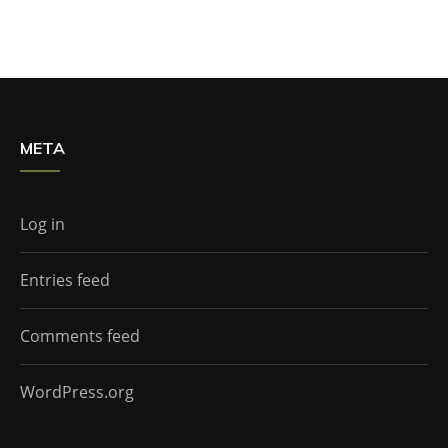
META
Log in
Entries feed
Comments feed
WordPress.org