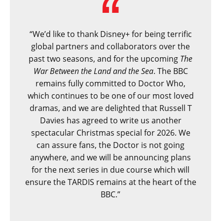
“We’d like to thank Disney+ for being terrific
global partners and collaborators over the
past two seasons, and for the upcoming
The
War Between the Land and the Sea
. The BBC
remains fully committed to Doctor Who,
which continues to be one of our most loved
dramas, and we are delighted that Russell T
Davies has agreed to write us another
spectacular Christmas special for 2026. We
can assure fans, the Doctor is not going
anywhere, and we will be announcing plans
for the next series in due course which will
ensure the TARDIS remains at the heart of the
BBC.”