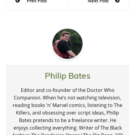
Prev Post
Next Post
navigation
Philip Bates
Editor and co-founder of the Doctor Who
Companion. When he’s not watching television,
reading books ‘n’ Marvel comics, listening to The
Killers, and obsessing over script ideas, Philip
Bates pretends to be a freelance writer. He
enjoys collecting everything. Writer of The Black