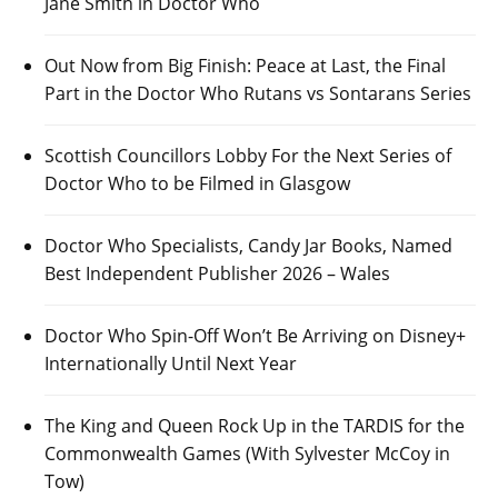
Jane Smith in Doctor Who
Out Now from Big Finish: Peace at Last, the Final
Part in the Doctor Who Rutans vs Sontarans Series
Scottish Councillors Lobby For the Next Series of
Doctor Who to be Filmed in Glasgow
Doctor Who Specialists, Candy Jar Books, Named
Best Independent Publisher 2026 – Wales
Doctor Who Spin-Off Won’t Be Arriving on Disney+
Internationally Until Next Year
The King and Queen Rock Up in the TARDIS for the
Commonwealth Games (With Sylvester McCoy in
Tow)