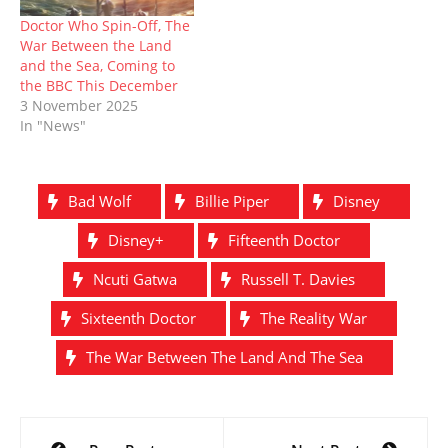
Doctor Who Spin-Off, The
War Between the Land
and the Sea, Coming to
the BBC This December
3 November 2025
In "News"
Bad Wolf
Billie Piper
Disney
Disney+
Fifteenth Doctor
Ncuti Gatwa
Russell T. Davies
Sixteenth Doctor
The Reality War
The War Between The Land And The Sea
Post