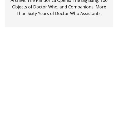
Archive: The Pandorica Opens/ The Big Bang, 100
Objects of Doctor Who, and Companions: More
Than Sixty Years of Doctor Who Assistants.