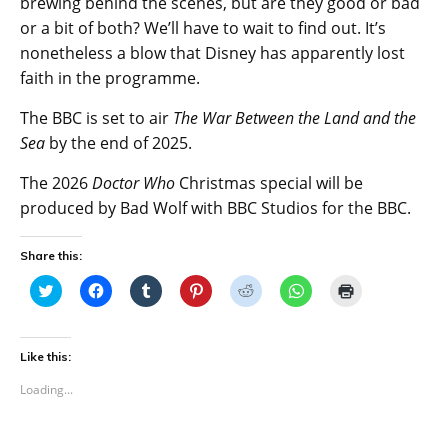
brewing behind the scenes, but are they good or bad
or a bit of both? We’ll have to wait to find out. It’s
nonetheless a blow that Disney has apparently lost
faith in the programme.
The BBC is set to air
The War Between the Land and the
Sea
by the end of 2025.
The 2026
Doctor Who
Christmas special will be
produced by Bad Wolf with BBC Studios for the BBC.
Share this:
C
C
C
C
C
C
C
l
l
l
l
l
l
l
i
i
i
i
i
i
i
c
c
c
c
c
c
c
k
k
k
k
k
k
k
t
t
t
t
t
t
t
Like this:
o
o
o
o
o
o
o
s
s
s
s
s
s
p
Loading...
h
h
h
h
h
h
r
a
a
a
a
a
a
i
r
r
r
r
r
r
n
e
e
e
e
e
e
t
o
o
o
o
o
o
(