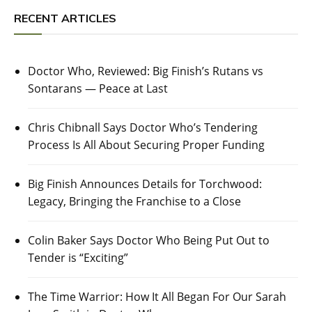
RECENT ARTICLES
Doctor Who, Reviewed: Big Finish’s Rutans vs
Sontarans — Peace at Last
Chris Chibnall Says Doctor Who’s Tendering
Process Is All About Securing Proper Funding
Big Finish Announces Details for Torchwood:
Legacy, Bringing the Franchise to a Close
Colin Baker Says Doctor Who Being Put Out to
Tender is “Exciting”
The Time Warrior: How It All Began For Our Sarah