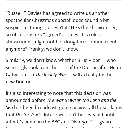
“Russell T Davies has agreed to write us another
spectacular Christmas special” does sound a bit
suspicious though, doesn’t it? He’s the showrunner,
so of course he’s “agreed”… unless his role as
showrunner might not be a long-term commitment
anymore? Frankly, we don’t know.
Similarly, we don’t know whether Billie Piper — who
seemingly took over the role of the Doctor after Ncuti
Gatwa quit in
The Reality War
— will actually be the
new Doctor.
It’s also interesting to note that this decision was
announced before
The War Between the Land and the
Sea
has been broadcast, going against all those claims
that
Doctor Who
‘s future wouldn’t be revealed until
after it’s been on the BBC and Disney+. Things are