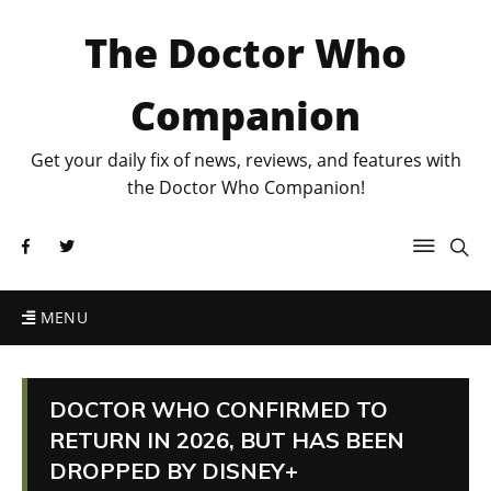
The Doctor Who
Companion
Get your daily fix of news, reviews, and features with
the Doctor Who Companion!
MENU
DOCTOR WHO CONFIRMED TO
RETURN IN 2026, BUT HAS BEEN
DROPPED BY DISNEY+