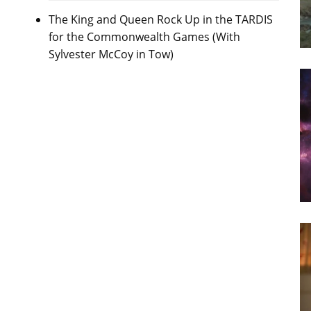
The King and Queen Rock Up in the TARDIS
for the Commonwealth Games (With
Sylvester McCoy in Tow)