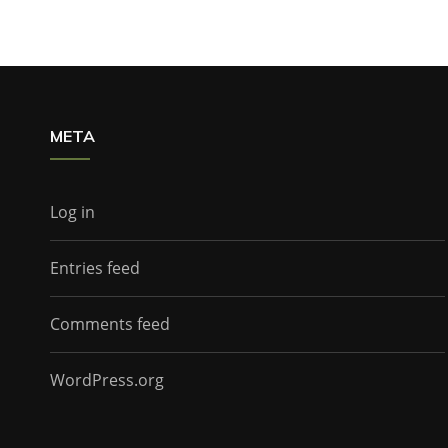
META
Log in
Entries feed
Comments feed
WordPress.org