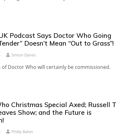
UK Podcast Says Doctor Who Going
Tender” Doesn’t Mean “Out to Grass”!
6
Simon Danes
s of Doctor Who will certainly be commissioned.
ho Christmas Special Axed; Russell T
eaves Show; and the Future is
n!
6
Philip Bates