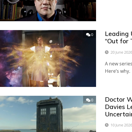
Leading 
0
“Out for 
20 June 202
A new serie
Here’s why.
Doctor W
0
Davies L
Uncertai
10 June 202