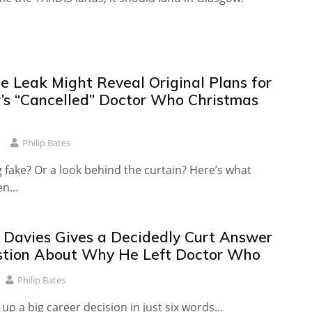
le Leak Might Reveal Original Plans for
r’s “Cancelled” Doctor Who Christmas
Philip Bates
 fake? Or a look behind the curtain? Here’s what
een…
T Davies Gives a Decidedly Curt Answer
stion About Why He Left Doctor Who
Philip Bates
p a big career decision in just six words…