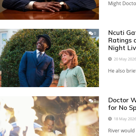
Might Docto
Ncuti Ga
0
Ratings 
Night Li
20 May 202
He also brie
Doctor W
0
for No Sp
18 May 202
River would