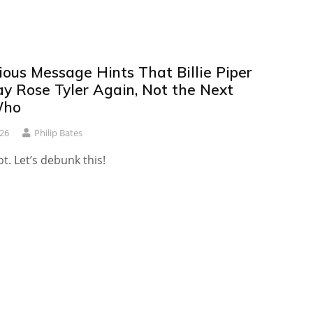
ious Message Hints That Billie Piper
ay Rose Tyler Again, Not the Next
Who
26
Philip Bates
. Let’s debunk this!