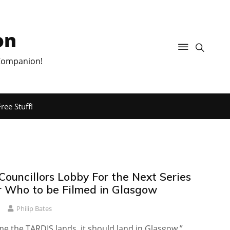
on
 Companion!
ree Stuff!
Councillors Lobby For the Next Series
r Who to be Filmed in Glasgow
Philip Bates
me the TARDIS lands, it should land in Glasgow.”