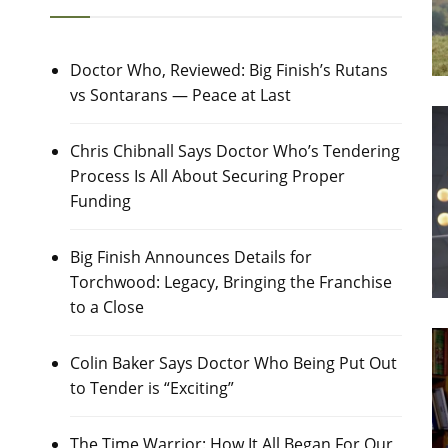
Doctor Who, Reviewed: Big Finish’s Rutans
vs Sontarans — Peace at Last
Chris Chibnall Says Doctor Who’s Tendering
Process Is All About Securing Proper
Funding
Big Finish Announces Details for
Torchwood: Legacy, Bringing the Franchise
to a Close
Colin Baker Says Doctor Who Being Put Out
to Tender is “Exciting”
The Time Warrior: How It All Began For Our