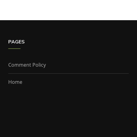
PAGES
Comment Policy
Home