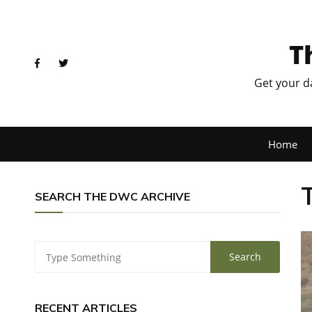
T
Get your d
Home
SEARCH THE DWC ARCHIVE
RECENT ARTICLES