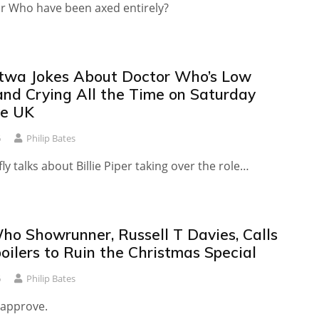
r Who have been axed entirely?
twa Jokes About Doctor Who’s Low
and Crying All the Time on Saturday
ve UK
6
Philip Bates
fly talks about Billie Piper taking over the role…
ho Showrunner, Russell T Davies, Calls
oilers to Ruin the Christmas Special
6
Philip Bates
 approve.