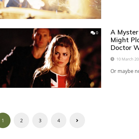
A Myster
0
Might Pl
Doctor 
10 March 20
Or maybe not
Posts
1
2
3
4
navigation