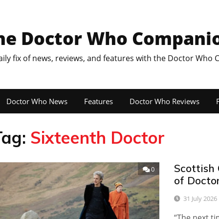
he Doctor Who Compani
aily fix of news, reviews, and features with the Doctor Who
Doctor Who News
Features
Doctor Who Reviews
F
Tag:
Sixteenth Doctor
Scottish 
0
of Docto
31 July 2026
“The next ti