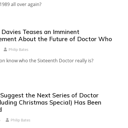
 1989 all over again?
T Davies Teases an Imminent
ment About the Future of Doctor Who
Philip Bates
on know who the Sixteenth Doctor really is?
Suggest the Next Series of Doctor
luding Christmas Special) Has Been
d
6
Philip Bates