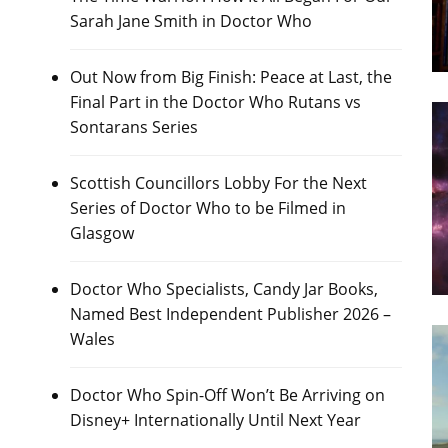
Sarah Jane Smith in Doctor Who
Out Now from Big Finish: Peace at Last, the
Final Part in the Doctor Who Rutans vs
Sontarans Series
Scottish Councillors Lobby For the Next
Series of Doctor Who to be Filmed in
Glasgow
Doctor Who Specialists, Candy Jar Books,
Named Best Independent Publisher 2026 –
Wales
Doctor Who Spin-Off Won’t Be Arriving on
Disney+ Internationally Until Next Year