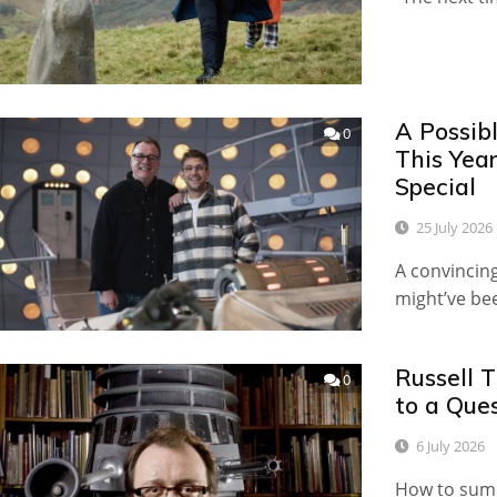
A Possib
0
This Yea
Special
25 July 2026
A convincing
might’ve b
Russell 
0
to a Que
6 July 2026
How to sum u