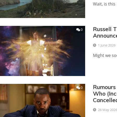
Wait, is this
Russell 
0
Announce
1 June 2026
Might we so
Rumours 
0
Who (Inc
Cancelle
26 May 202