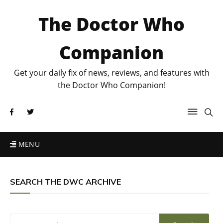
The Doctor Who
Companion
Get your daily fix of news, reviews, and features with
the Doctor Who Companion!
MENU
SEARCH THE DWC ARCHIVE