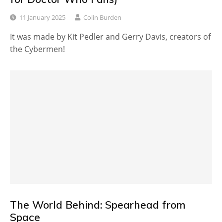
11 January 2025
Colin Burden
It was made by Kit Pedler and Gerry Davis, creators of
the Cybermen!
The World Behind: Spearhead from
Space