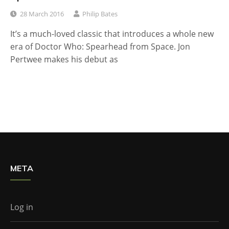
28 March 2016
Philip Bates
It’s a much-loved classic that introduces a whole new
era of Doctor Who: Spearhead from Space. Jon
Pertwee makes his debut as
META
Log in