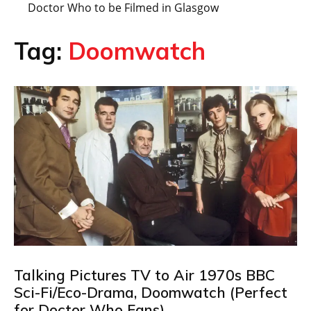
Doctor Who to be Filmed in Glasgow
Tag:
Doomwatch
Talking Pictures TV to Air 1970s BBC
Sci-Fi/Eco-Drama, Doomwatch (Perfect
for Doctor Who Fans)