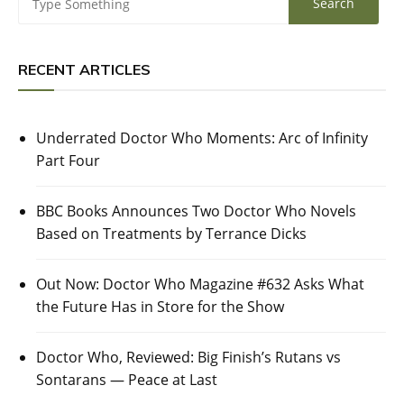
RECENT ARTICLES
Underrated Doctor Who Moments: Arc of Infinity
Part Four
BBC Books Announces Two Doctor Who Novels
Based on Treatments by Terrance Dicks
Out Now: Doctor Who Magazine #632 Asks What
the Future Has in Store for the Show
Doctor Who, Reviewed: Big Finish’s Rutans vs
Sontarans — Peace at Last