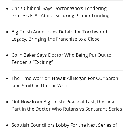
Chris Chibnall Says Doctor Who’s Tendering
Process Is All About Securing Proper Funding
Big Finish Announces Details for Torchwood:
Legacy, Bringing the Franchise to a Close
Colin Baker Says Doctor Who Being Put Out to
Tender is “Exciting”
The Time Warrior: How It All Began For Our Sarah
Jane Smith in Doctor Who
Out Now from Big Finish: Peace at Last, the Final
Part in the Doctor Who Rutans vs Sontarans Series
Scottish Councillors Lobby For the Next Series of