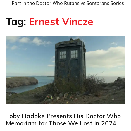
Part in the Doctor Who Rutans vs Sontarans Series
Tag:
Ernest Vincze
Toby Hadoke Presents His Doctor Who
Memoriam for Those We Lost in 2024