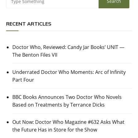
RECENT ARTICLES
Doctor Who, Reviewed: Candy Jar Books’ UNIT —
The Benton Files VII
Underrated Doctor Who Moments: Arc of Infinity
Part Four
BBC Books Announces Two Doctor Who Novels
Based on Treatments by Terrance Dicks
Out Now: Doctor Who Magazine #632 Asks What
the Future Has in Store for the Show