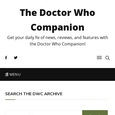
The Doctor Who
Companion
Get your daily fix of news, reviews, and features with
the Doctor Who Companion!
MENU
SEARCH THE DWC ARCHIVE