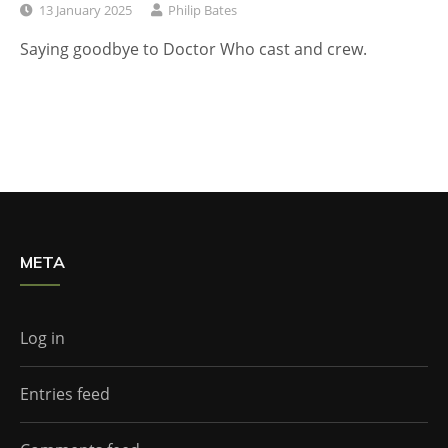
13 January 2025
Philip Bates
Saying goodbye to Doctor Who cast and crew.
META
Log in
Entries feed