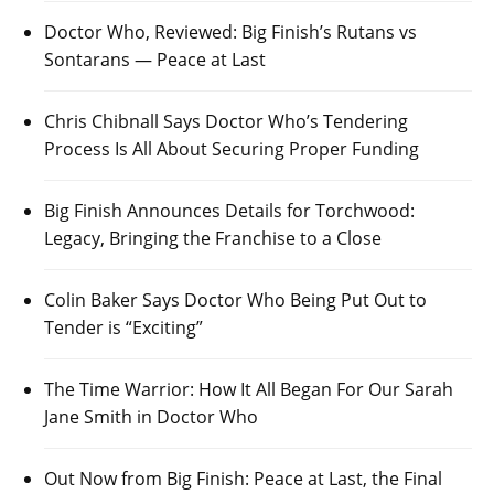
Doctor Who, Reviewed: Big Finish’s Rutans vs
Sontarans — Peace at Last
Chris Chibnall Says Doctor Who’s Tendering
Process Is All About Securing Proper Funding
Big Finish Announces Details for Torchwood:
Legacy, Bringing the Franchise to a Close
Colin Baker Says Doctor Who Being Put Out to
Tender is “Exciting”
The Time Warrior: How It All Began For Our Sarah
Jane Smith in Doctor Who
Out Now from Big Finish: Peace at Last, the Final