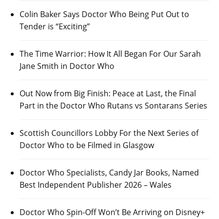
Colin Baker Says Doctor Who Being Put Out to
Tender is “Exciting”
The Time Warrior: How It All Began For Our Sarah
Jane Smith in Doctor Who
Out Now from Big Finish: Peace at Last, the Final
Part in the Doctor Who Rutans vs Sontarans Series
Scottish Councillors Lobby For the Next Series of
Doctor Who to be Filmed in Glasgow
Doctor Who Specialists, Candy Jar Books, Named
Best Independent Publisher 2026 – Wales
Doctor Who Spin-Off Won’t Be Arriving on Disney+