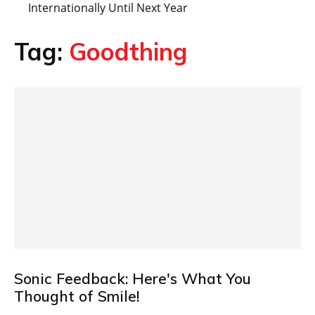
Internationally Until Next Year
Tag:
Goodthing
Sonic Feedback: Here's What You
Thought of Smile!