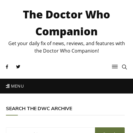
The Doctor Who
Companion
Get your daily fix of news, reviews, and features with
the Doctor Who Companion!
MENU
SEARCH THE DWC ARCHIVE