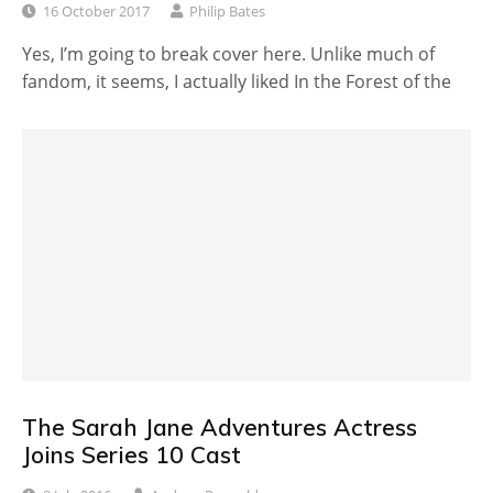
16 October 2017
Philip Bates
Yes, I’m going to break cover here. Unlike much of
fandom, it seems, I actually liked In the Forest of the
The Sarah Jane Adventures Actress
Joins Series 10 Cast