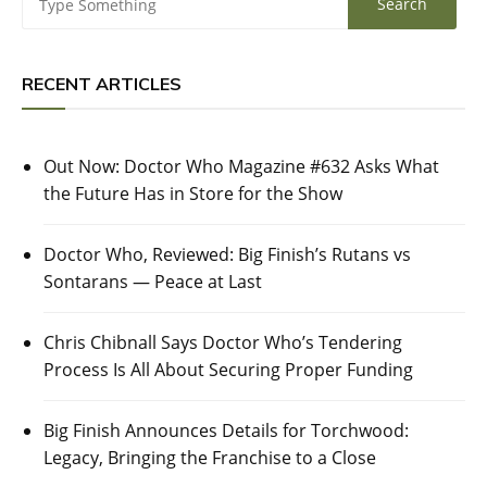
RECENT ARTICLES
Out Now: Doctor Who Magazine #632 Asks What
the Future Has in Store for the Show
Doctor Who, Reviewed: Big Finish’s Rutans vs
Sontarans — Peace at Last
Chris Chibnall Says Doctor Who’s Tendering
Process Is All About Securing Proper Funding
Big Finish Announces Details for Torchwood:
Legacy, Bringing the Franchise to a Close