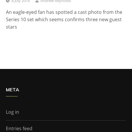
8 July 2016
Andrew Reynolds
An eagle-eyed fan has spotted a cast photo from the
Series 10 set which seems confirms three new guest
stars
META
Log in
Entries feed