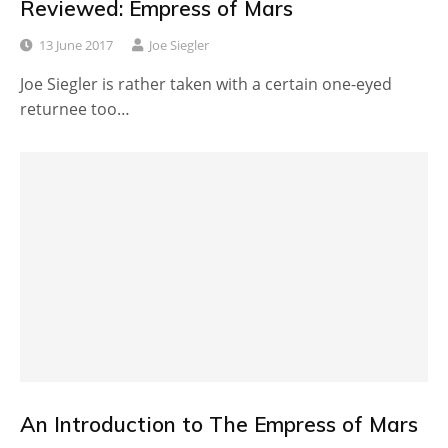
Reviewed: Empress of Mars
13 June 2017
Joe Siegler
Joe Siegler is rather taken with a certain one-eyed
returnee too…
An Introduction to The Empress of Mars