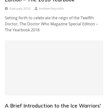
9 January 2018
Andrew Reynolds
Setting forth to celebrate the reign of the Twelfth
Doctor, The Doctor Who Magazine Special Edition –
The Yearbook 2018
A Brief Introduction to the Ice Warriors'