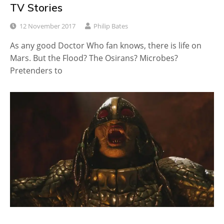
TV Stories
12 November 2017
Philip Bates
As any good Doctor Who fan knows, there is life on
Mars. But the Flood? The Osirans? Microbes?
Pretenders to