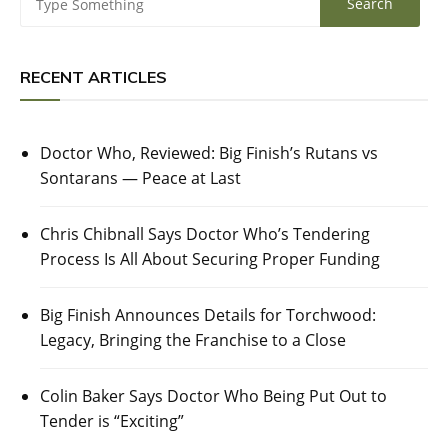
RECENT ARTICLES
Doctor Who, Reviewed: Big Finish’s Rutans vs
Sontarans — Peace at Last
Chris Chibnall Says Doctor Who’s Tendering
Process Is All About Securing Proper Funding
Big Finish Announces Details for Torchwood:
Legacy, Bringing the Franchise to a Close
Colin Baker Says Doctor Who Being Put Out to
Tender is “Exciting”