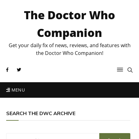
The Doctor Who
Companion
Get your daily fix of news, reviews, and features with
the Doctor Who Companion!
MENU
SEARCH THE DWC ARCHIVE