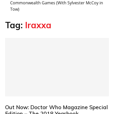
Commonwealth Games (With Sylvester McCoy in
Tow)
Tag:
Iraxxa
Out Now: Doctor Who Magazine Special
Edition – The 2018 Yearbook