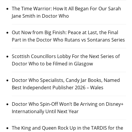
The Time Warrior: How It All Began For Our Sarah
Jane Smith in Doctor Who
Out Now from Big Finish: Peace at Last, the Final
Part in the Doctor Who Rutans vs Sontarans Series
Scottish Councillors Lobby For the Next Series of
Doctor Who to be Filmed in Glasgow
Doctor Who Specialists, Candy Jar Books, Named
Best Independent Publisher 2026 – Wales
Doctor Who Spin-Off Won’t Be Arriving on Disney+
Internationally Until Next Year
The King and Queen Rock Up in the TARDIS for the