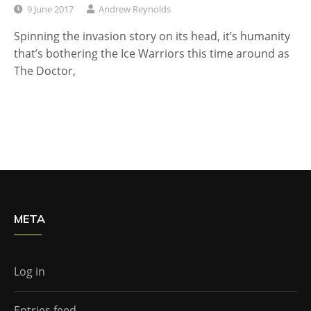
9 June 2017
Andrew Reynolds
Spinning the invasion story on its head, it’s humanity
that’s bothering the Ice Warriors this time around as
The Doctor,
META
Log in
Entries feed