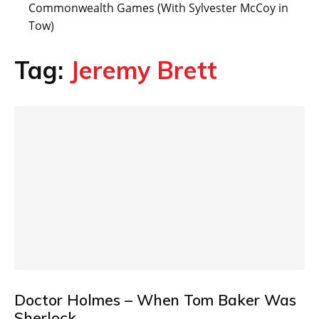
Commonwealth Games (With Sylvester McCoy in
Tow)
Tag:
Jeremy Brett
Doctor Holmes – When Tom Baker Was
Sherlock