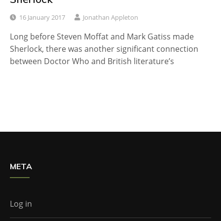
16 January 2017
Jonathan Appleton
Long before Steven Moffat and Mark Gatiss made
Sherlock, there was another significant connection
between Doctor Who and British literature’s
META
Log in