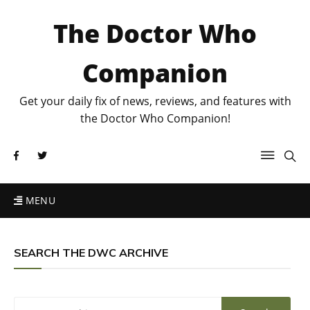
The Doctor Who
Companion
Get your daily fix of news, reviews, and features with
the Doctor Who Companion!
MENU
SEARCH THE DWC ARCHIVE