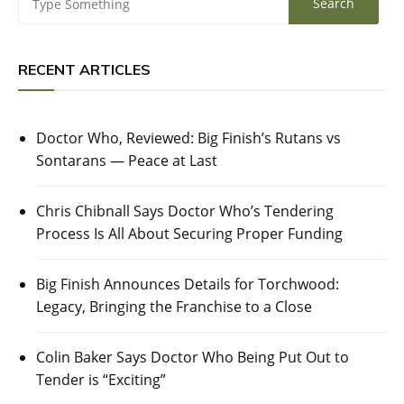
RECENT ARTICLES
Doctor Who, Reviewed: Big Finish’s Rutans vs
Sontarans — Peace at Last
Chris Chibnall Says Doctor Who’s Tendering
Process Is All About Securing Proper Funding
Big Finish Announces Details for Torchwood:
Legacy, Bringing the Franchise to a Close
Colin Baker Says Doctor Who Being Put Out to
Tender is “Exciting”