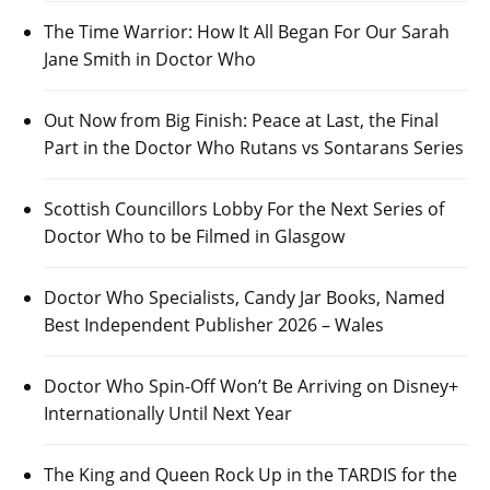
The Time Warrior: How It All Began For Our Sarah
Jane Smith in Doctor Who
Out Now from Big Finish: Peace at Last, the Final
Part in the Doctor Who Rutans vs Sontarans Series
Scottish Councillors Lobby For the Next Series of
Doctor Who to be Filmed in Glasgow
Doctor Who Specialists, Candy Jar Books, Named
Best Independent Publisher 2026 – Wales
Doctor Who Spin-Off Won’t Be Arriving on Disney+
Internationally Until Next Year
The King and Queen Rock Up in the TARDIS for the