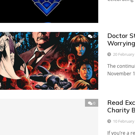
Doctor S
0
Worrying
20 February
The continu
November 19
Read Excl
0
Charity 
10 February
If you’re a 