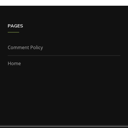
PAGES
Comment Policy
Home