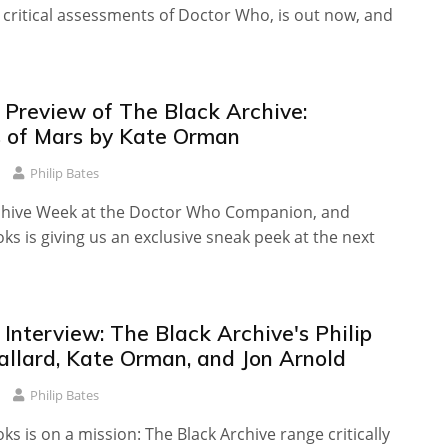
 critical assessments of Doctor Who, is out now, and
 Preview of The Black Archive:
 of Mars by Kate Orman
Philip Bates
Archive Week at the Doctor Who Companion, and
s is giving us an exclusive sneak peek at the next
 Interview: The Black Archive's Philip
allard, Kate Orman, and Jon Arnold
Philip Bates
s is on a mission: The Black Archive range critically