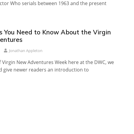
ctor Who serials between 1963 and the present
s You Need to Know About the Virgin
entures
Jonathan Appleton
f Virgin New Adventures Week here at the DWC, we
d give newer readers an introduction to