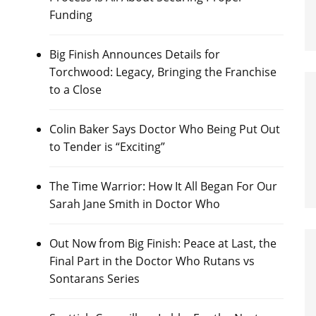
Funding
Big Finish Announces Details for
Torchwood: Legacy, Bringing the Franchise
to a Close
Colin Baker Says Doctor Who Being Put Out
to Tender is “Exciting”
The Time Warrior: How It All Began For Our
Sarah Jane Smith in Doctor Who
Out Now from Big Finish: Peace at Last, the
Final Part in the Doctor Who Rutans vs
Sontarans Series