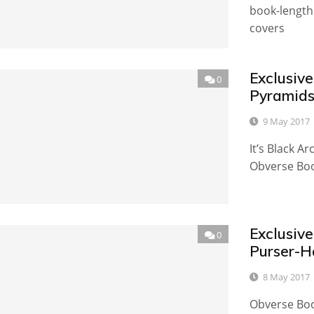
book-length
covers
Exclusive
0
Pyramids
9 May 2017
It’s Black 
Obverse Book
Exclusive
0
Purser-H
8 May 2017
Obverse Book