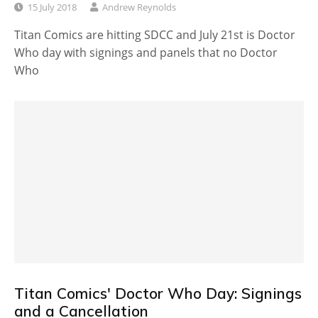
15 July 2018
Andrew Reynolds
Titan Comics are hitting SDCC and July 21st is Doctor
Who day with signings and panels that no Doctor
Who
Titan Comics' Doctor Who Day: Signings
and a Cancellation