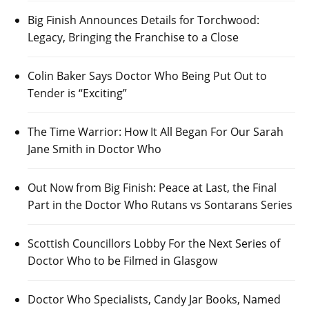
Big Finish Announces Details for Torchwood:
Legacy, Bringing the Franchise to a Close
Colin Baker Says Doctor Who Being Put Out to
Tender is “Exciting”
The Time Warrior: How It All Began For Our Sarah
Jane Smith in Doctor Who
Out Now from Big Finish: Peace at Last, the Final
Part in the Doctor Who Rutans vs Sontarans Series
Scottish Councillors Lobby For the Next Series of
Doctor Who to be Filmed in Glasgow
Doctor Who Specialists, Candy Jar Books, Named