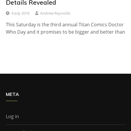
Details Revealed
4 July 2016
Andrew Reynolds
This Saturday is the third annual Titan Comics Doctor
Who Day and it promises to be bigger and better than
META
Log in