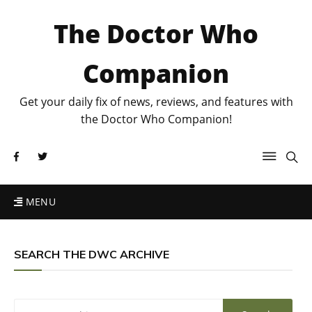
The Doctor Who
Companion
Get your daily fix of news, reviews, and features with
the Doctor Who Companion!
MENU
SEARCH THE DWC ARCHIVE