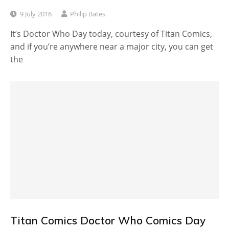
9 July 2016
Philip Bates
It’s Doctor Who Day today, courtesy of Titan Comics,
and if you’re anywhere near a major city, you can get
the
Titan Comics Doctor Who Comics Day