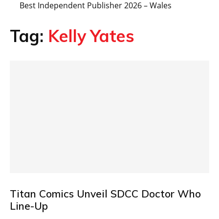
Best Independent Publisher 2026 – Wales
Tag:
Kelly Yates
Titan Comics Unveil SDCC Doctor Who
Line-Up