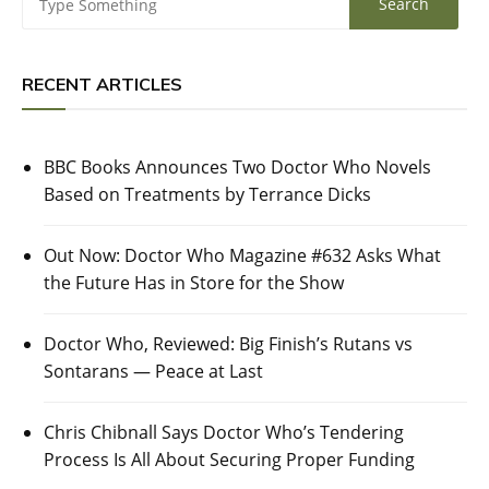
RECENT ARTICLES
BBC Books Announces Two Doctor Who Novels
Based on Treatments by Terrance Dicks
Out Now: Doctor Who Magazine #632 Asks What
the Future Has in Store for the Show
Doctor Who, Reviewed: Big Finish’s Rutans vs
Sontarans — Peace at Last
Chris Chibnall Says Doctor Who’s Tendering
Process Is All About Securing Proper Funding