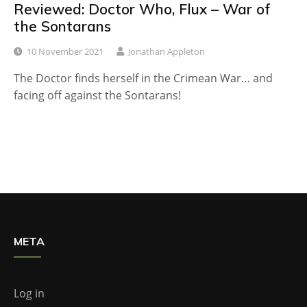
Reviewed: Doctor Who, Flux – War of
the Sontarans
10 November 2021
Jonathan Appleton
The Doctor finds herself in the Crimean War… and
facing off against the Sontarans!
META
Log in