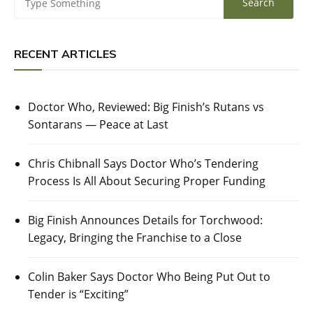
RECENT ARTICLES
Doctor Who, Reviewed: Big Finish’s Rutans vs
Sontarans — Peace at Last
Chris Chibnall Says Doctor Who’s Tendering
Process Is All About Securing Proper Funding
Big Finish Announces Details for Torchwood:
Legacy, Bringing the Franchise to a Close
Colin Baker Says Doctor Who Being Put Out to
Tender is “Exciting”