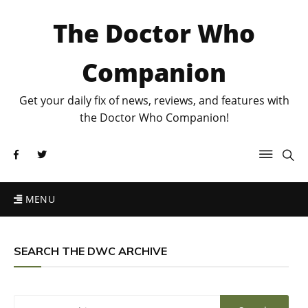
The Doctor Who
Companion
Get your daily fix of news, reviews, and features with
the Doctor Who Companion!
MENU
SEARCH THE DWC ARCHIVE