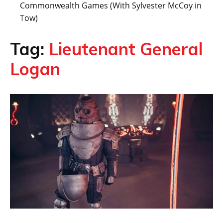
Commonwealth Games (With Sylvester McCoy in
Tow)
Tag:
Lieutenant General
Logan