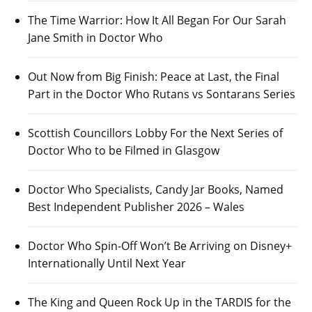
The Time Warrior: How It All Began For Our Sarah
Jane Smith in Doctor Who
Out Now from Big Finish: Peace at Last, the Final
Part in the Doctor Who Rutans vs Sontarans Series
Scottish Councillors Lobby For the Next Series of
Doctor Who to be Filmed in Glasgow
Doctor Who Specialists, Candy Jar Books, Named
Best Independent Publisher 2026 – Wales
Doctor Who Spin-Off Won’t Be Arriving on Disney+
Internationally Until Next Year
The King and Queen Rock Up in the TARDIS for the