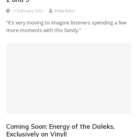
17 February 2022
Philip Bates
“It’s very moving to imagine listeners spending a few
more moments with this family.”
Coming Soon: Energy of the Daleks,
Exclusively on Vinyl!