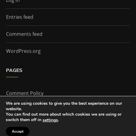
Log in
Entries feed
Comments feed
WordPress.org
PAGES
Comment Policy
We are using cookies to give you the best experience on our
website.
Home
You can find out more about which cookies we are using or
switch them off in
.
settings
Accept
The Doctor Who Companion by
Everestthemes