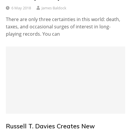
6 May 2018
James Baldock
There are only three certainties in this world: death,
taxes, and occasional surges of interest in long-
playing records. You can
Russell T. Davies Creates New