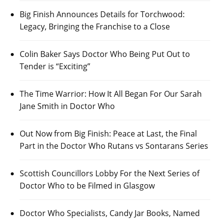
Big Finish Announces Details for Torchwood:
Legacy, Bringing the Franchise to a Close
Colin Baker Says Doctor Who Being Put Out to
Tender is “Exciting”
The Time Warrior: How It All Began For Our Sarah
Jane Smith in Doctor Who
Out Now from Big Finish: Peace at Last, the Final
Part in the Doctor Who Rutans vs Sontarans Series
Scottish Councillors Lobby For the Next Series of
Doctor Who to be Filmed in Glasgow
Doctor Who Specialists, Candy Jar Books, Named