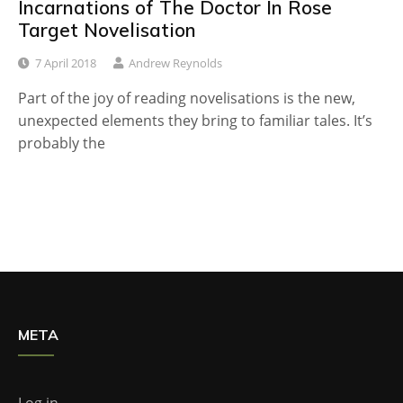
Incarnations of The Doctor In Rose
Target Novelisation
7 April 2018
Andrew Reynolds
Part of the joy of reading novelisations is the new,
unexpected elements they bring to familiar tales. It’s
probably the
META