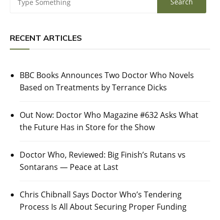
RECENT ARTICLES
BBC Books Announces Two Doctor Who Novels
Based on Treatments by Terrance Dicks
Out Now: Doctor Who Magazine #632 Asks What
the Future Has in Store for the Show
Doctor Who, Reviewed: Big Finish’s Rutans vs
Sontarans — Peace at Last
Chris Chibnall Says Doctor Who’s Tendering
Process Is All About Securing Proper Funding