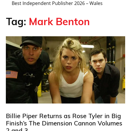
Best Independent Publisher 2026 – Wales
Tag:
Mark Benton
Billie Piper Returns as Rose Tyler in Big
Finish’s The Dimension Cannon Volumes
2 and 3