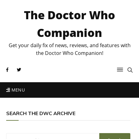
The Doctor Who
Companion
Get your daily fix of news, reviews, and features with
the Doctor Who Companion!
MENU
SEARCH THE DWC ARCHIVE