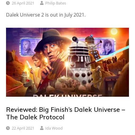
26 April 2021
Philip Bates
Dalek Universe 2 is out in July 2021.
Reviewed: Big Finish’s Dalek Universe –
The Dalek Protocol
22 April 2021
Ida Wood