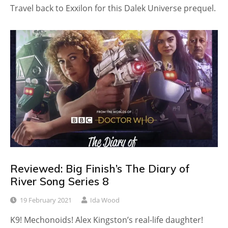
Travel back to Exxilon for this Dalek Universe prequel.
Reviewed: Big Finish’s The Diary of
River Song Series 8
19 February 2021
Ida Wood
K9! Mechonoids! Alex Kingston’s real-life daughter!