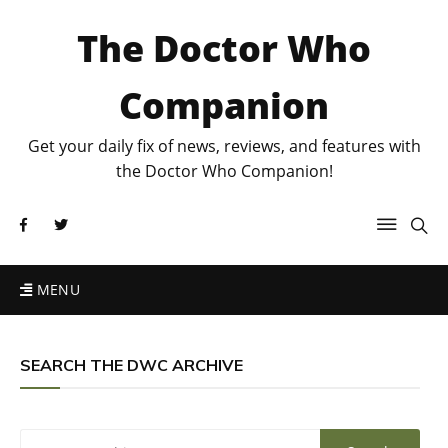
The Doctor Who
Companion
Get your daily fix of news, reviews, and features with
the Doctor Who Companion!
MENU
SEARCH THE DWC ARCHIVE