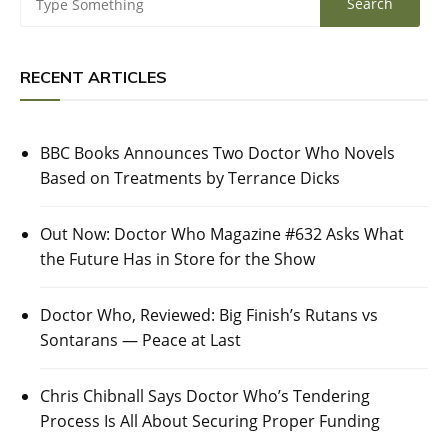
RECENT ARTICLES
BBC Books Announces Two Doctor Who Novels
Based on Treatments by Terrance Dicks
Out Now: Doctor Who Magazine #632 Asks What
the Future Has in Store for the Show
Doctor Who, Reviewed: Big Finish’s Rutans vs
Sontarans — Peace at Last
Chris Chibnall Says Doctor Who’s Tendering
Process Is All About Securing Proper Funding