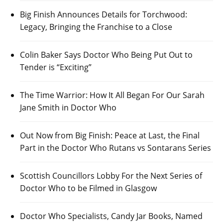
Big Finish Announces Details for Torchwood:
Legacy, Bringing the Franchise to a Close
Colin Baker Says Doctor Who Being Put Out to
Tender is “Exciting”
The Time Warrior: How It All Began For Our Sarah
Jane Smith in Doctor Who
Out Now from Big Finish: Peace at Last, the Final
Part in the Doctor Who Rutans vs Sontarans Series
Scottish Councillors Lobby For the Next Series of
Doctor Who to be Filmed in Glasgow
Doctor Who Specialists, Candy Jar Books, Named