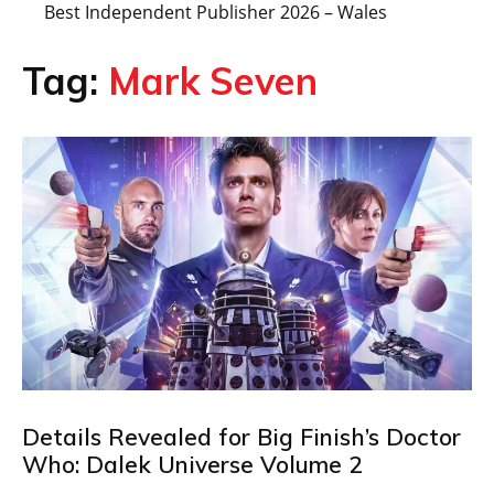
Best Independent Publisher 2026 – Wales
Tag:
Mark Seven
Details Revealed for Big Finish’s Doctor
Who: Dalek Universe Volume 2