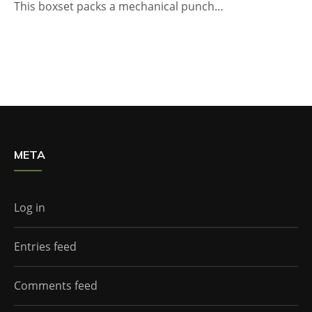
This boxset packs a mechanical punch…
META
Log in
Entries feed
Comments feed