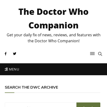
The Doctor Who
Companion
Get your daily fix of news, reviews, and features with
the Doctor Who Companion!
MENU
SEARCH THE DWC ARCHIVE