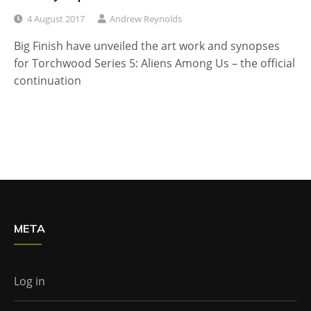
4 August 2017
Andrew Reynolds
Big Finish have unveiled the art work and synopses
for Torchwood Series 5: Aliens Among Us – the official
continuation
META
Log in