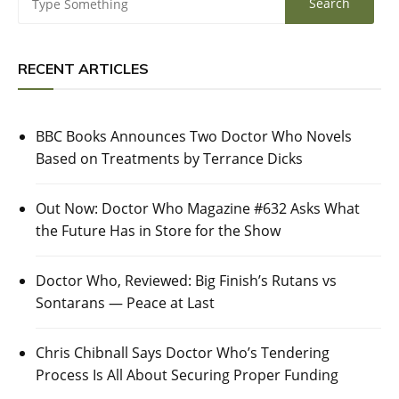
RECENT ARTICLES
BBC Books Announces Two Doctor Who Novels
Based on Treatments by Terrance Dicks
Out Now: Doctor Who Magazine #632 Asks What
the Future Has in Store for the Show
Doctor Who, Reviewed: Big Finish’s Rutans vs
Sontarans — Peace at Last
Chris Chibnall Says Doctor Who’s Tendering
Process Is All About Securing Proper Funding