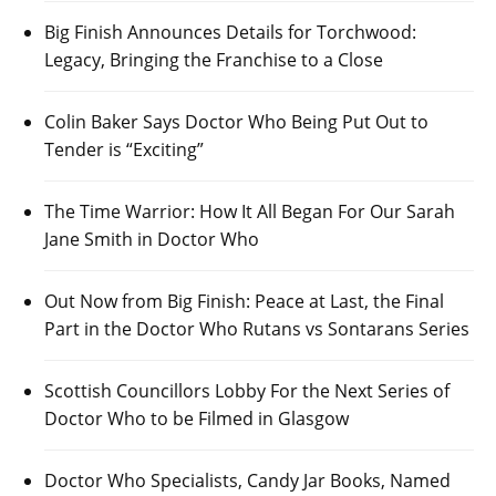
Big Finish Announces Details for Torchwood:
Legacy, Bringing the Franchise to a Close
Colin Baker Says Doctor Who Being Put Out to
Tender is “Exciting”
The Time Warrior: How It All Began For Our Sarah
Jane Smith in Doctor Who
Out Now from Big Finish: Peace at Last, the Final
Part in the Doctor Who Rutans vs Sontarans Series
Scottish Councillors Lobby For the Next Series of
Doctor Who to be Filmed in Glasgow
Doctor Who Specialists, Candy Jar Books, Named