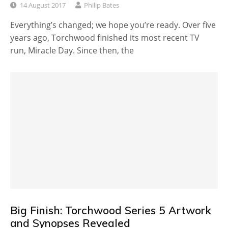
14 August 2017
Philip Bates
Everything’s changed; we hope you’re ready. Over five
years ago, Torchwood finished its most recent TV
run, Miracle Day. Since then, the
Big Finish: Torchwood Series 5 Artwork
and Synopses Revealed