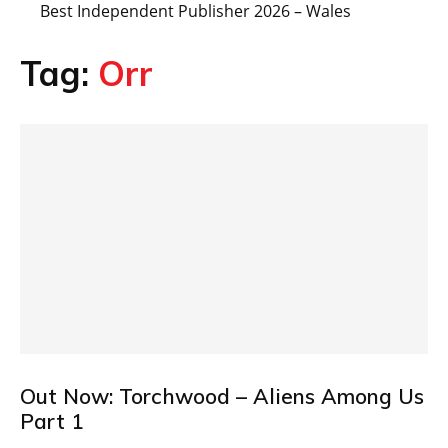
Best Independent Publisher 2026 – Wales
Tag:
Orr
Out Now: Torchwood – Aliens Among Us
Part 1