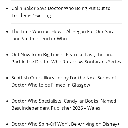
Colin Baker Says Doctor Who Being Put Out to
Tender is “Exciting”
The Time Warrior: How It All Began For Our Sarah
Jane Smith in Doctor Who
Out Now from Big Finish: Peace at Last, the Final
Part in the Doctor Who Rutans vs Sontarans Series
Scottish Councillors Lobby For the Next Series of
Doctor Who to be Filmed in Glasgow
Doctor Who Specialists, Candy Jar Books, Named
Best Independent Publisher 2026 – Wales
Doctor Who Spin-Off Won’t Be Arriving on Disney+