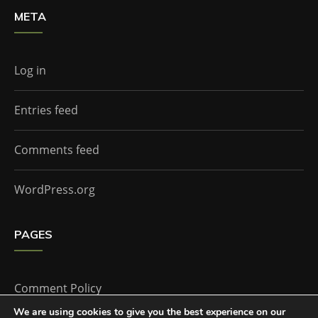
META
Log in
Entries feed
Comments feed
WordPress.org
PAGES
Comment Policy
We are using cookies to give you the best experience on our