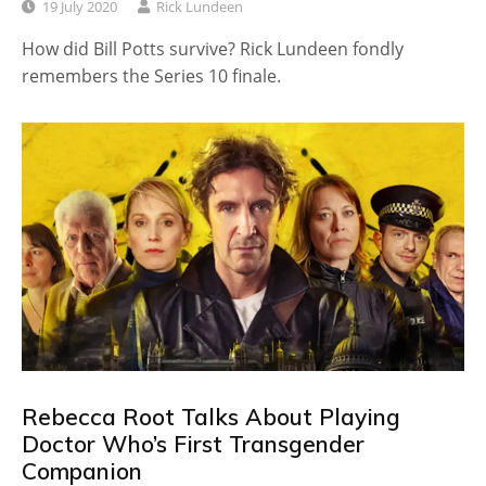
19 July 2020
Rick Lundeen
How did Bill Potts survive? Rick Lundeen fondly
remembers the Series 10 finale.
Rebecca Root Talks About Playing
Doctor Who’s First Transgender
Companion