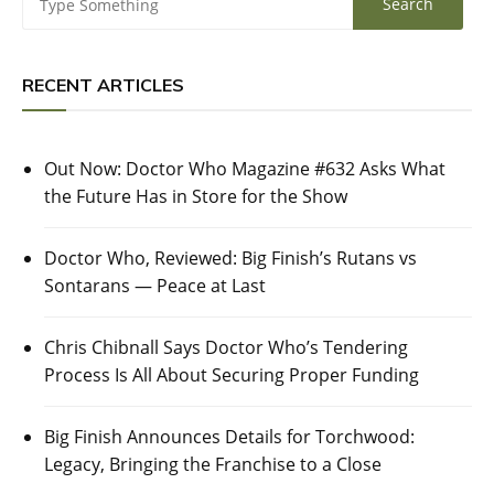
RECENT ARTICLES
Out Now: Doctor Who Magazine #632 Asks What
the Future Has in Store for the Show
Doctor Who, Reviewed: Big Finish’s Rutans vs
Sontarans — Peace at Last
Chris Chibnall Says Doctor Who’s Tendering
Process Is All About Securing Proper Funding
Big Finish Announces Details for Torchwood:
Legacy, Bringing the Franchise to a Close