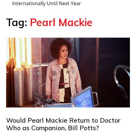
Internationally Until Next Year
Tag:
Pearl Mackie
Would Pearl Mackie Return to Doctor
Who as Companion, Bill Potts?