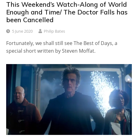
This Weekend’s Watch-Along of World
Enough and Time/ The Doctor Falls has
been Cancelled
5 June 2020
Philip Bates
Fortunately, we shall still see The Best of Days, a
special short written by Steven Moffat.