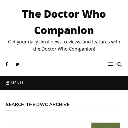
The Doctor Who
Companion
Get your daily fix of news, reviews, and features with
the Doctor Who Companion!
MENU
SEARCH THE DWC ARCHIVE