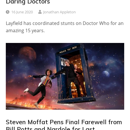
Daring Doctors
16 June 2020
Jonathan Appleton
Layfield has coordinated stunts on Doctor Who for an
amazing 15 years.
Steven Moffat Pens Final Farewell from
Bill Potts and Nardole for Last