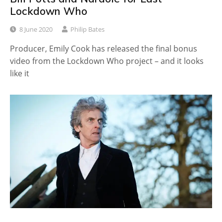
Lockdown Who
8 June 2020
Philip Bates
Producer, Emily Cook has released the final bonus
video from the Lockdown Who project – and it looks
like it