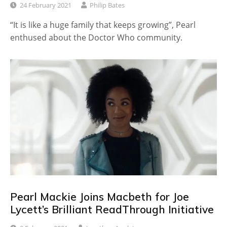
24 February 2021
Philip Bates
“It is like a huge family that keeps growing”, Pearl
enthused about the Doctor Who community.
Pearl Mackie Joins Macbeth for Joe
Lycett’s Brilliant ReadThrough Initiative