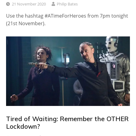
21 November 2020
Philip Bates
Use the hashtag #ATimeForHeroes from 7pm tonight
(21st November).
Tired of Waiting: Remember the OTHER
Lockdown?