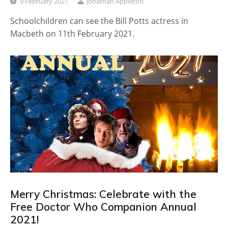
9 February 2021
Jonathan Appleton
Schoolchildren can see the Bill Potts actress in
Macbeth on 11th February 2021.
Merry Christmas: Celebrate with the
Free Doctor Who Companion Annual
2021!