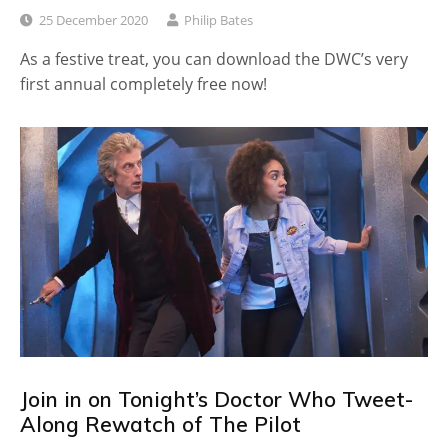
25 December 2020
Philip Bates
As a festive treat, you can download the DWC’s very
first annual completely free now!
Join in on Tonight’s Doctor Who Tweet-
Along Rewatch of The Pilot