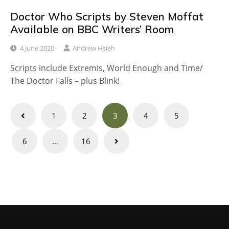
Doctor Who Scripts by Steven Moffat
Available on BBC Writers’ Room
4 June 2020
Andrew Hsieh
Scripts include Extremis, World Enough and Time/
The Doctor Falls – plus Blink!
Posts
1
2
3
4
5
navigation
6
…
16