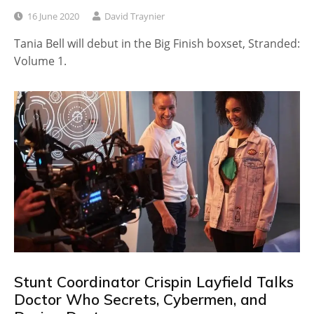
16 June 2020
David Traynier
Tania Bell will debut in the Big Finish boxset, Stranded:
Volume 1.
Stunt Coordinator Crispin Layfield Talks
Doctor Who Secrets, Cybermen, and