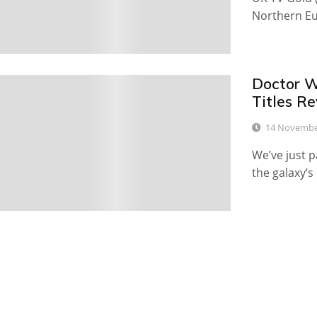
Northern Eu
Doctor W
1
Titles R
14 Novembe
We’ve just p
the galaxy’s