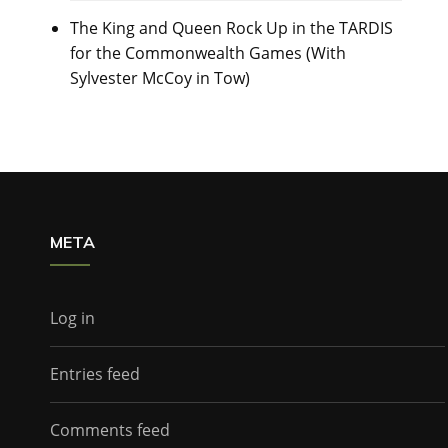
The King and Queen Rock Up in the TARDIS
for the Commonwealth Games (With
Sylvester McCoy in Tow)
META
Log in
Entries feed
Comments feed