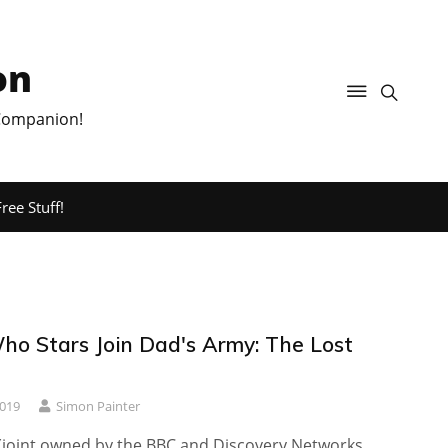
on
 Companion!
ree Stuff!
ho Stars Join Dad's Army: The Lost
2019
Simon Painter
(joint owned by the BBC and Discovery Networks