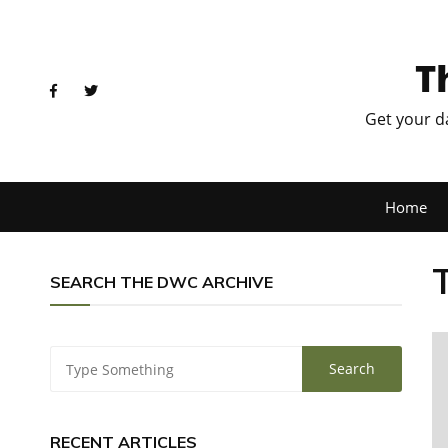
T
Get your d
Home
SEARCH THE DWC ARCHIVE
RECENT ARTICLES