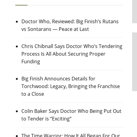
Doctor Who, Reviewed: Big Finish’s Rutans
vs Sontarans — Peace at Last
Chris Chibnall Says Doctor Who’s Tendering
Process Is All About Securing Proper
Funding
Big Finish Announces Details for
Torchwood: Legacy, Bringing the Franchise
to a Close
Colin Baker Says Doctor Who Being Put Out
to Tender is “Exciting”
The Time Warrior: How It All Began For Our