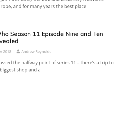
rope, and for many years the best place
ho Season 11 Episode Nine and Ten
evealed
r 2018
Andrew Reynolds
assed the halfway point of series 11 – there’s a trip to
 biggest shop and a