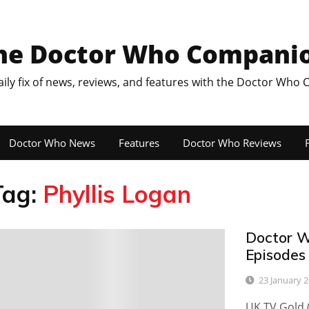
he Doctor Who Compani
aily fix of news, reviews, and features with the Doctor Who
Doctor Who News
Features
Doctor Who Reviews
F
Tag:
Phyllis Logan
Doctor W
0
Episodes
23 January 
UK TV Gold 