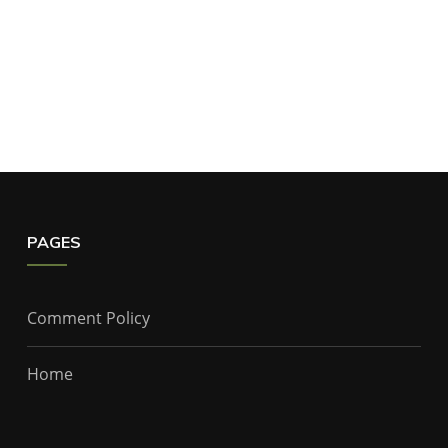
PAGES
Comment Policy
Home