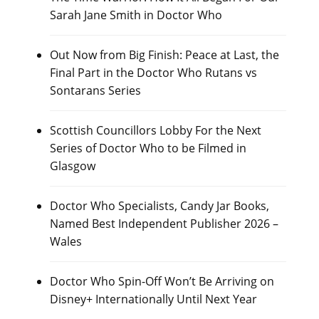
Sarah Jane Smith in Doctor Who
Out Now from Big Finish: Peace at Last, the
Final Part in the Doctor Who Rutans vs
Sontarans Series
Scottish Councillors Lobby For the Next
Series of Doctor Who to be Filmed in
Glasgow
Doctor Who Specialists, Candy Jar Books,
Named Best Independent Publisher 2026 –
Wales
Doctor Who Spin-Off Won’t Be Arriving on
Disney+ Internationally Until Next Year