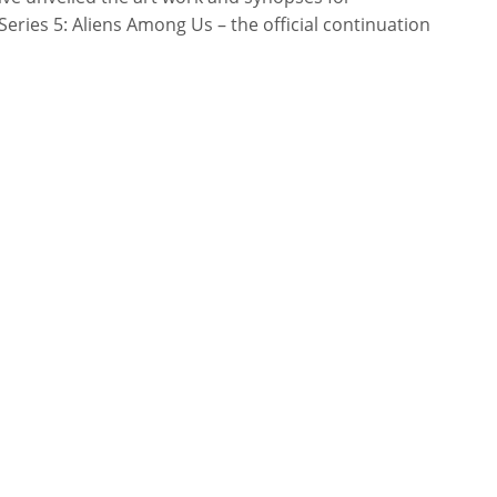
ries 5: Aliens Among Us – the official continuation