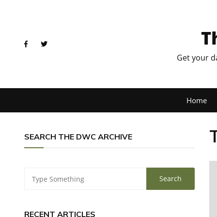
T
Get your d
Home
SEARCH THE DWC ARCHIVE
RECENT ARTICLES