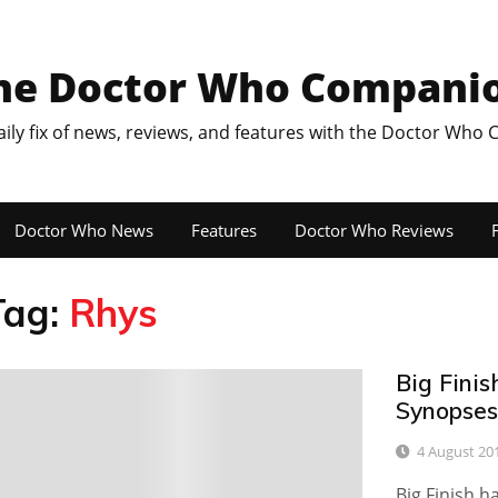
he Doctor Who Compani
aily fix of news, reviews, and features with the Doctor Who
Doctor Who News
Features
Doctor Who Reviews
F
Tag:
Rhys
Big Fini
4
Synopses
4 August 20
Big Finish h