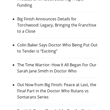
Funding
Big Finish Announces Details for
Torchwood: Legacy, Bringing the Franchise
to a Close
Colin Baker Says Doctor Who Being Put Out
to Tender is “Exciting”
The Time Warrior: How It All Began For Our
Sarah Jane Smith in Doctor Who
Out Now from Big Finish: Peace at Last, the
Final Part in the Doctor Who Rutans vs
Sontarans Series