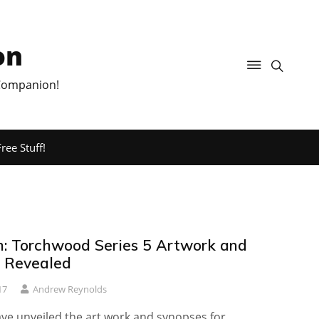
on
 Companion!
ree Stuff!
sh: Torchwood Series 5 Artwork and
 Revealed
17
Andrew Reynolds
ave unveiled the art work and synopses for