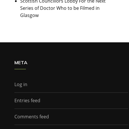
Scottish Councillors Lobby For the Next
Series of Doctor Who to be Filmed in
Glasgow
META
Log in
Entries feed
Comments feed