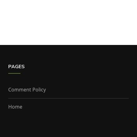
PAGES
Comment Policy
Home