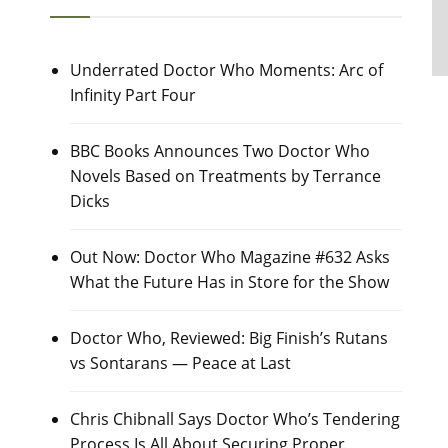
Underrated Doctor Who Moments: Arc of
Infinity Part Four
BBC Books Announces Two Doctor Who
Novels Based on Treatments by Terrance
Dicks
Out Now: Doctor Who Magazine #632 Asks
What the Future Has in Store for the Show
Doctor Who, Reviewed: Big Finish’s Rutans
vs Sontarans — Peace at Last
Chris Chibnall Says Doctor Who’s Tendering
Process Is All About Securing Proper