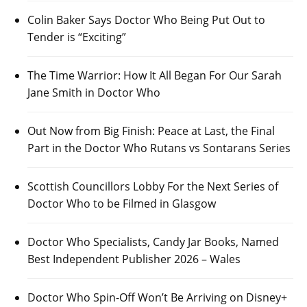
Colin Baker Says Doctor Who Being Put Out to
Tender is “Exciting”
The Time Warrior: How It All Began For Our Sarah
Jane Smith in Doctor Who
Out Now from Big Finish: Peace at Last, the Final
Part in the Doctor Who Rutans vs Sontarans Series
Scottish Councillors Lobby For the Next Series of
Doctor Who to be Filmed in Glasgow
Doctor Who Specialists, Candy Jar Books, Named
Best Independent Publisher 2026 – Wales
Doctor Who Spin-Off Won’t Be Arriving on Disney+