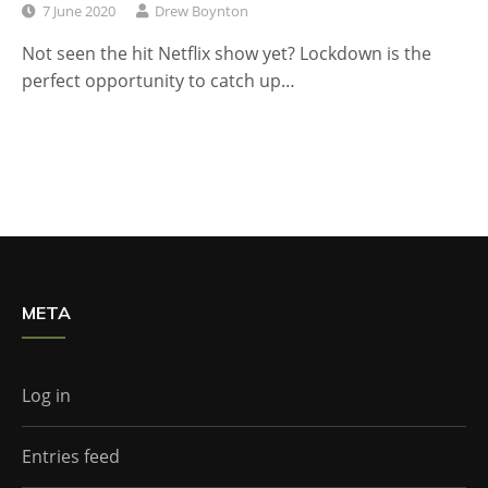
7 June 2020
Drew Boynton
Not seen the hit Netflix show yet? Lockdown is the
perfect opportunity to catch up…
META
Log in
Entries feed