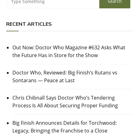
RECENT ARTICLES
Out Now: Doctor Who Magazine #632 Asks What
the Future Has in Store for the Show
Doctor Who, Reviewed: Big Finish’s Rutans vs
Sontarans — Peace at Last
Chris Chibnall Says Doctor Who’s Tendering
Process Is All About Securing Proper Funding
Big Finish Announces Details for Torchwood:
Legacy, Bringing the Franchise to a Close