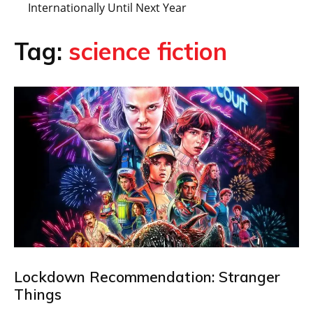
Internationally Until Next Year
Tag:
science fiction
Lockdown Recommendation: Stranger
Things