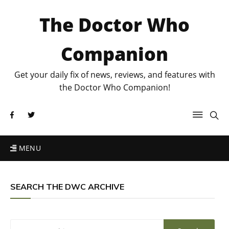
The Doctor Who
Companion
Get your daily fix of news, reviews, and features with
the Doctor Who Companion!
MENU
SEARCH THE DWC ARCHIVE