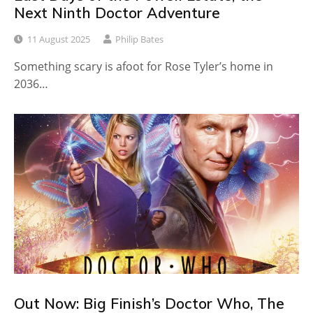
Next Ninth Doctor Adventure
11 August 2025
Philip Bates
Something scary is afoot for Rose Tyler’s home in
2036…
Out Now: Big Finish’s Doctor Who, The