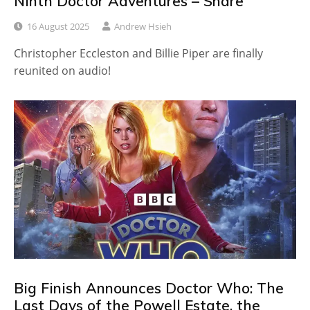
Ninth Doctor Adventures – Snare
16 August 2025
Andrew Hsieh
Christopher Eccleston and Billie Piper are finally
reunited on audio!
Big Finish Announces Doctor Who: The
Last Days of the Powell Estate, the