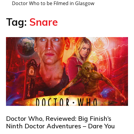
Doctor Who to be Filmed in Glasgow
Tag:
Snare
Doctor Who, Reviewed: Big Finish’s
Ninth Doctor Adventures – Dare You