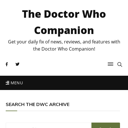
The Doctor Who
Companion
Get your daily fix of news, reviews, and features with
the Doctor Who Companion!
MENU
SEARCH THE DWC ARCHIVE