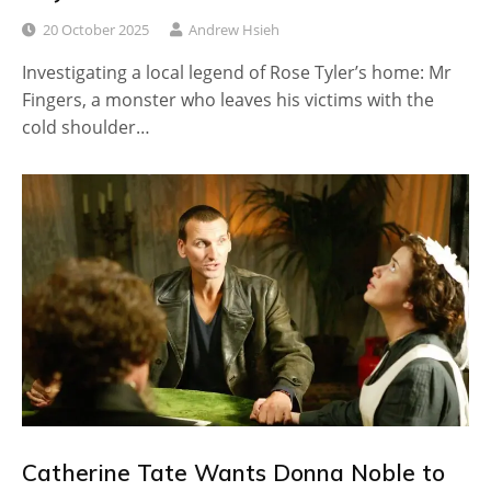
20 October 2025
Andrew Hsieh
Investigating a local legend of Rose Tyler’s home: Mr
Fingers, a monster who leaves his victims with the
cold shoulder…
Catherine Tate Wants Donna Noble to