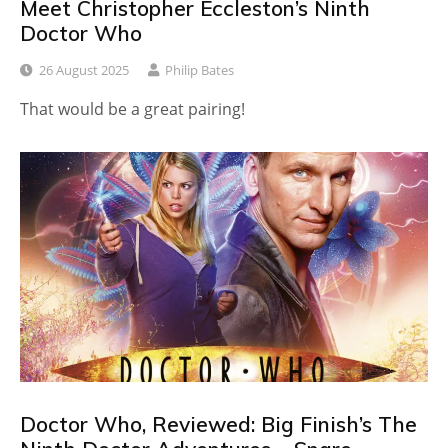
Meet Christopher Eccleston’s Ninth
Doctor Who
26 August 2025
Philip Bates
That would be a great pairing!
Doctor Who, Reviewed: Big Finish’s The