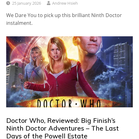
25 January 2026
Andrew Hsieh
We Dare You to pick up this brilliant Ninth Doctor
instalment.
Doctor Who, Reviewed: Big Finish’s
Ninth Doctor Adventures – The Last
Days of the Powell Estate