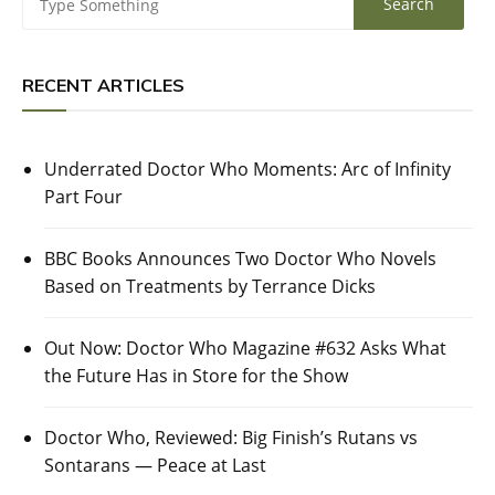
RECENT ARTICLES
Underrated Doctor Who Moments: Arc of Infinity
Part Four
BBC Books Announces Two Doctor Who Novels
Based on Treatments by Terrance Dicks
Out Now: Doctor Who Magazine #632 Asks What
the Future Has in Store for the Show
Doctor Who, Reviewed: Big Finish’s Rutans vs
Sontarans — Peace at Last