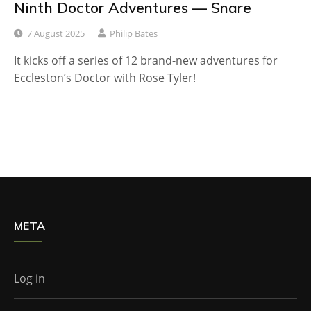
Ninth Doctor Adventures — Snare
7 August 2025
Philip Bates
It kicks off a series of 12 brand-new adventures for
Eccleston’s Doctor with Rose Tyler!
META
Log in