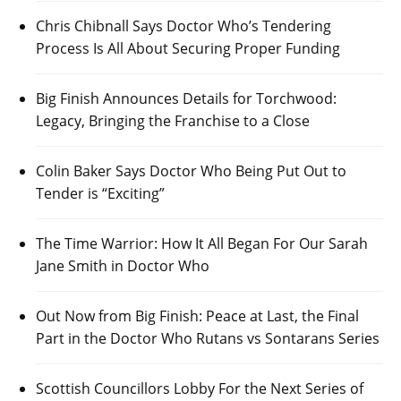
Chris Chibnall Says Doctor Who’s Tendering
Process Is All About Securing Proper Funding
Big Finish Announces Details for Torchwood:
Legacy, Bringing the Franchise to a Close
Colin Baker Says Doctor Who Being Put Out to
Tender is “Exciting”
The Time Warrior: How It All Began For Our Sarah
Jane Smith in Doctor Who
Out Now from Big Finish: Peace at Last, the Final
Part in the Doctor Who Rutans vs Sontarans Series
Scottish Councillors Lobby For the Next Series of