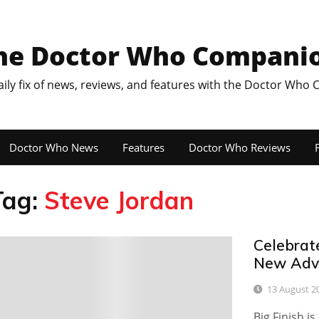
he Doctor Who Compani
aily fix of news, reviews, and features with the Doctor Who
Doctor Who News
Features
Doctor Who Reviews
F
Tag:
Steve Jordan
Celebrat
0
New Adve
13 August 2
Big Finish i