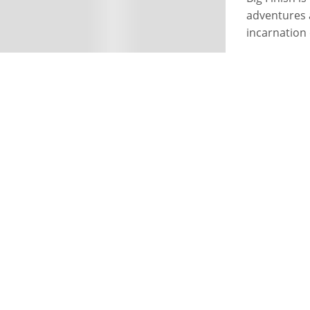
adventures 
incarnation 