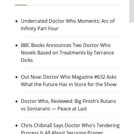
Underrated Doctor Who Moments: Arc of
Infinity Part Four
BBC Books Announces Two Doctor Who
Novels Based on Treatments by Terrance
Dicks
Out Now: Doctor Who Magazine #632 Asks
What the Future Has in Store for the Show
Doctor Who, Reviewed: Big Finish’s Rutans
vs Sontarans — Peace at Last
Chris Chibnall Says Doctor Who’s Tendering
Process Is All About Securing Proper