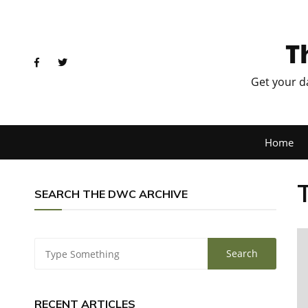
T
Get your d
Home
SEARCH THE DWC ARCHIVE
RECENT ARTICLES