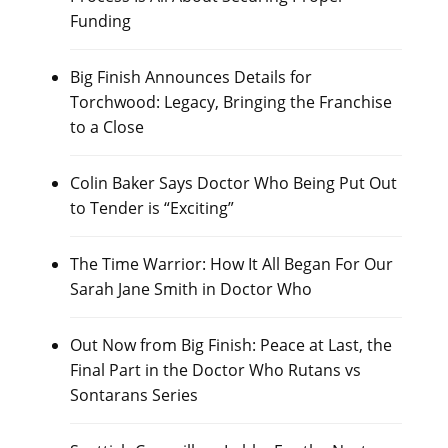
Funding
Big Finish Announces Details for
Torchwood: Legacy, Bringing the Franchise
to a Close
Colin Baker Says Doctor Who Being Put Out
to Tender is “Exciting”
The Time Warrior: How It All Began For Our
Sarah Jane Smith in Doctor Who
Out Now from Big Finish: Peace at Last, the
Final Part in the Doctor Who Rutans vs
Sontarans Series