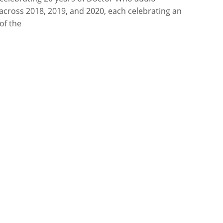
across 2018, 2019, and 2020, each celebrating an
of the