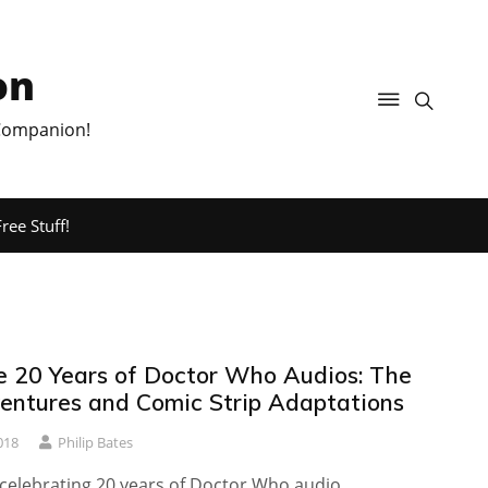
on
 Companion!
ree Stuff!
e 20 Years of Doctor Who Audios: The
ntures and Comic Strip Adaptations
018
Philip Bates
s celebrating 20 years of Doctor Who audio