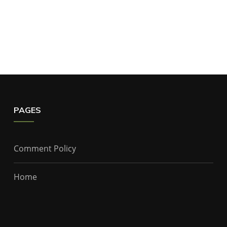
PAGES
Comment Policy
Home