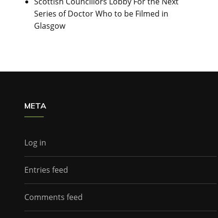
Scottish Councillors Lobby For the Next
Series of Doctor Who to be Filmed in
Glasgow
META
Log in
Entries feed
Comments feed