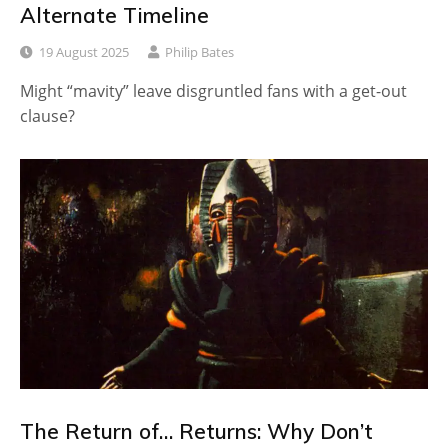
Alternate Timeline
19 August 2025
Philip Bates
Might “mavity” leave disgruntled fans with a get-out
clause?
The Return of… Returns: Why Don’t