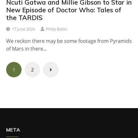
Ncuti Gatwa and Millie Gibson to Star in
New Episode of Doctor Who: Tales of
the TARDIS
17 June 2024
Philip Bates
We reckon there may be some footage from Pyramids
of Mars in there…
Posts
1
2
navigation
META