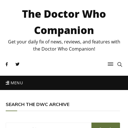
The Doctor Who
Companion
Get your daily fix of news, reviews, and features with
the Doctor Who Companion!
MENU
SEARCH THE DWC ARCHIVE