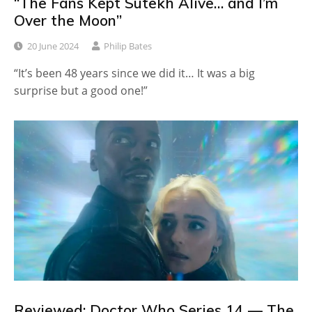
“The Fans Kept Sutekh Alive… and I’m
Over the Moon”
20 June 2024
Philip Bates
“It’s been 48 years since we did it… It was a big
surprise but a good one!”
Reviewed: Doctor Who Series 14 — The