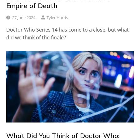
Empire of Death
27 June 2024
Tyler Harris
Doctor Who Series 14 has come to a close, but what
did we think of the finale?
What Did You Think of Doctor Who: