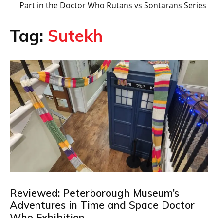
Part in the Doctor Who Rutans vs Sontarans Series
Tag:
Sutekh
Reviewed: Peterborough Museum’s
Adventures in Time and Space Doctor
Who Exhibition