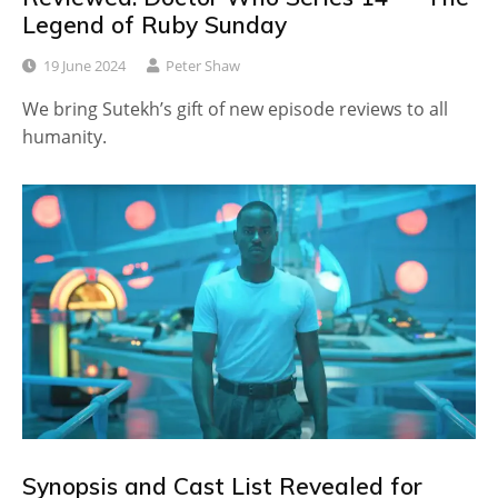
Legend of Ruby Sunday
19 June 2024
Peter Shaw
We bring Sutekh’s gift of new episode reviews to all
humanity.
Synopsis and Cast List Revealed for