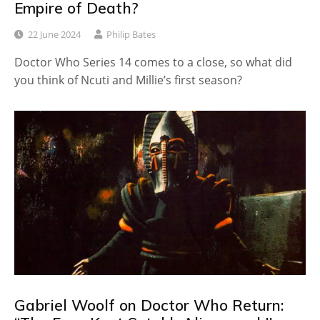
Empire of Death?
22 June 2024
Philip Bates
Doctor Who Series 14 comes to a close, so what did
you think of Ncuti and Millie’s first season?
Gabriel Woolf on Doctor Who Return: