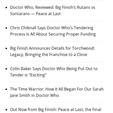
Doctor Who, Reviewed: Big Finish’s Rutans vs
Sontarans — Peace at Last
Chris Chibnall Says Doctor Who’s Tendering
Process Is All About Securing Proper Funding
Big Finish Announces Details for Torchwood:
Legacy, Bringing the Franchise to a Close
Colin Baker Says Doctor Who Being Put Out to
Tender is “Exciting”
The Time Warrior: How It All Began For Our Sarah
Jane Smith in Doctor Who
Out Now from Big Finish: Peace at Last, the Final