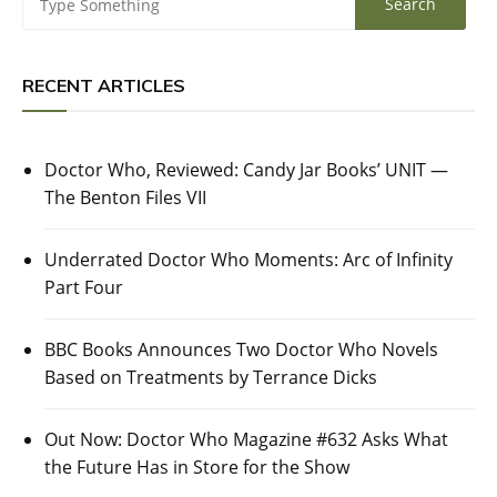
RECENT ARTICLES
Doctor Who, Reviewed: Candy Jar Books’ UNIT —
The Benton Files VII
Underrated Doctor Who Moments: Arc of Infinity
Part Four
BBC Books Announces Two Doctor Who Novels
Based on Treatments by Terrance Dicks
Out Now: Doctor Who Magazine #632 Asks What
the Future Has in Store for the Show