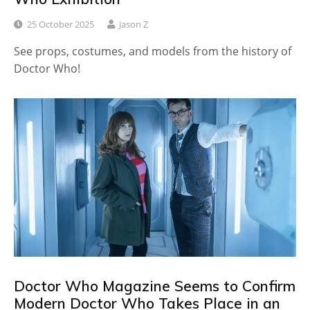
25 October 2025
Jason Z
See props, costumes, and models from the history of
Doctor Who!
Doctor Who Magazine Seems to Confirm
Modern Doctor Who Takes Place in an