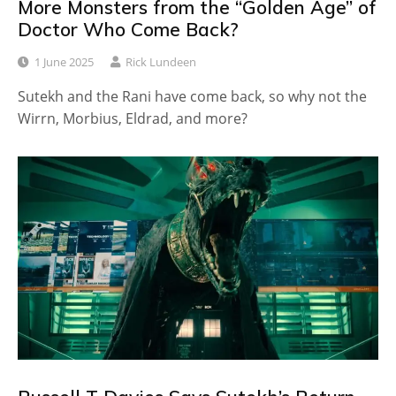
More Monsters from the “Golden Age” of
Doctor Who Come Back?
1 June 2025
Rick Lundeen
Sutekh and the Rani have come back, so why not the
Wirrn, Morbius, Eldrad, and more?