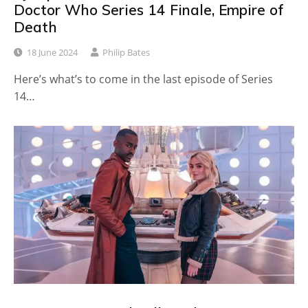
Doctor Who Series 14 Finale, Empire of
Death
18 June 2024
Philip Bates
Here’s what’s to come in the last episode of Series
14…