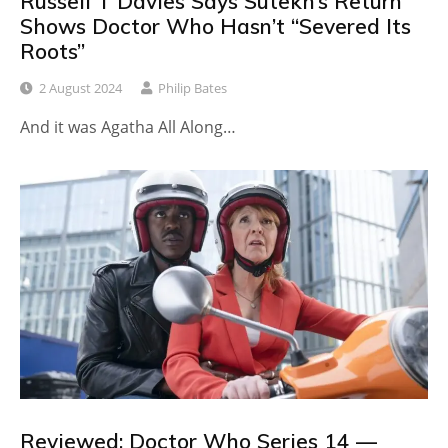
Russell T Davies Says Sutekh’s Return
Shows Doctor Who Hasn’t “Severed Its
Roots”
2 August 2024
Philip Bates
And it was Agatha All Along…
Reviewed: Doctor Who Series 14 —