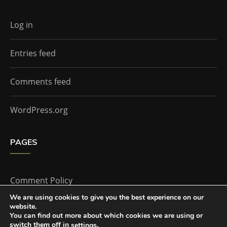
Log in
Entries feed
Comments feed
WordPress.org
PAGES
Comment Policy
We are using cookies to give you the best experience on our
website.
Home
You can find out more about which cookies we are using or
switch them off in
.
settings