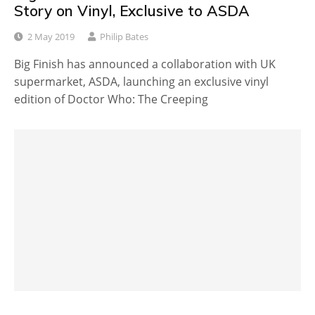
Story on Vinyl, Exclusive to ASDA
2 May 2019
Philip Bates
Big Finish has announced a collaboration with UK
supermarket, ASDA, launching an exclusive vinyl
edition of Doctor Who: The Creeping