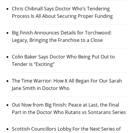
Chris Chibnall Says Doctor Who’s Tendering
Process Is All About Securing Proper Funding
Big Finish Announces Details for Torchwood:
Legacy, Bringing the Franchise to a Close
Colin Baker Says Doctor Who Being Put Out to
Tender is “Exciting”
The Time Warrior: How It All Began For Our Sarah
Jane Smith in Doctor Who
Out Now from Big Finish: Peace at Last, the Final
Part in the Doctor Who Rutans vs Sontarans Series
Scottish Councillors Lobby For the Next Series of