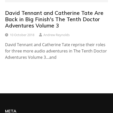
David Tennant and Catherine Tate Are
Back in Big Finish's The Tenth Doctor
Adventures Volume 3
10 October 2018
Andrew Reynolds
David Tennant and Catherine Tate reprise their roles
for three more audio adventures in The Tenth Doctor
Adventures Volume 3…and
META