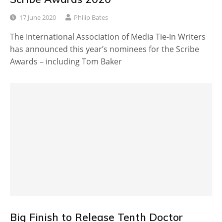
17 June 2020
Philip Bates
The International Association of Media Tie-In Writers
has announced this year’s nominees for the Scribe
Awards – including Tom Baker
Big Finish to Release Tenth Doctor