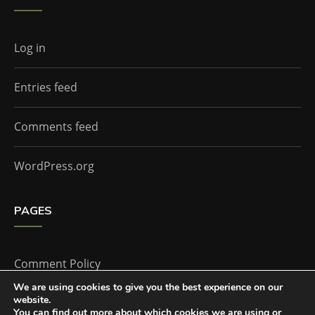
Log in
Entries feed
Comments feed
WordPress.org
PAGES
Comment Policy
We are using cookies to give you the best experience on our
website.
Home
You can find out more about which cookies we are using or