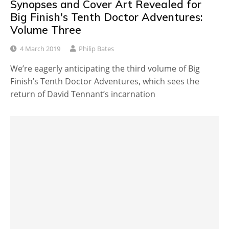
Synopses and Cover Art Revealed for
Big Finish's Tenth Doctor Adventures:
Volume Three
4 March 2019
Philip Bates
We’re eagerly anticipating the third volume of Big
Finish’s Tenth Doctor Adventures, which sees the
return of David Tennant’s incarnation