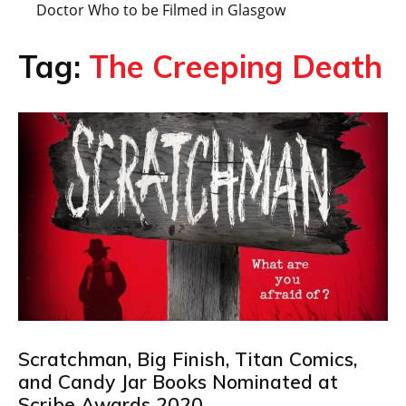
Doctor Who to be Filmed in Glasgow
Tag:
The Creeping Death
Scratchman, Big Finish, Titan Comics,
and Candy Jar Books Nominated at
Scribe Awards 2020