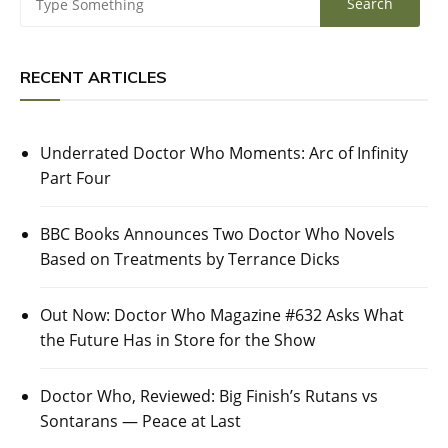
RECENT ARTICLES
Underrated Doctor Who Moments: Arc of Infinity
Part Four
BBC Books Announces Two Doctor Who Novels
Based on Treatments by Terrance Dicks
Out Now: Doctor Who Magazine #632 Asks What
the Future Has in Store for the Show
Doctor Who, Reviewed: Big Finish’s Rutans vs
Sontarans — Peace at Last