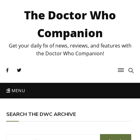
The Doctor Who
Companion
Get your daily fix of news, reviews, and features with
the Doctor Who Companion!
MENU
SEARCH THE DWC ARCHIVE