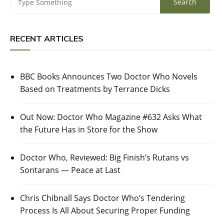
RECENT ARTICLES
BBC Books Announces Two Doctor Who Novels
Based on Treatments by Terrance Dicks
Out Now: Doctor Who Magazine #632 Asks What
the Future Has in Store for the Show
Doctor Who, Reviewed: Big Finish’s Rutans vs
Sontarans — Peace at Last
Chris Chibnall Says Doctor Who’s Tendering
Process Is All About Securing Proper Funding