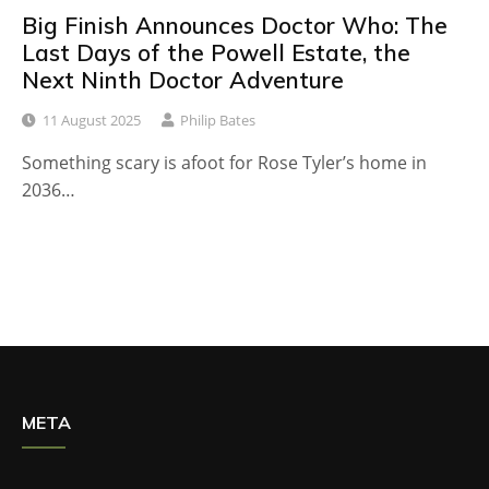
Big Finish Announces Doctor Who: The
Last Days of the Powell Estate, the
Next Ninth Doctor Adventure
11 August 2025
Philip Bates
Something scary is afoot for Rose Tyler’s home in
2036…
META