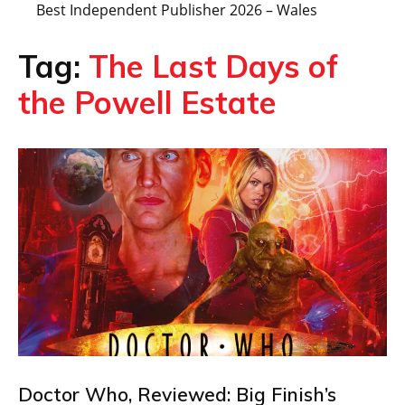
Best Independent Publisher 2026 – Wales
Tag:
The Last Days of
the Powell Estate
Doctor Who, Reviewed: Big Finish’s