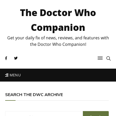
The Doctor Who
Companion
Get your daily fix of news, reviews, and features with
the Doctor Who Companion!
MENU
SEARCH THE DWC ARCHIVE