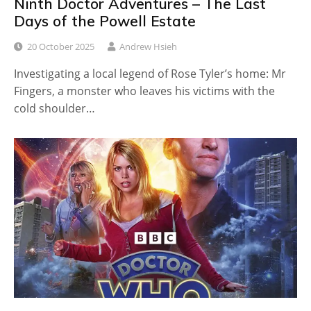
Ninth Doctor Adventures – The Last
Days of the Powell Estate
20 October 2025
Andrew Hsieh
Investigating a local legend of Rose Tyler’s home: Mr
Fingers, a monster who leaves his victims with the
cold shoulder…