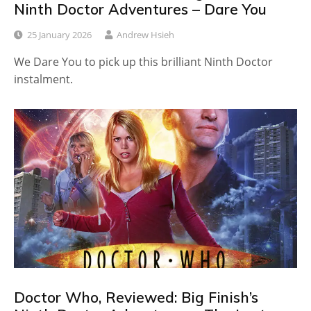
Ninth Doctor Adventures – Dare You
25 January 2026
Andrew Hsieh
We Dare You to pick up this brilliant Ninth Doctor
instalment.
Doctor Who, Reviewed: Big Finish’s