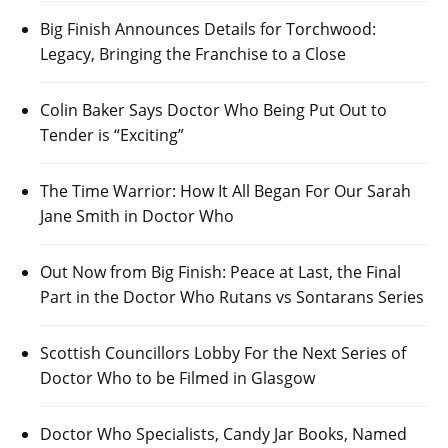
Big Finish Announces Details for Torchwood:
Legacy, Bringing the Franchise to a Close
Colin Baker Says Doctor Who Being Put Out to
Tender is “Exciting”
The Time Warrior: How It All Began For Our Sarah
Jane Smith in Doctor Who
Out Now from Big Finish: Peace at Last, the Final
Part in the Doctor Who Rutans vs Sontarans Series
Scottish Councillors Lobby For the Next Series of
Doctor Who to be Filmed in Glasgow
Doctor Who Specialists, Candy Jar Books, Named