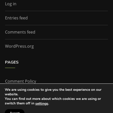
Log in
Entries feed
Comments feed
WordPress.org
PAGES
Comment Policy
We are using cookies to give you the best experience on our
website.
Home
You can find out more about which cookies we are using or
switch them off in
.
settings