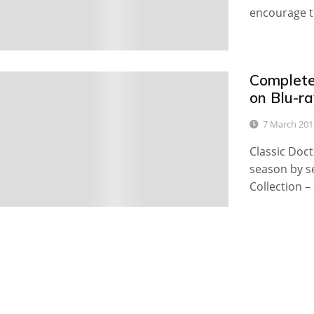
encourage t
Complete
0
on Blu-r
7 March 201
Classic Doct
season by s
Collection –