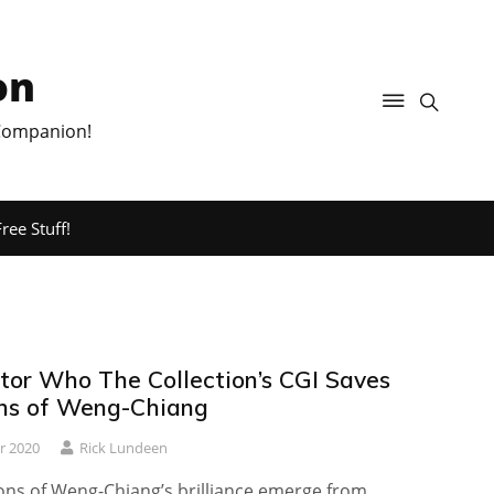
on
 Companion!
ree Stuff!
or Who The Collection’s CGI Saves
ns of Weng-Chiang
r 2020
Rick Lundeen
ons of Weng-Chiang’s brilliance emerge from