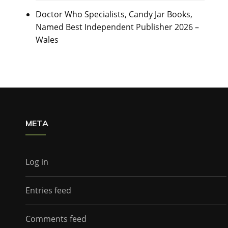
Doctor Who Specialists, Candy Jar Books,
Named Best Independent Publisher 2026 –
Wales
META
Log in
Entries feed
Comments feed