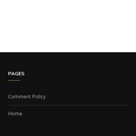
PAGES
Comment Policy
Home