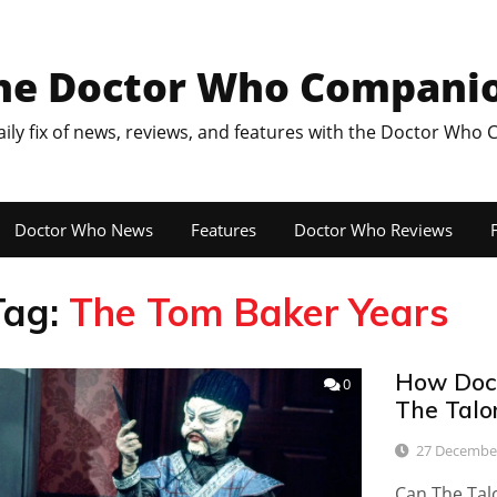
he Doctor Who Compani
aily fix of news, reviews, and features with the Doctor Who
Doctor Who News
Features
Doctor Who Reviews
F
Tag:
The Tom Baker Years
How Doct
0
The Talo
27 Decembe
Can The Tal