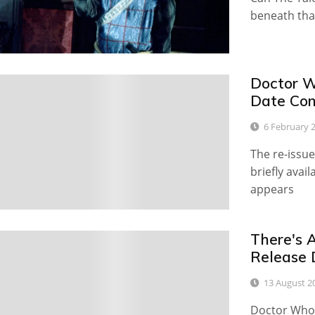
beneath that
Doctor W
0
Date Con
6 February 
The re-issu
briefly avai
appears
There's A
0
Release 
13 August 2
Doctor Who f