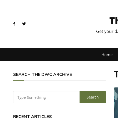
T
Get your d
Home
SEARCH THE DWC ARCHIVE
RECENT ARTICLES