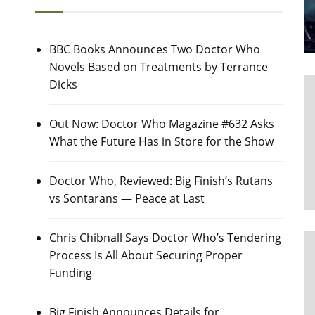
BBC Books Announces Two Doctor Who
Novels Based on Treatments by Terrance
Dicks
Out Now: Doctor Who Magazine #632 Asks
What the Future Has in Store for the Show
Doctor Who, Reviewed: Big Finish’s Rutans
vs Sontarans — Peace at Last
Chris Chibnall Says Doctor Who’s Tendering
Process Is All About Securing Proper
Funding
Big Finish Announces Details for