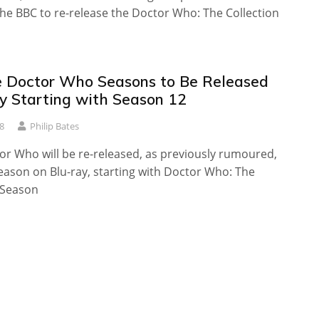
he BBC to re-release the Doctor Who: The Collection
 Doctor Who Seasons to Be Released
ay Starting with Season 12
8
Philip Bates
or Who will be re-released, as previously rumoured,
eason on Blu-ray, starting with Doctor Who: The
 Season