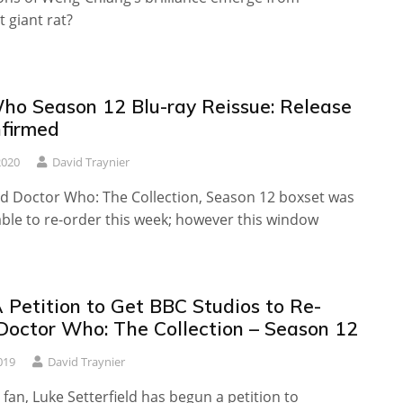
 giant rat?
ho Season 12 Blu-ray Reissue: Release
firmed
2020
David Traynier
ed Doctor Who: The Collection, Season 12 boxset was
lable to re-order this week; however this window
 Petition to Get BBC Studios to Re-
Doctor Who: The Collection – Season 12
019
David Traynier
an, Luke Setterfield has begun a petition to