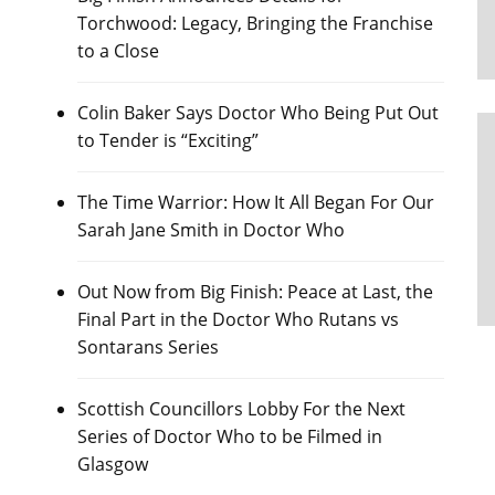
Torchwood: Legacy, Bringing the Franchise
to a Close
Colin Baker Says Doctor Who Being Put Out
to Tender is “Exciting”
The Time Warrior: How It All Began For Our
Sarah Jane Smith in Doctor Who
Out Now from Big Finish: Peace at Last, the
Final Part in the Doctor Who Rutans vs
Sontarans Series
Scottish Councillors Lobby For the Next
Series of Doctor Who to be Filmed in
Glasgow