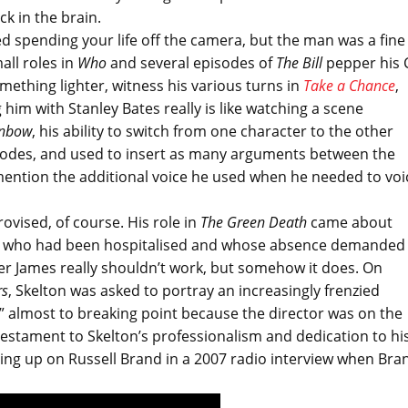
ck in the brain.
ed spending your life off the camera, but the man was a fine
all roles in
Who
and several episodes of
The Bill
pepper his 
omething lighter, witness his various turns in
Take a Chance
,
 him with Stanley Bates really is like watching a scene
inbow
, his ability to switch from one character to the other
isodes, and used to insert as many arguments between the
mention the additional voice he used when he needed to voi
vised, of course. His role in
The Green Death
came about
s, who had been hospitalised and whose absence demanded
er James really shouldn’t work, but somehow it does. On
rs
, Skelton was asked to portray an increasingly frenzied
!” almost to breaking point because the director was on the
testament to Skelton’s professionalism and dedication to hi
nging up on Russell Brand in a 2007 radio interview when Bra