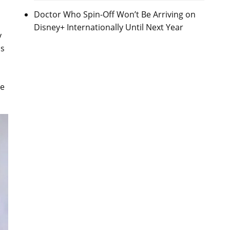
Doctor Who Spin-Off Won’t Be Arriving on
Disney+ Internationally Until Next Year
y
ns
me