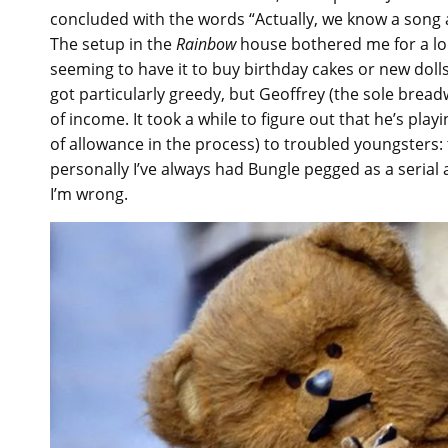
concluded with the words “Actually, we know a song 
The setup in the
Rainbow
house bothered me for a lo
seeming to have it to buy birthday cakes or new doll
got particularly greedy, but Geoffrey (the sole brea
of income. It took a while to figure out that he’s pla
of allowance in the process) to troubled youngsters:
personally I’ve always had Bungle pegged as a serial 
I’m wrong.