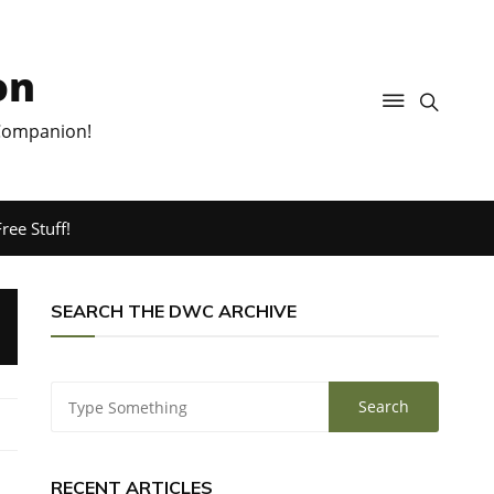
on
 Companion!
ree Stuff!
SEARCH THE DWC ARCHIVE
RECENT ARTICLES