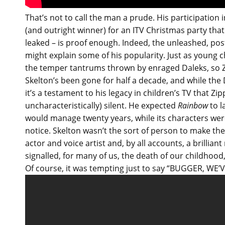
That’s not to call the man a prude. His participation
(and outright winner) for an ITV Christmas party tha
leaked – is proof enough. Indeed, the unleashed, post
might explain some of his popularity. Just as young c
the temper tantrums thrown by enraged Daleks, so Zip
Skelton’s been gone for half a decade, and while the Da
it’s a testament to his legacy in children’s TV that Zi
uncharacteristically) silent. He expected
Rainbow
to l
would manage twenty years, while its characters were 
notice. Skelton wasn’t the sort of person to make th
actor and voice artist and, by all accounts, a brillia
signalled, for many of us, the death of our childhood, o
Of course, it was tempting just to say “BUGGER, WE