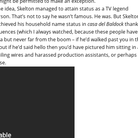
 I might be permitted to make an exception.
he idea, Skelton managed to attain status as a TV legend
erson. That’s not to say he wasn’t famous. He was. But Skelto
achieved his household name status in
casa del Baldock
thank
quences (which I always watched, because these people have
ra but never far from the boom – if he’d walked past you in 
t if he’d said hello then you’d have pictured him sitting in 
ling wires and harassed production assistants, or perhaps
se.