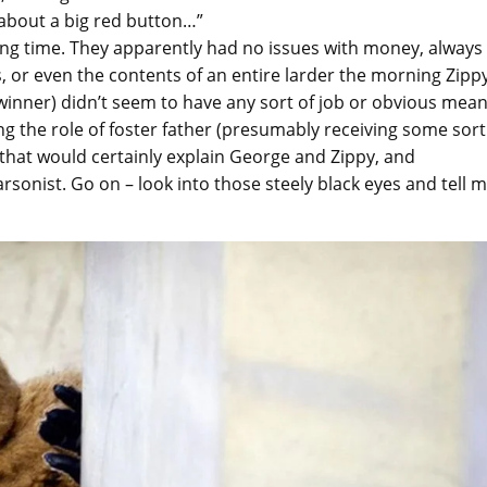
about a big red button…”
ng time. They apparently had no issues with money, always
s, or even the contents of an entire larder the morning Zipp
dwinner) didn’t seem to have any sort of job or obvious mea
ying the role of foster father (presumably receiving some sort
 that would certainly explain George and Zippy, and
arsonist. Go on – look into those steely black eyes and tell 