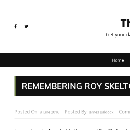
T
Get your d
Home
REMEMBERING ROY SKEL
Posted On:
Posted By:
Com
8 June 2016
James Baldock