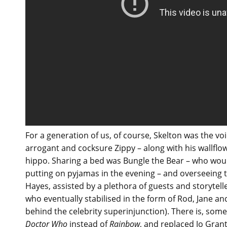
For a generation of us, of course, Skelton was the vo
arrogant and cocksure Zippy – along with his wallfl
hippo. Sharing a bed was Bungle the Bear – who wou
putting on pyjamas in the evening – and overseeing t
Hayes, assisted by a plethora of guests and storytelle
who eventually stabilised in the form of Rod, Jane and
behind the celebrity superinjunction). There is, som
Doctor Who
instead of
Rainbow
, and replaced Jo Gran