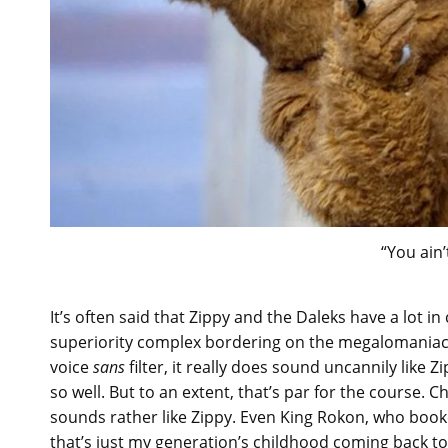
“You ain’
It’s often said that Zippy and the Daleks have a lot 
superiority complex bordering on the megalomaniacal. 
voice
sans
filter, it really does sound uncannily like 
so well. But to an extent, that’s par for the course. Ch
sounds rather like Zippy. Even King Rokon, who bo
that’s just my generation’s childhood coming back t