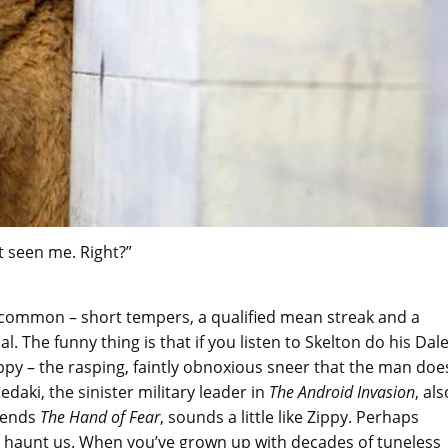
t seen me. Right?”
in common – short tempers, a qualified mean streak and a
The funny thing is that if you listen to Skelton do his Dal
Zippy – the rasping, faintly obnoxious sneer that the man doe
edaki, the sinister military leader in
The Android Invasion
, als
okends
The Hand of Fear
, sounds a little like Zippy. Perhaps
o haunt us. When you’ve grown up with decades of tuneless