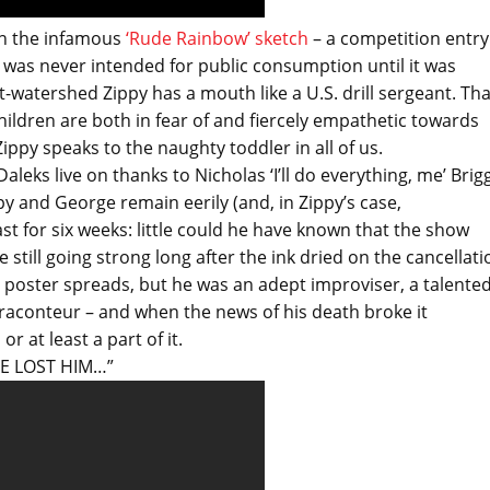
 in the infamous
‘Rude Rainbow’ sketch
– a competition entry
t was never intended for public consumption until it was
-watershed Zippy has a mouth like a U.S. drill sergeant. Tha
hildren are both in fear of and fiercely empathetic towards
py speaks to the naughty toddler in all of us.
leks live on thanks to Nicholas ‘I’ll do everything, me’ Brig
ppy and George remain eerily (and, in Zippy’s case,
ast for six weeks: little could he have known that the show
still going strong long after the ink dried on the cancellati
e poster spreads, but he was an adept improviser, a talente
nt raconteur – and when the news of his death broke it
r at least a part of it.
’VE LOST HIM…”