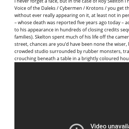
I never forget a face, but in the case of Roy Skelton
Voice of the Daleks / Cybermen / Krotons / you get t
without ever really appearing on it, at least not in p
– whose death was reported five years ago today – 
to his appearance in hundreds of closing credits se
families). Skelton spent much of his life off the came
street, chances are you’d have been none the wiser, bu
crowded studio surrounded by rubber monsters, trai
crouching beneath a table in a brightly coloured hou