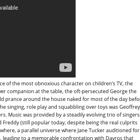
ice of the most obnoxious character on children’s TV, the
ower companion at the table, the oft-persecuted George the
ld prance around the house naked for most of the day befo
he singing, role play and squabbling over toys was Geoffrey
rs. Music was provided by a steadily evolving trio of singers
 Freddy (still popular today, despite being the real culprits
ewhere, a parallel universe where Jane Tucker auditioned for
t, leading to a memorable confrontation with Davros that