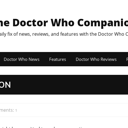
he Doctor Who Compani
aily fix of news, reviews, and features with the Doctor Who
Doctor Who News
Features
Doctor Who Reviews
F
TON
ments:
1