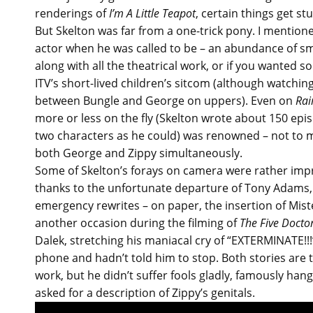
renderings of
I’m A Little Teapot
, certain things get stu
But Skelton was far from a one-trick pony. I mention
actor when he was called to be – an abundance of sm
along with all the theatrical work, or if you wanted s
ITV’s short-lived children’s sitcom (although watching
between Bungle and George on uppers). Even on
Ra
more or less on the fly (Skelton wrote about 150 ep
two characters as he could) was renowned – not to 
both George and Zippy simultaneously.
Some of Skelton’s forays on camera were rather impro
thanks to the unfortunate departure of Tony Adam
emergency rewrites – on paper, the insertion of Mist
another occasion during the filming of
The Five Docto
Dalek, stretching his maniacal cry of “EXTERMINATE!!
phone and hadn’t told him to stop. Both stories are 
work, but he didn’t suffer fools gladly, famously ha
asked for a description of Zippy’s genitals.