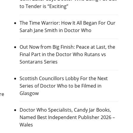
to Tender is “Exciting”
The Time Warrior: How It All Began For Our
Sarah Jane Smith in Doctor Who
Out Now from Big Finish: Peace at Last, the
Final Part in the Doctor Who Rutans vs
Sontarans Series
Scottish Councillors Lobby For the Next
Series of Doctor Who to be Filmed in
Glasgow
re
Doctor Who Specialists, Candy Jar Books,
Named Best Independent Publisher 2026 –
Wales