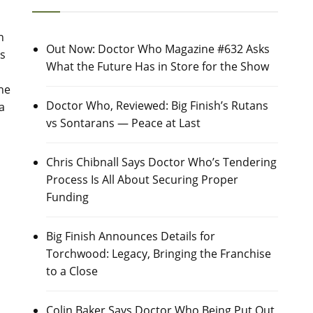
n
Out Now: Doctor Who Magazine #632 Asks
s
What the Future Has in Store for the Show
the
Doctor Who, Reviewed: Big Finish’s Rutans
a
vs Sontarans — Peace at Last
Chris Chibnall Says Doctor Who’s Tendering
Process Is All About Securing Proper
Funding
Big Finish Announces Details for
Torchwood: Legacy, Bringing the Franchise
to a Close
Colin Baker Says Doctor Who Being Put Out