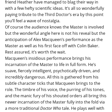
friend Heather have managed to blag their way in
with a few hefty scientific ideas. It’s all so wonderfully
paying tribute to the Third Doctor’s era by this point
you’ll feel a wave of nostalgia.
Of course the audience knows the Master is involved
but the wonderful angle here is not his reveal but the
anticipation of Alex Macqueen’s performance as the
Master as well as his first face off with Colin Baker.
Rest assured, it’s worth the wait.
Macqueen’s insidious performance brings his
incarnation of the Master to life in full form. He’s
suave, fiercely intelligent, psychotically driven, and
incredibly dangerous. All this is gathered from his
subtle character ticks that Macqueen brings to the
role. The timbre of his voice, the purring of his tones,
and the manic fury of his shouted orders all bring this
newer incarnation of the Master fully into the fold via
a more traditional
Doctor Who
tale. He plays well with