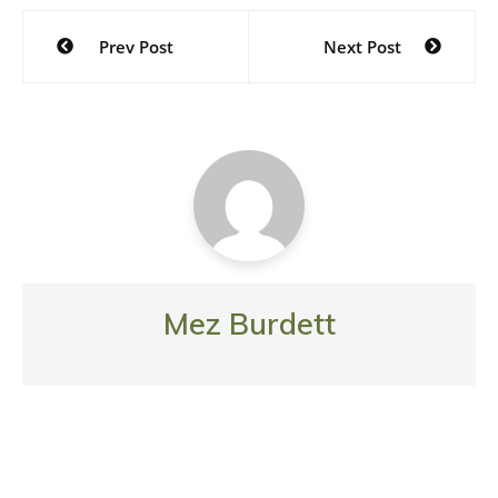
Post
Prev Post
Next Post
navigation
Mez Burdett