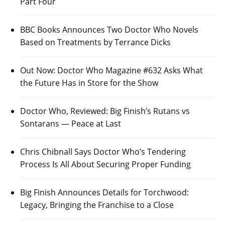
Part Four
BBC Books Announces Two Doctor Who Novels
Based on Treatments by Terrance Dicks
Out Now: Doctor Who Magazine #632 Asks What
the Future Has in Store for the Show
Doctor Who, Reviewed: Big Finish’s Rutans vs
Sontarans — Peace at Last
Chris Chibnall Says Doctor Who’s Tendering
Process Is All About Securing Proper Funding
Big Finish Announces Details for Torchwood:
Legacy, Bringing the Franchise to a Close