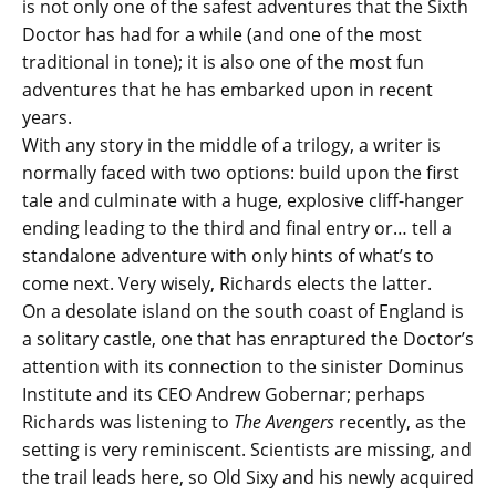
is not only one of the safest adventures that the Sixth
Doctor has had for a while (and one of the most
traditional in tone); it is also one of the most fun
adventures that he has embarked upon in recent
years.
With any story in the middle of a trilogy, a writer is
normally faced with two options: build upon the first
tale and culminate with a huge, explosive cliff-hanger
ending leading to the third and final entry or… tell a
standalone adventure with only hints of what’s to
come next. Very wisely, Richards elects the latter.
On a desolate island on the south coast of England is
a solitary castle, one that has enraptured the Doctor’s
attention with its connection to the sinister Dominus
Institute and its CEO Andrew Gobernar; perhaps
Richards was listening to
The Avengers
recently, as the
setting is very reminiscent. Scientists are missing, and
the trail leads here, so Old Sixy and his newly acquired