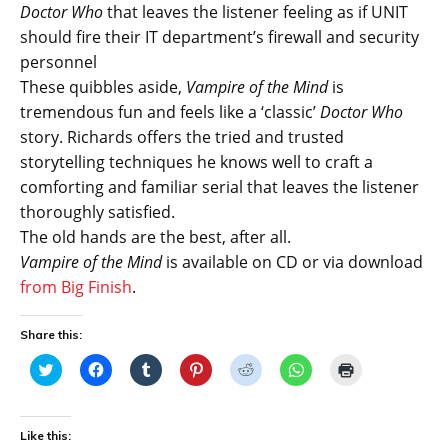
Doctor Who
that leaves the listener feeling as if UNIT
should fire their IT department’s firewall and security
personnel
These quibbles aside,
Vampire of the Mind
is
tremendous fun and feels like a ‘classic’
Doctor Who
story. Richards offers the tried and trusted
storytelling techniques he knows well to craft a
comforting and familiar serial that leaves the listener
thoroughly satisfied.
The old hands are the best, after all.
Vampire of the Mind
is available on CD or via download
from Big Finish
.
Share this:
C
C
C
C
C
C
C
l
l
l
l
l
l
l
i
i
i
i
i
i
i
c
c
c
c
c
c
c
k
k
k
k
k
k
k
t
t
t
t
t
t
t
Like this:
o
o
o
o
o
o
o