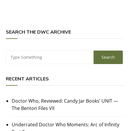
SEARCH THE DWC ARCHIVE
RECENT ARTICLES
Doctor Who, Reviewed: Candy Jar Books’ UNIT —
The Benton Files VII
Underrated Doctor Who Moments: Arc of Infinity