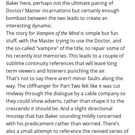
Baker here, perhaps not the ultimate pairing of
Doctor/ Master incarnations but certainly enough
bombast between the two leads to create an
interesting dynamic.
The story for
Vampire of the Mind
is simple but fun
stuff, with the Master trying to use the Doctor, and
the so-called “vampire” of the title, to repair some of
his recently lost memories. This leads to a couple of
sublime continuity references that will leave long
term viewers and listeners punching the air.
That’s not to say there aren’t minor faults along the
way. The cliffhanger for Part Two felt like it was cut
midway through the dialogue by a cable company so
they could show adverts, rather than shape it to the
crescendo it should be. And a slight directional
misstep that has Baker sounding mildly concerned
with his predicament rather than worried. There’s
also a small attempt to reference the revived series of