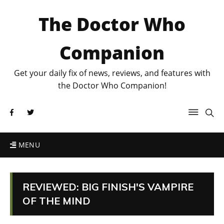
The Doctor Who
Companion
Get your daily fix of news, reviews, and features with
the Doctor Who Companion!
MENU
REVIEWED: BIG FINISH'S VAMPIRE
OF THE MIND