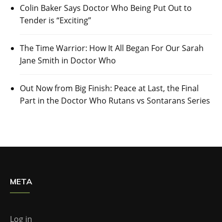
Colin Baker Says Doctor Who Being Put Out to
Tender is “Exciting”
The Time Warrior: How It All Began For Our Sarah
Jane Smith in Doctor Who
Out Now from Big Finish: Peace at Last, the Final
Part in the Doctor Who Rutans vs Sontarans Series
META
Log in