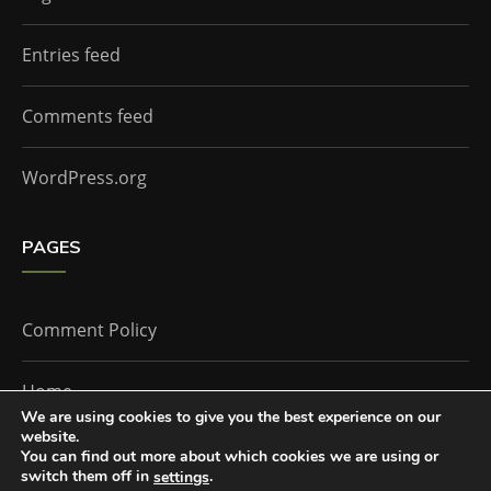
Entries feed
Comments feed
WordPress.org
PAGES
Comment Policy
Home
We are using cookies to give you the best experience on our
website.
You can find out more about which cookies we are using or
The Doctor Who Companion by
Everestthemes
switch them off in
.
settings