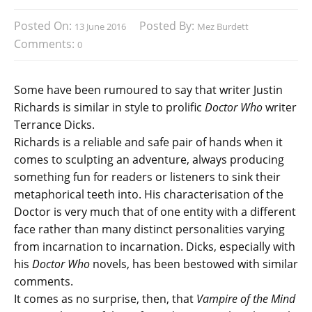
Posted On:
Posted By:
13 June 2016
Mez Burdett
Comments:
0
Some have been rumoured to say that writer Justin
Richards is similar in style to prolific
Doctor Who
writer
Terrance Dicks.
Richards is a reliable and safe pair of hands when it
comes to sculpting an adventure, always producing
something fun for readers or listeners to sink their
metaphorical teeth into. His characterisation of the
Doctor is very much that of one entity with a different
face rather than many distinct personalities varying
from incarnation to incarnation. Dicks, especially with
his
Doctor Who
novels, has been bestowed with similar
comments.
It comes as no surprise, then, that
Vampire of the Mind