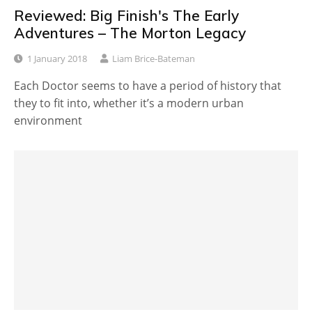
Reviewed: Big Finish's The Early
Adventures – The Morton Legacy
1 January 2018
Liam Brice-Bateman
Each Doctor seems to have a period of history that
they to fit into, whether it’s a modern urban
environment