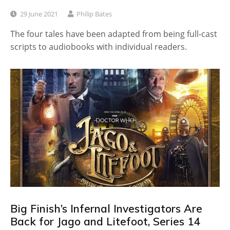
29 June 2021
Philip Bates
The four tales have been adapted from being full-cast
scripts to audiobooks with individual readers.
Big Finish’s Infernal Investigators Are
Back for Jago and Litefoot, Series 14