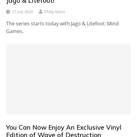
Jago & Litefoot!
27 July 2020
Philip Bates
The series starts today with Jago & Litefoot: Mind
Games.
You Can Now Enjoy An Exclusive Vinyl
Edition of Wave of Destruction