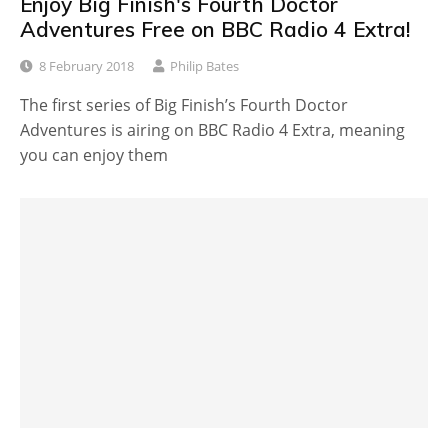
Enjoy Big Finish's Fourth Doctor
Adventures Free on BBC Radio 4 Extra!
8 February 2018
Philip Bates
The first series of Big Finish’s Fourth Doctor
Adventures is airing on BBC Radio 4 Extra, meaning
you can enjoy them