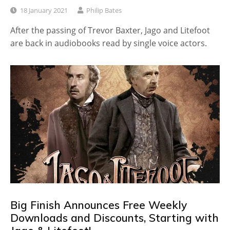
18 January 2021
Philip Bates
After the passing of Trevor Baxter, Jago and Litefoot
are back in audiobooks read by single voice actors.
Big Finish Announces Free Weekly
Downloads and Discounts, Starting with