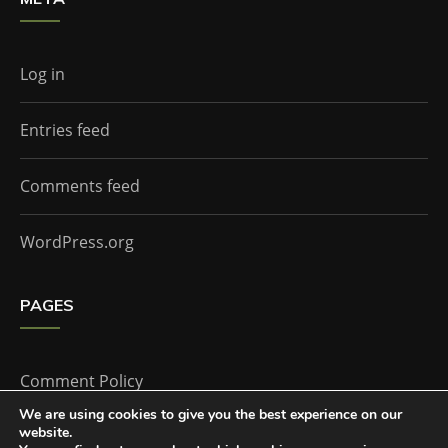
Log in
Entries feed
Comments feed
WordPress.org
PAGES
Comment Policy
We are using cookies to give you the best experience on our
website.
Home