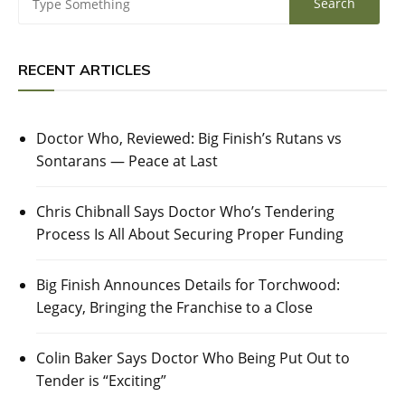
RECENT ARTICLES
Doctor Who, Reviewed: Big Finish’s Rutans vs
Sontarans — Peace at Last
Chris Chibnall Says Doctor Who’s Tendering
Process Is All About Securing Proper Funding
Big Finish Announces Details for Torchwood:
Legacy, Bringing the Franchise to a Close
Colin Baker Says Doctor Who Being Put Out to
Tender is “Exciting”