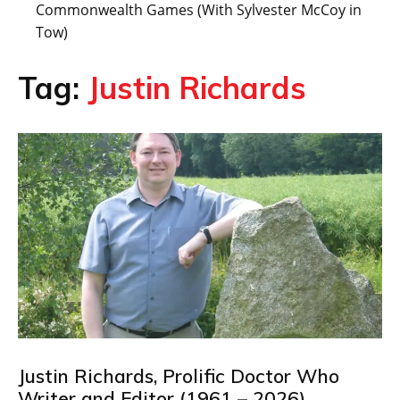
Commonwealth Games (With Sylvester McCoy in
Tow)
Tag:
Justin Richards
Justin Richards, Prolific Doctor Who
Writer and Editor (1961 – 2026)