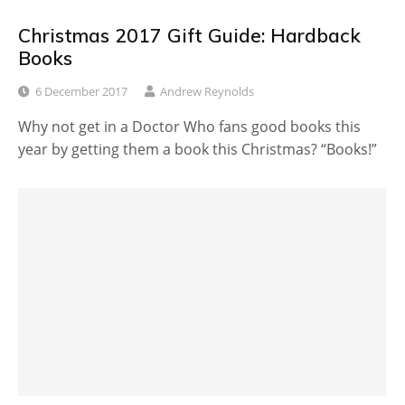
Christmas 2017 Gift Guide: Hardback
Books
6 December 2017
Andrew Reynolds
Why not get in a Doctor Who fans good books this
year by getting them a book this Christmas? “Books!”