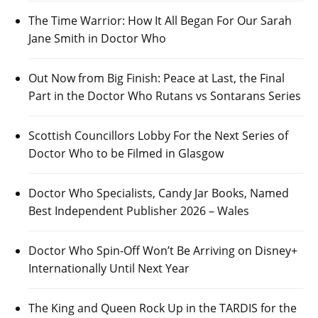
The Time Warrior: How It All Began For Our Sarah
Jane Smith in Doctor Who
Out Now from Big Finish: Peace at Last, the Final
Part in the Doctor Who Rutans vs Sontarans Series
Scottish Councillors Lobby For the Next Series of
Doctor Who to be Filmed in Glasgow
Doctor Who Specialists, Candy Jar Books, Named
Best Independent Publisher 2026 – Wales
Doctor Who Spin-Off Won’t Be Arriving on Disney+
Internationally Until Next Year
The King and Queen Rock Up in the TARDIS for the