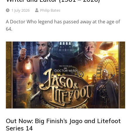
1 July 2026
Philip Bates
A Doctor Who legend has passed away at the age of
64.
Out Now: Big Finish’s Jago and Litefoot
Series 14