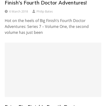
Finish's Fourth Doctor Adventures!
6 March 2018
Philip Bates
Hot on the heels of Big Finish’s Fourth Doctor
Adventures: Series 7 – Volume One, the second
volume has just been