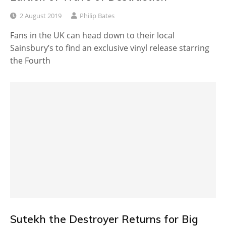
2 August 2019
Philip Bates
Fans in the UK can head down to their local
Sainsbury’s to find an exclusive vinyl release starring
the Fourth
Sutekh the Destroyer Returns for Big