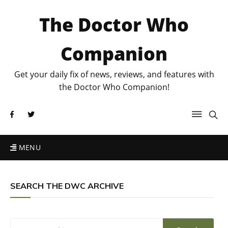
The Doctor Who
Companion
Get your daily fix of news, reviews, and features with
the Doctor Who Companion!
MENU
SEARCH THE DWC ARCHIVE