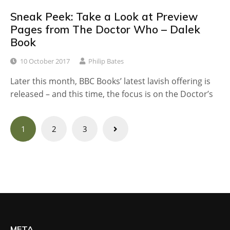
Sneak Peek: Take a Look at Preview
Pages from The Doctor Who – Dalek
Book
10 October 2017
Philip Bates
Later this month, BBC Books’ latest lavish offering is
released – and this time, the focus is on the Doctor’s
Posts
1
2
3
navigation
META