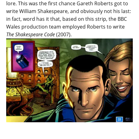
lore. This was the first chance Gareth Roberts got to
write William Shakespeare, and obviously not his last:
in fact, word has it that, based on this strip, the BBC
Wales production team employed Roberts to write
The Shakespeare Code
(2007).