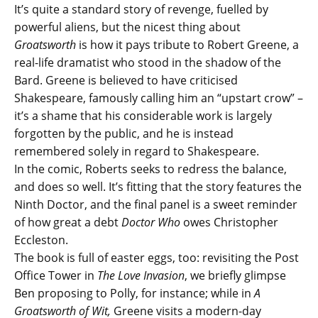
It’s quite a standard story of revenge, fuelled by
powerful aliens, but the nicest thing about
Groatsworth
is how it pays tribute to Robert Greene, a
real-life dramatist who stood in the shadow of the
Bard. Greene is believed to have criticised
Shakespeare, famously calling him an “upstart crow” –
it’s a shame that his considerable work is largely
forgotten by the public, and he is instead
remembered solely in regard to Shakespeare.
In the comic, Roberts seeks to redress the balance,
and does so well. It’s fitting that the story features the
Ninth Doctor, and the final panel is a sweet reminder
of how great a debt
Doctor Who
owes Christopher
Eccleston.
The book is full of easter eggs, too: revisiting the Post
Office Tower in
The Love Invasion
, we briefly glimpse
Ben proposing to Polly, for instance; while in
A
Groatsworth of Wit,
Greene visits a modern-day