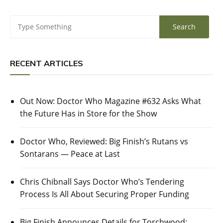
RECENT ARTICLES
Out Now: Doctor Who Magazine #632 Asks What
the Future Has in Store for the Show
Doctor Who, Reviewed: Big Finish’s Rutans vs
Sontarans — Peace at Last
Chris Chibnall Says Doctor Who’s Tendering
Process Is All About Securing Proper Funding
Big Finish Announces Details for Torchwood: