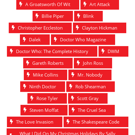
A Groatsworth Of Wit
Art Attack
Billie Piper
Blink
Christopher Eccleston
Clayton Hickman
Dalek
Doctor Who Magazine
Doctor Who: The Complete History
DWM
Gareth Roberts
John Ross
Mike Collins
Mr. Nobody
Ninth Doctor
Rob Shearman
Rose Tyler
Scott Gray
Steven Moffat
The Cruel Sea
The Love Invasion
The Shakespeare Code
What I Did On My Christmas Holidays By Sally