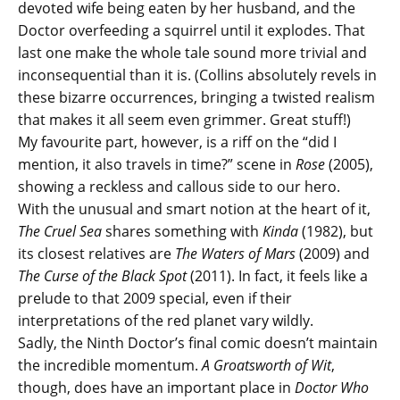
devoted wife being eaten by her husband, and the
Doctor overfeeding a squirrel until it explodes. That
last one make the whole tale sound more trivial and
inconsequential than it is. (Collins absolutely revels in
these bizarre occurrences, bringing a twisted realism
that makes it all seem even grimmer. Great stuff!)
My favourite part, however, is a riff on the “did I
mention, it also travels in time?” scene in
Rose
(2005),
showing a reckless and callous side to our hero.
With the unusual and smart notion at the heart of it,
The Cruel Sea
shares something with
Kinda
(1982), but
its closest relatives are
The Waters of Mars
(2009) and
The Curse of the Black Spot
(2011). In fact, it feels like a
prelude to that 2009 special, even if their
interpretations of the red planet vary wildly.
Sadly, the Ninth Doctor’s final comic doesn’t maintain
the incredible momentum.
A Groatsworth of Wit
,
though, does have an important place in
Doctor Who