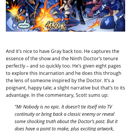
And it’s nice to have Gray back too. He captures the
essence of the show and the Ninth Doctor’s tenure
perfectly – and so quickly too. He’s given eight pages
to explore this incarnation and he does this through
the lens of someone inspired by the Doctor. It’s a
poignant, happy tale; a slight narrative but that’s to its
advantage. In the commentary, Scott sums up:
“Mr Nobody is no epic. It doesn’t tie itself into TV
continuity or bring back a classic enemy or reveal
some shocking truth about the Doctor’s past. But it
does have a point to make, plus exciting artwork,