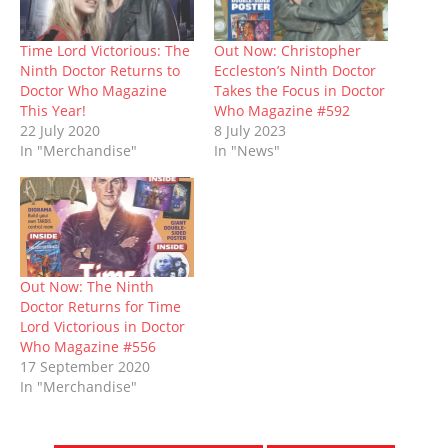
s
n
i
e
i
n
d
i
s
n
n
n
s
o
n
i
n
s
n
i
w
n
n
e
i
e
n
)
Time Lord Victorious: The
Out Now: Christopher
e
n
w
n
w
n
Ninth Doctor Returns to
Eccleston’s Ninth Doctor
w
e
w
n
w
e
w
w
i
e
i
w
Doctor Who Magazine
Takes the Focus in Doctor
i
w
n
w
n
w
This Year!
Who Magazine #592
n
i
d
w
d
i
d
n
o
i
o
n
22 July 2020
8 July 2023
o
d
w
n
w
d
In "Merchandise"
In "News"
w
o
)
d
)
o
)
w
o
w
)
w
)
)
Out Now: The Ninth
Doctor Returns for Time
Lord Victorious in Doctor
Who Magazine #556
17 September 2020
In "Merchandise"