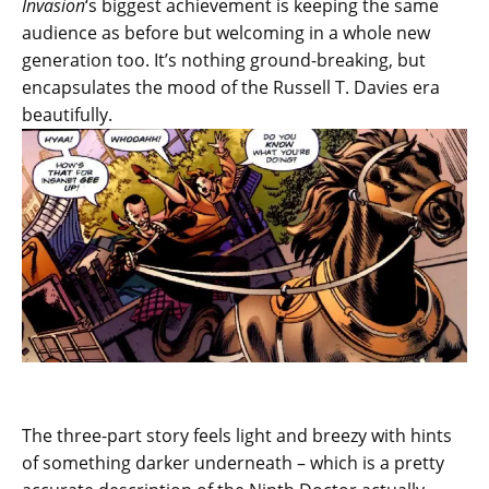
Invasion
‘s biggest achievement is keeping the same
audience as before but welcoming in a whole new
generation too. It’s nothing ground-breaking, but
encapsulates the mood of the Russell T. Davies era
beautifully.
The three-part story feels light and breezy with hints
of something darker underneath – which is a pretty