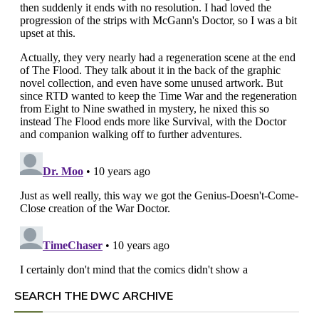
SEARCH THE DWC ARCHIVE