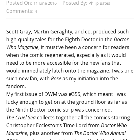
Posted On:
Posted By:
11 June 2016
Philip Bates
Comments:
4
Scott Gray, Martin Geraghty, and co. produced such
high-quality tales for the Eighth Doctor in the
Doctor
Who Magazine
, it must’ve been a concern for readers
when the comic regenerated, especially as it would
need to be more accessible for the new fans that
would immediately latch onto the magazine. I was one
such new fan, with
Rose
as my initiation into the
fandom.
My first issue of DWM was #355, which meant I was
lucky enough to get on at the ground floor as far as
the Ninth Doctor comic strip was concerned.
The Cruel Sea
collects together all the comics starring
Christopher Eccleston’s Time Lord from
Doctor Who
Magazine
, plus another from
The Doctor Who Annual