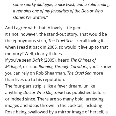
some sparky dialogue, a nice twist, and a solid ending.
It remains one of my favourites of the Doctor Who
stories I’ve written.”
And I agree with that. A lovely little gem.
It’s not, however, the stand-out story. That would be
the eponymous strip,
The Cruel Sea
. I recall loving it
when I read it back in 2005, so would it live up to that
memory? Well, clearly it does.
If you’ve seen
Dalek
(2005), heard
The Chimes of
Midnight
, or read
Running Through Corridors
, you’ll know
you can rely on Rob Shearman.
The Cruel Sea
more
than lives up to his reputation.
The four-part strip is like a fever dream, unlike
anything
Doctor Who Magazine
has published before
or indeed since. There are so many bold, arresting
images and ideas thrown in the cocktail, including
Rose being swallowed by a mirror image of herself, a