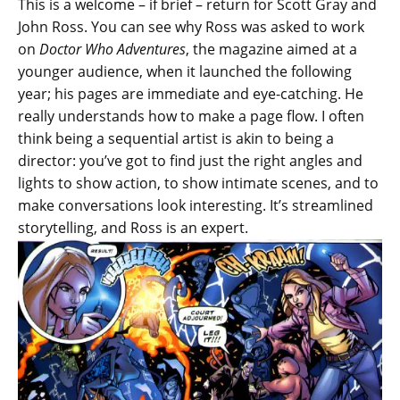
This is a welcome – if brief – return for Scott Gray and
John Ross. You can see why Ross was asked to work
on
Doctor Who Adventures
, the magazine aimed at a
younger audience, when it launched the following
year; his pages are immediate and eye-catching. He
really understands how to make a page flow. I often
think being a sequential artist is akin to being a
director: you’ve got to find just the right angles and
lights to show action, to show intimate scenes, and to
make conversations look interesting. It’s streamlined
storytelling, and Ross is an expert.