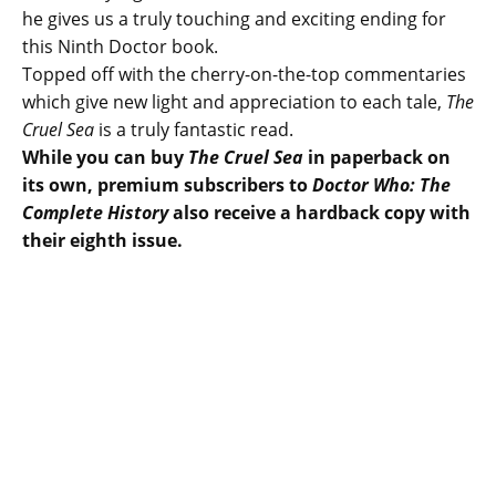
he gives us a truly touching and exciting ending for
this Ninth Doctor book.
Topped off with the cherry-on-the-top commentaries
which give new light and appreciation to each tale,
The
Cruel Sea
is a truly fantastic read.
While you can buy
The Cruel Sea
in paperback on
its own, premium subscribers to
Doctor Who: The
Complete History
also receive a hardback copy with
their eighth issue.