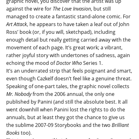
graphic novel, you discover that the artist was up
against the wire for
The Love Invasion
, but still
managed to create a fantastic stand-alone comic. For
Art Attack
, he appears to have taken a leaf out of John
Ross’ book (or, if you will, sketchpad), including
enough detail but really getting carried away with the
movement of each page. It’s great work; a vibrant,
rather joyful story with undertones of sadness, again
echoing the mood of
Doctor Who
Series 1.
It’s an underrated strip that feels poignant and smart,
even though Cazkelf doesn’t feel like a genuine threat.
Speaking of one-part tales, the graphic novel collects
Mr. Nobody
from the 2006 annual, the only one
published by Panini (and still the absolute best. It all
went downhill when Panini lost the rights to do the
annuals, but at least they got the chance to give us
the sublime 2007-09 Storybooks and the two
Brilliant
Books
too).