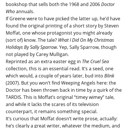
bookshop that sells both the 1968 and 2006
Doctor
Who
annuals.
If Greene were to have picked the latter up, he’d have
found the original printing of a short story by Steven
Moffat, one whose protagonist you might already
(sort of) know. The tale?
What I Did On My Christmas
Holidays By Sally Sparrow
. Yep, Sally Sparrow, though
not played by Carey Mulligan.
Reprinted as an extra easter egg in
The Cruel Sea
collection, this is an essential read. It’s a seed, one
which would, a couple of years later, bud into
Blink
(2007). But you won’t find Weeping Angels here: the
Doctor has been thrown back in time by a quirk of the
TARDIS. This is Moffat’s original “timey wimey” tale,
and while it lacks the scares of its television
counterpart, it remains something special.
It’s curious that Moffat doesn’t write prose, actually:
he’s clearly a great writer, whatever the medium, and