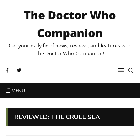
The Doctor Who
Companion
Get your daily fix of news, reviews, and features with
the Doctor Who Companion!
MENU
REVIEWED: THE CRUEL SEA