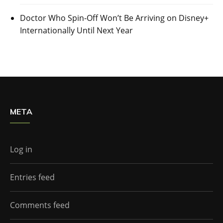
Doctor Who Spin-Off Won’t Be Arriving on Disney+
Internationally Until Next Year
META
Log in
Entries feed
Comments feed