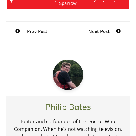
Sparrow
Post
Prev Post
Next Post
navigation
Philip Bates
Editor and co-founder of the Doctor Who
Companion. When he’s not watching television,