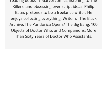
reading books ‘n’ Marvel comics, listening to The
Killers, and obsessing over script ideas, Philip
Bates pretends to be a freelance writer. He
enjoys collecting everything. Writer of The Black
Archive: The Pandorica Opens/ The Big Bang, 100
Objects of Doctor Who, and Companions: More
Than Sixty Years of Doctor Who Assistants.