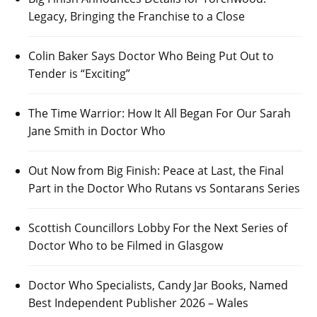
Legacy, Bringing the Franchise to a Close
Colin Baker Says Doctor Who Being Put Out to
Tender is “Exciting”
The Time Warrior: How It All Began For Our Sarah
Jane Smith in Doctor Who
Out Now from Big Finish: Peace at Last, the Final
Part in the Doctor Who Rutans vs Sontarans Series
Scottish Councillors Lobby For the Next Series of
Doctor Who to be Filmed in Glasgow
Doctor Who Specialists, Candy Jar Books, Named
Best Independent Publisher 2026 – Wales