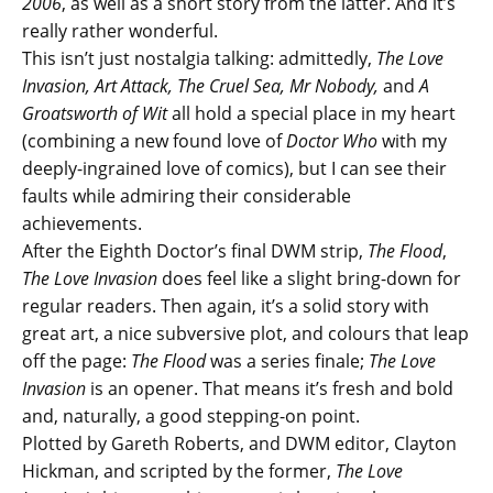
2006
, as well as a short story from the latter. And it’s
really rather wonderful.
This isn’t just nostalgia talking: admittedly,
The Love
Invasion, Art Attack, The Cruel Sea, Mr Nobody,
and
A
Groatsworth of Wit
all hold a special place in my heart
(combining a new found love of
Doctor Who
with my
deeply-ingrained love of comics), but I can see their
faults while admiring their considerable
achievements.
After the Eighth Doctor’s final DWM strip,
The Flood
,
The Love Invasion
does feel like a slight bring-down for
regular readers. Then again, it’s a solid story with
great art, a nice subversive plot, and colours that leap
off the page:
The Flood
was a series finale;
The Love
Invasion
is an opener. That means it’s fresh and bold
and, naturally, a good stepping-on point.
Plotted by Gareth Roberts, and DWM editor, Clayton
Hickman, and scripted by the former,
The Love