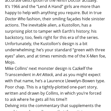
accurate description of the Ninth Doctor actually.
It’s 1966 and the “Lend A Hand” girls are more than
happy to help with anything you require. But in true
Doctor Who
fashion, their smiling façades hide sinister
actions. The inevitable alien, a Kustollon, has a
surprising plot to tamper with Earth’s history; his
backstory, too, feels right for this era of the series.
Unfortunately, the Kustollon’s design is a bit
underwhelming: he’s your standard “green with three
eyes” alien, and at times reminds me of the X-Men foe,
Mojo.
Mike Collins’ next monster design is Cazkelf the
Transcendent in
Art Attack
, and as you might expect
with that name, he’s a Laurence Llewelyn-Bowen type.
Poor chap. This is a tightly-plotted one-part story,
written and drawn by Collins, in which you’re forced
to ask where he gets all his time?!
Delving into the commentary that supplements the