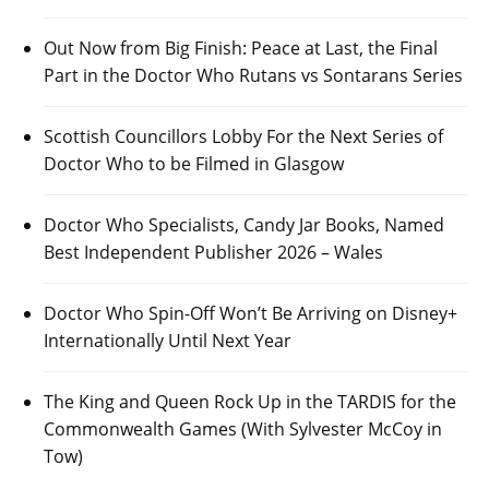
Out Now from Big Finish: Peace at Last, the Final
Part in the Doctor Who Rutans vs Sontarans Series
Scottish Councillors Lobby For the Next Series of
Doctor Who to be Filmed in Glasgow
Doctor Who Specialists, Candy Jar Books, Named
Best Independent Publisher 2026 – Wales
Doctor Who Spin-Off Won’t Be Arriving on Disney+
Internationally Until Next Year
The King and Queen Rock Up in the TARDIS for the
Commonwealth Games (With Sylvester McCoy in
Tow)