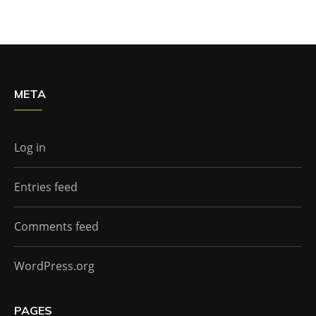
META
Log in
Entries feed
Comments feed
WordPress.org
PAGES