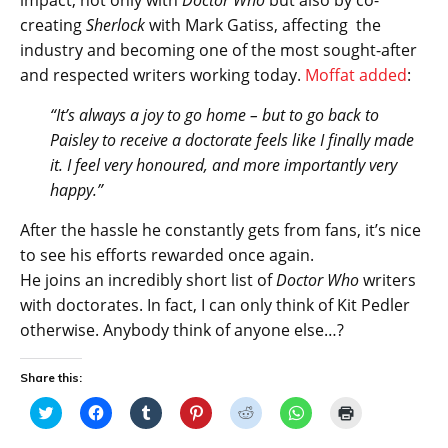
impact, not only with
Doctor Who
but also by co-
creating
Sherlock
with Mark Gatiss, affecting the
industry and becoming one of the most sought-after
and respected writers working today.
Moffat added
:
“It’s always a joy to go home – but to go back to
Paisley to receive a doctorate feels like I finally made
it. I feel very honoured, and more importantly very
happy.”
After the hassle he constantly gets from fans, it’s nice
to see his efforts rewarded once again.
He joins an incredibly short list of
Doctor Who
writers
with doctorates. In fact, I can only think of Kit Pedler
otherwise. Anybody think of anyone else…?
Share this:
C
C
C
C
C
C
C
l
l
l
l
l
l
l
i
i
i
i
i
i
i