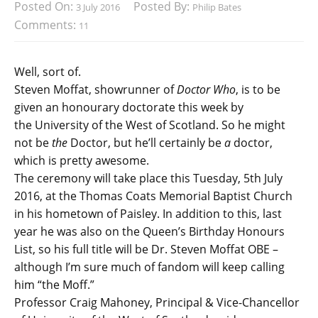
Posted On:
Posted By:
3 July 2016
Philip Bates
Comments:
11
Well, sort of.
Steven Moffat, showrunner of
Doctor Who
, is to be
given an honourary doctorate this week by
the University of the West of Scotland. So he might
not be
the
Doctor, but he’ll certainly be
a
doctor,
which is pretty awesome.
The ceremony will take place this Tuesday, 5th July
2016, at the Thomas Coats Memorial Baptist Church
in his hometown of Paisley. In addition to this, last
year he was also on the Queen’s Birthday Honours
List, so his full title will be Dr. Steven Moffat OBE –
although I’m sure much of fandom will keep calling
him “the Moff.”
Professor Craig Mahoney, Principal & Vice-Chancellor