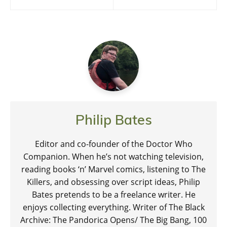
navigation
Philip Bates
Editor and co-founder of the Doctor Who
Companion. When he’s not watching television,
reading books ‘n’ Marvel comics, listening to The
Killers, and obsessing over script ideas, Philip
Bates pretends to be a freelance writer. He
enjoys collecting everything. Writer of The Black
Archive: The Pandorica Opens/ The Big Bang, 100