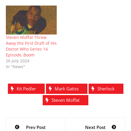
)
w
o
w
from the Royal
)
w
)
Conservatoire of
)
Scotland, where he
studied drama from 1988
to 1991, back when it…
Steven Moffat Threw
Away the First Draft of His
Doctor Who Series 14
Episode, Boom
26 July 2024
In "News"
Kit Pedler
Mark Gatiss
Sherlock
Steven Moffat
Post
Prev Post
Next Post