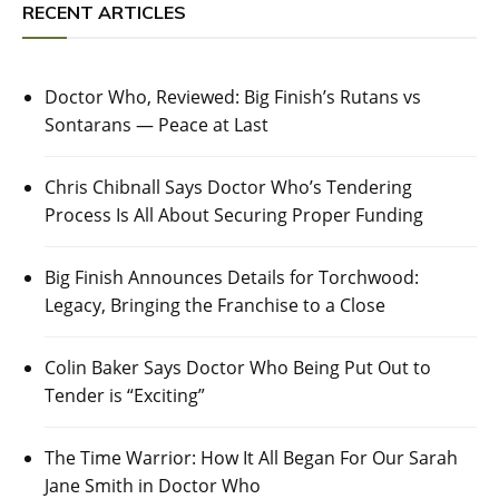
RECENT ARTICLES
Doctor Who, Reviewed: Big Finish’s Rutans vs
Sontarans — Peace at Last
Chris Chibnall Says Doctor Who’s Tendering
Process Is All About Securing Proper Funding
Big Finish Announces Details for Torchwood:
Legacy, Bringing the Franchise to a Close
Colin Baker Says Doctor Who Being Put Out to
Tender is “Exciting”
The Time Warrior: How It All Began For Our Sarah
Jane Smith in Doctor Who