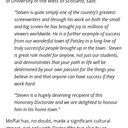
of University of the West of Scotland, said:
“Steven is quite simply one of the country’s greatest
screenwriters and through his work on both the small
and big screen he has brought joy to millions of
viewers worldwide. He is a further example of success
from our wonderful town of Paisley in a long line of
truly successful people brought up in the town. Steven
is great role model for anyone, not just our students,
and demonstrates that your path in life will be
determined by your own passion for the things you
believe in and that anyone can have success if they
work hard.
“Steven is a hugely deserving recipient of this
Honorary Doctorate and we are delighted to honour
him in his home town.”
Moffat has, no doubt, made a significant cultural