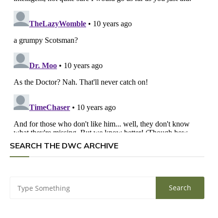
SEARCH THE DWC ARCHIVE