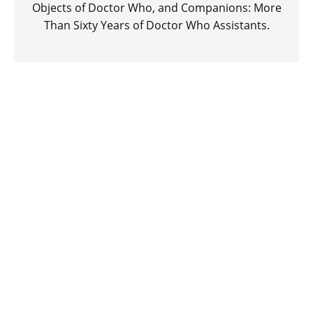
Objects of Doctor Who, and Companions: More
Than Sixty Years of Doctor Who Assistants.