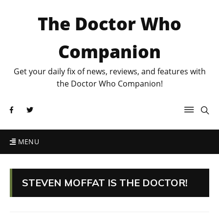
The Doctor Who
Companion
Get your daily fix of news, reviews, and features with
the Doctor Who Companion!
MENU
STEVEN MOFFAT IS THE DOCTOR!