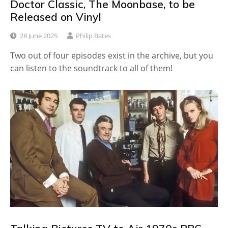
Doctor Classic, The Moonbase, to be
Released on Vinyl
28 June 2025
Philip Bates
Two out of four episodes exist in the archive, but you
can listen to the soundtrack to all of them!