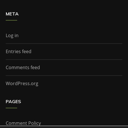
META
Log in
Entries feed
Comments feed
WordPress.org
PAGES
Comment Policy