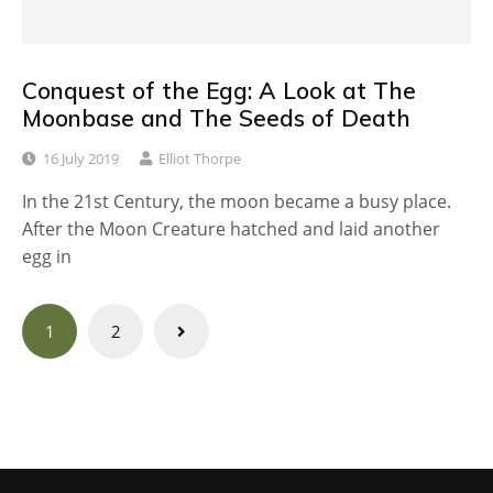
Conquest of the Egg: A Look at The
Moonbase and The Seeds of Death
16 July 2019
Elliot Thorpe
In the 21st Century, the moon became a busy place.
After the Moon Creature hatched and laid another
egg in
Posts
1
2
navigation