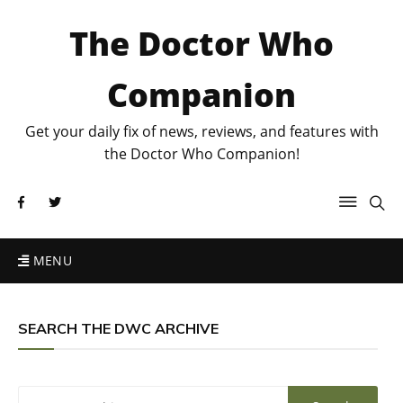
The Doctor Who
Companion
Get your daily fix of news, reviews, and features with
the Doctor Who Companion!
MENU
SEARCH THE DWC ARCHIVE