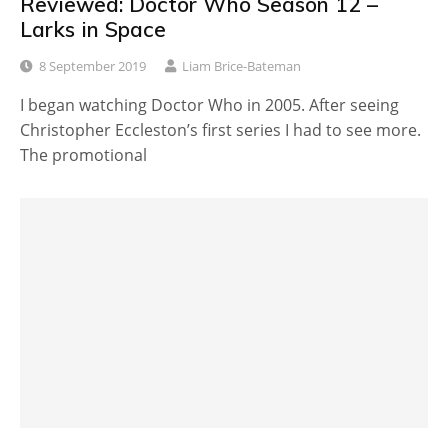
Reviewed: Doctor Who Season 12 –
Larks in Space
8 September 2019
Liam Brice-Bateman
I began watching Doctor Who in 2005. After seeing
Christopher Eccleston’s first series I had to see more.
The promotional