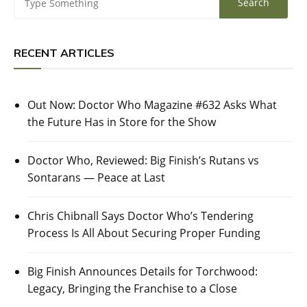
RECENT ARTICLES
Out Now: Doctor Who Magazine #632 Asks What
the Future Has in Store for the Show
Doctor Who, Reviewed: Big Finish’s Rutans vs
Sontarans — Peace at Last
Chris Chibnall Says Doctor Who’s Tendering
Process Is All About Securing Proper Funding
Big Finish Announces Details for Torchwood:
Legacy, Bringing the Franchise to a Close