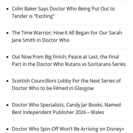
Colin Baker Says Doctor Who Being Put Out to
Tender is “Exciting”
The Time Warrior: How It All Began For Our Sarah
Jane Smith in Doctor Who
Out Now from Big Finish: Peace at Last, the Final
Part in the Doctor Who Rutans vs Sontarans Series
Scottish Councillors Lobby For the Next Series of
Doctor Who to be Filmed in Glasgow
Doctor Who Specialists, Candy Jar Books, Named
Best Independent Publisher 2026 – Wales
Doctor Who Spin-Off Won’t Be Arriving on Disney+