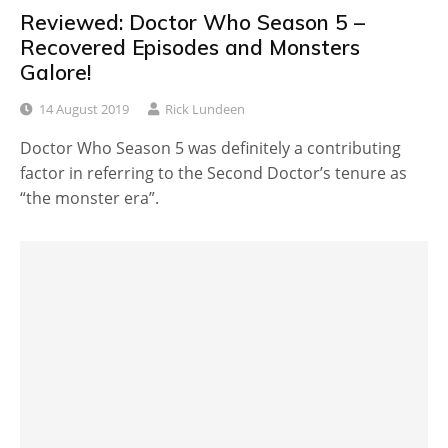
Reviewed: Doctor Who Season 5 –
Recovered Episodes and Monsters
Galore!
14 August 2019
Rick Lundeen
Doctor Who Season 5 was definitely a contributing
factor in referring to the Second Doctor’s tenure as
“the monster era”.