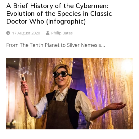
A Brief History of the Cybermen:
Evolution of the Species in Classic
Doctor Who (Infographic)
17 August 2020
Philip Bates
From The Tenth Planet to Silver Nemesis…