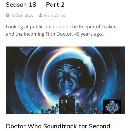
Season 18 — Part 2
19 April 2026
Frank Danes
Looking at public opinion on The Keeper of Traken
and the incoming Fifth Doctor, 45 years ago…
Doctor Who Soundtrack for Second