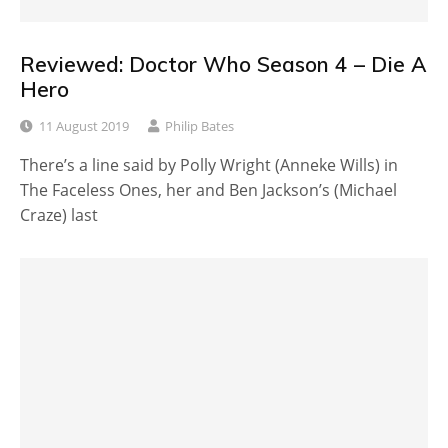
Reviewed: Doctor Who Season 4 – Die A
Hero
11 August 2019
Philip Bates
There’s a line said by Polly Wright (Anneke Wills) in
The Faceless Ones, her and Ben Jackson’s (Michael
Craze) last