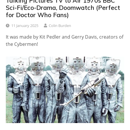
Talking Pictures TV to Air 1970s BBC
Sci-Fi/Eco-Drama, Doomwatch (Perfect
for Doctor Who Fans)
11 January 2025
Colin Burden
It was made by Kit Pedler and Gerry Davis, creators of
the Cybermen!