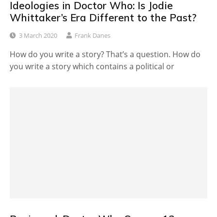
Ideologies in Doctor Who: Is Jodie
Whittaker’s Era Different to the Past?
3 March 2020
Frank Danes
How do you write a story? That’s a question. How do
you write a story which contains a political or