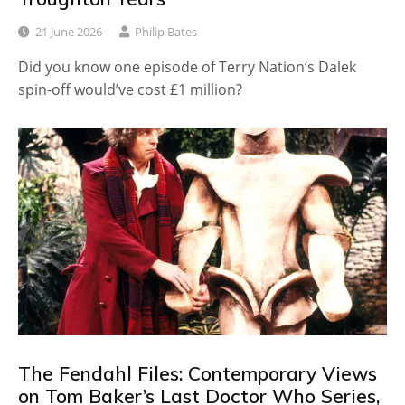
21 June 2026
Philip Bates
Did you know one episode of Terry Nation’s Dalek
spin-off would’ve cost £1 million?
The Fendahl Files: Contemporary Views
on Tom Baker’s Last Doctor Who Series,