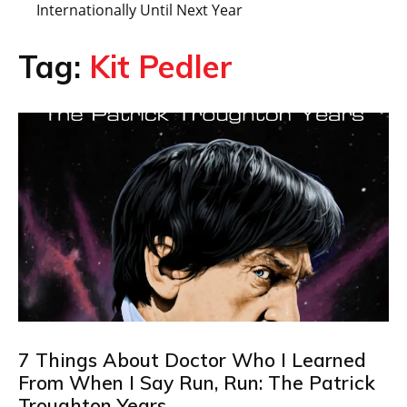
Internationally Until Next Year
Tag:
Kit Pedler
7 Things About Doctor Who I Learned
From When I Say Run, Run: The Patrick
Troughton Years