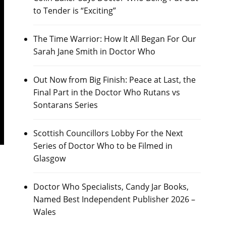
to Tender is “Exciting”
The Time Warrior: How It All Began For Our
Sarah Jane Smith in Doctor Who
Out Now from Big Finish: Peace at Last, the
Final Part in the Doctor Who Rutans vs
Sontarans Series
Scottish Councillors Lobby For the Next
Series of Doctor Who to be Filmed in
Glasgow
Doctor Who Specialists, Candy Jar Books,
Named Best Independent Publisher 2026 –
Wales