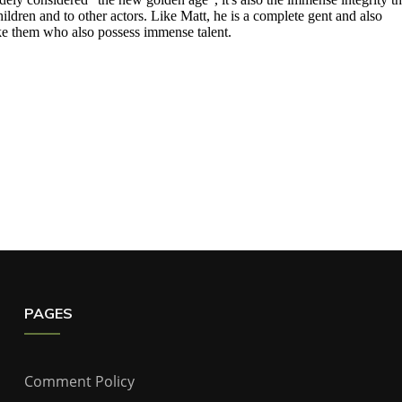
PAGES
Comment Policy