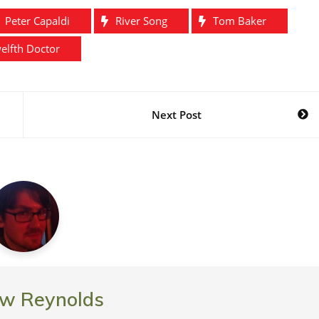
's…
Raven? Nope. It's…
Peter Capaldi
River Song
Tom Baker
elfth Doctor
Next Post
w Reynolds