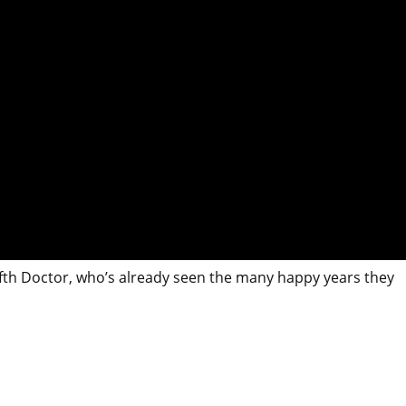
lfth Doctor, who’s already seen the many happy years they