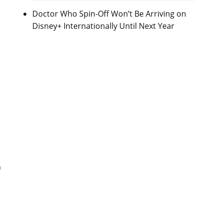
Doctor Who Spin-Off Won’t Be Arriving on
Disney+ Internationally Until Next Year
a
h
s