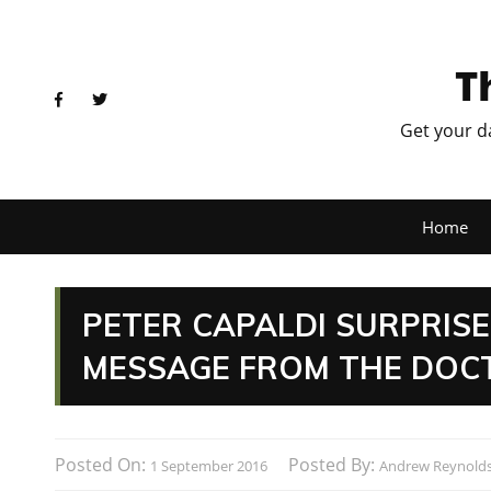
T
Get your d
Home
PETER CAPALDI SURPRIS
MESSAGE FROM THE DOC
Posted On:
Posted By:
1 September 2016
Andrew Reynold