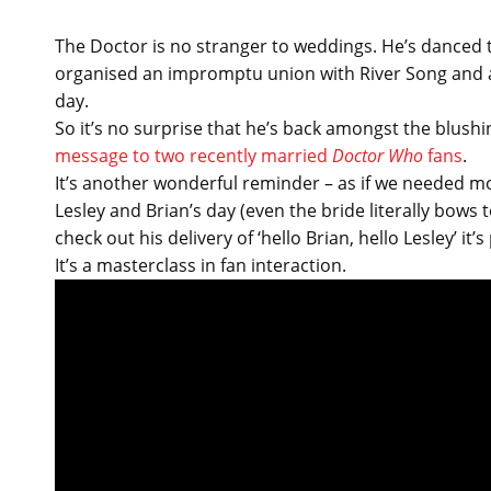
The Doctor is no stranger to weddings. He’s danced t
organised an impromptu union with River Song and ac
day.
So it’s no surprise that he’s back amongst the blush
message to two recently married
Doctor Who
fans
.
It’s another wonderful reminder – as if we needed mo
Lesley and Brian’s day (even the bride literally bows
check out his delivery of ‘hello Brian, hello Lesley’ it
It’s a masterclass in fan interaction.