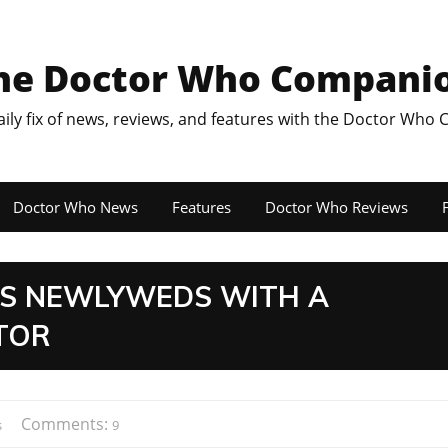
he Doctor Who Compani
aily fix of news, reviews, and features with the Doctor Who
Doctor Who News
Features
Doctor Who Reviews
F
ES NEWLYWEDS WITH A
TOR
Comments:
s
9