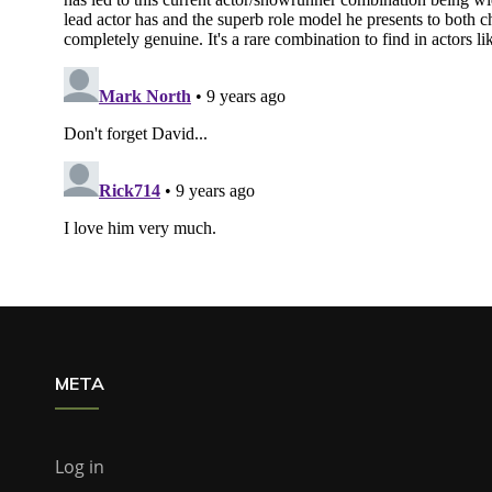
META
Log in