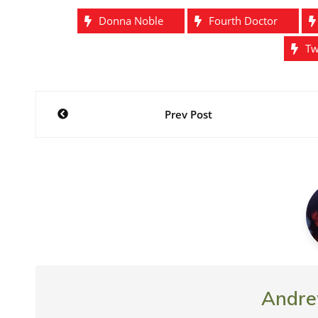
)
w
o
w
Raven? Nope. It
)
w
)
Donna Noble
Fourth Doctor
)
Tw
Post
Prev Post
navigation
Andre