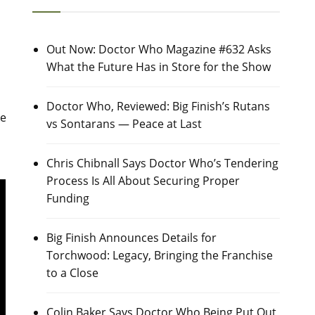
Out Now: Doctor Who Magazine #632 Asks
What the Future Has in Store for the Show
Doctor Who, Reviewed: Big Finish’s Rutans
ke
vs Sontarans — Peace at Last
Chris Chibnall Says Doctor Who’s Tendering
Process Is All About Securing Proper
Funding
Big Finish Announces Details for
Torchwood: Legacy, Bringing the Franchise
to a Close
Colin Baker Says Doctor Who Being Put Out