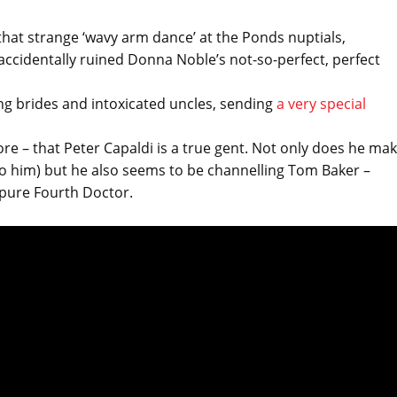
hat strange ‘wavy arm dance’ at the Ponds nuptials,
cidentally ruined Donna Noble’s not-so-perfect, perfect
ing brides and intoxicated uncles, sending
a very special
re – that Peter Capaldi is a true gent. Not only does he ma
 to him) but he also seems to be channelling Tom Baker –
’s pure Fourth Doctor.