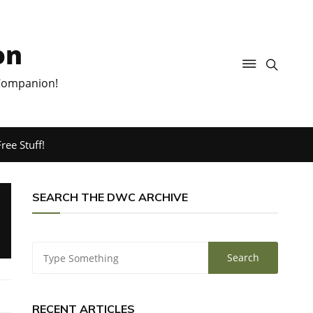
on
 Companion!
ree Stuff!
SEARCH THE DWC ARCHIVE
RECENT ARTICLES