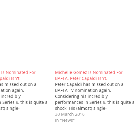
 Is Nominated For
Michelle Gomez Is Nominated For
aldi Isn't.
BAFTA. Peter Capaldi Isn’t.
as missed out on a
Peter Capaldi has missed out on a
ation again.
BAFTA TV nomination again.
 incredibly
Considering his incredibly
Series 9, this is quite a
performances in Series 9, this is quite 
st) single-
shock. His (almost) single-
 Sent wasn't worthy?
hander, Heaven Sent wasn't worthy?
30 March 2016
 was his anti-war speech
Really? Neither was his anti-war speec
In "News"
version? Or when he was
in The Zygon Inversion? Or when he wa
Clara's fate in Face the
inconsolable at Clara's fate in Face the