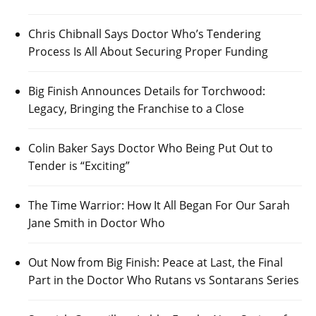
Chris Chibnall Says Doctor Who’s Tendering
Process Is All About Securing Proper Funding
Big Finish Announces Details for Torchwood:
Legacy, Bringing the Franchise to a Close
Colin Baker Says Doctor Who Being Put Out to
Tender is “Exciting”
The Time Warrior: How It All Began For Our Sarah
Jane Smith in Doctor Who
Out Now from Big Finish: Peace at Last, the Final
Part in the Doctor Who Rutans vs Sontarans Series