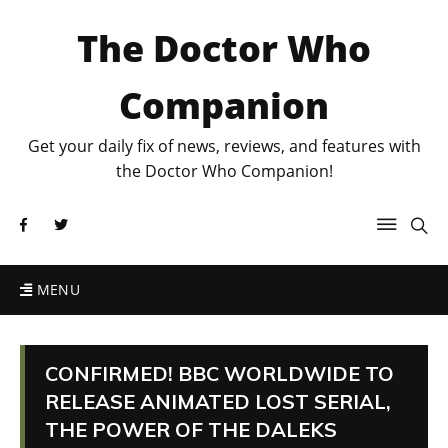
The Doctor Who
Companion
Get your daily fix of news, reviews, and features with
the Doctor Who Companion!
MENU
CONFIRMED! BBC WORLDWIDE TO
RELEASE ANIMATED LOST SERIAL,
THE POWER OF THE DALEKS