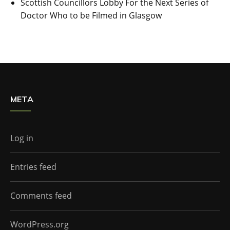
Scottish Councillors Lobby For the Next Series of
Doctor Who to be Filmed in Glasgow
META
Log in
Entries feed
Comments feed
WordPress.org