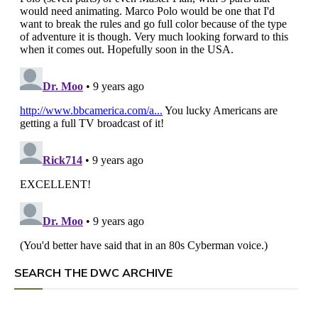
SEARCH THE DWC ARCHIVE