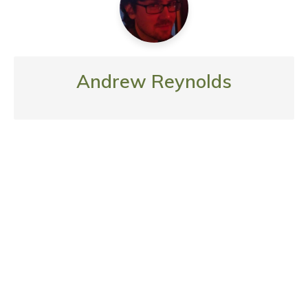
Andrew Reynolds