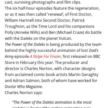
cast, surviving photographs and film clips.
The six half-hour episodes feature the regeneration,
or as it was then called ‘renewal’, of First Doctor,
William Hartnell into Second Doctor, Patrick
Troughton, as the Time Lord and his companions
Polly (Anneke Wills) and Ben (Michael Craze) do battle
with the Daleks on the planet Vulcan.
The Power of the Daleks
is being produced by the team
behind the highly successful animation of lost
Dad’s
Army
episode
A Stripe For Frazer
, first released on BBC
Store in February this year. The producer and
director is Charles Norton, with character designs
from acclaimed comic book artists Martin Geraghty
and Adrian Salmon, both of whom have worked for
Doctor Who Magazine
.
Charles Norton says:
“The Power of the Daleks animation is the most