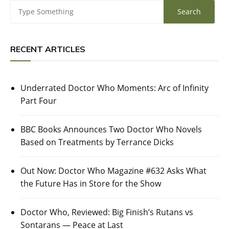
RECENT ARTICLES
Underrated Doctor Who Moments: Arc of Infinity
Part Four
BBC Books Announces Two Doctor Who Novels
Based on Treatments by Terrance Dicks
Out Now: Doctor Who Magazine #632 Asks What
the Future Has in Store for the Show
Doctor Who, Reviewed: Big Finish’s Rutans vs
Sontarans — Peace at Last