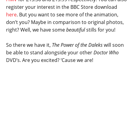
register your interest in the BBC Store download
here
. But you want to see more of the animation,
don’t you? Maybe in comparison to original photos,
right? Well, we have some
beautiful
stills for you!
So there we have it,
The Power of the Daleks
will soon
be able to stand alongside your other
Doctor Who
DVD’s. Are you excited? ‘Cause we are!