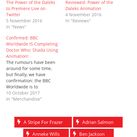
n
n
e
i
e
n
)
The Power of the Daleks
Reviewed: Power of the
e
n
w
n
w
n
to Premiere Live on
Daleks Animation
w
e
w
n
w
e
w
w
i
e
i
w
Twitter
4 November 2016
i
w
n
w
n
w
5 November 2016
In "Reviews"
n
i
d
w
d
i
d
n
o
i
o
n
In "News"
o
d
w
n
w
d
w
o
)
d
)
o
Confirmed: BBC
)
w
o
w
)
w
)
Worldwide IS Completing
)
Doctor Who: Shada Using
Animation!
The rumours have been
around for some time,
but finally, we have
confirmation: the BBC
Worldwide is to
release Shada, Douglas
10 October 2017
Adams' unbroadcast
In "Merchandise"
Fourth Doctor serial, on
DVD, steelbook Blu-ray,
and digital
A Stripe For Frazer
Adrian Salmon
download, combining
original live-action
Anneke Wills
Ben Jackson
footage with hand-drawn