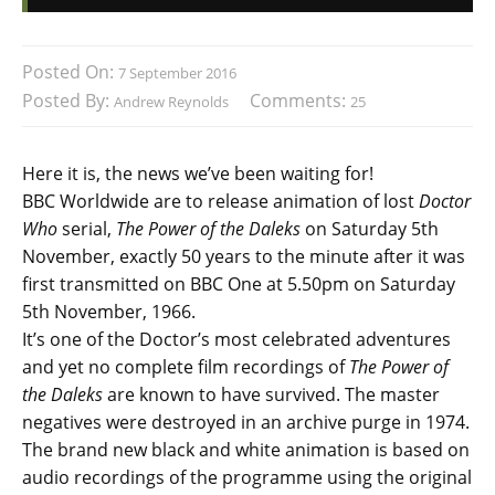
Posted On:
7 September 2016
Posted By:
Comments:
Andrew Reynolds
25
Here it is, the news we’ve been waiting for!
BBC Worldwide are to release animation of lost
Doctor
Who
serial,
The Power of the Daleks
on Saturday 5th
November, exactly 50 years to the minute after it was
first transmitted on BBC One at 5.50pm on Saturday
5th November, 1966.
It’s one of the Doctor’s most celebrated adventures
and yet no complete film recordings of
The Power of
the Daleks
are known to have survived. The master
negatives were destroyed in an archive purge in 1974.
The brand new black and white animation is based on
audio recordings of the programme using the original