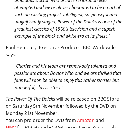
ambitious Doctor Who archive restoration ever
attempted and we’re all very honoured to be a part of
such an exciting project. Intelligent, suspenseful and
magnificently staged, Power of the Daleks is one of the
great lost classics of 1960’s television and a superb
example of the black and white era at its finest.”
Paul Hembury, Executive Producer, BBC Worldwide
says:
“Charles and his team are remarkably talented and
passionate about Doctor Who and we are thrilled that
fans will soon be able to enjoy this rather sinister but
wonderful, classic story.”
The Power Of The Daleks
will be released on BBC Store
on Saturday 5th November followed by the DVD on
Monday 21st November.
You can pre-order the DVD from
Amazon
and
HMV
for £13.50 and £13.99 respectively. You can also