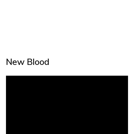
New Blood