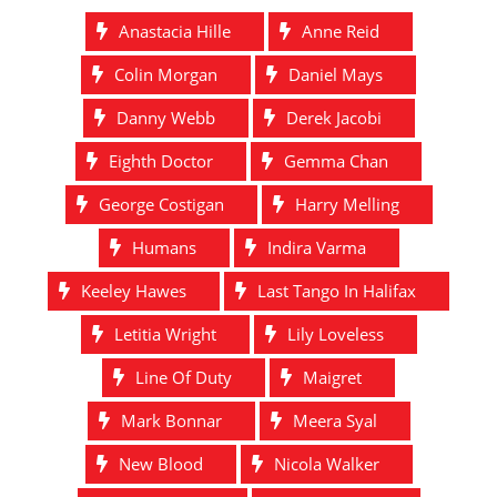
Anastacia Hille
Anne Reid
Colin Morgan
Daniel Mays
Danny Webb
Derek Jacobi
Eighth Doctor
Gemma Chan
George Costigan
Harry Melling
Humans
Indira Varma
Keeley Hawes
Last Tango In Halifax
Letitia Wright
Lily Loveless
Line Of Duty
Maigret
Mark Bonnar
Meera Syal
New Blood
Nicola Walker