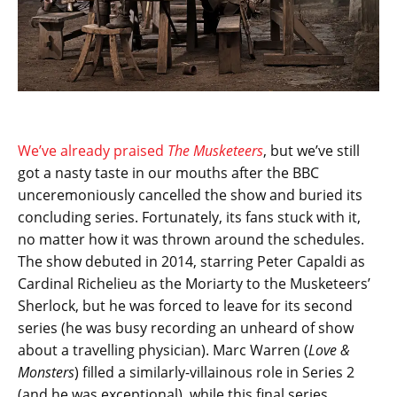
We’ve already praised
The Musketeers
, but we’ve still
got a nasty taste in our mouths after the BBC
unceremoniously cancelled the show and buried its
concluding series. Fortunately, its fans stuck with it,
no matter how it was thrown around the schedules.
The show debuted in 2014, starring Peter Capaldi as
Cardinal Richelieu as the Moriarty to the Musketeers’
Sherlock, but he was forced to leave for its second
series (he was busy recording an unheard of show
about a travelling physician). Marc Warren (
Love &
Monsters
) filled a similarly-villainous role in Series 2
(and he was exceptional), while this final series,