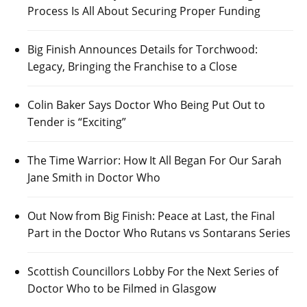
Process Is All About Securing Proper Funding
Big Finish Announces Details for Torchwood:
Legacy, Bringing the Franchise to a Close
Colin Baker Says Doctor Who Being Put Out to
Tender is “Exciting”
The Time Warrior: How It All Began For Our Sarah
Jane Smith in Doctor Who
Out Now from Big Finish: Peace at Last, the Final
Part in the Doctor Who Rutans vs Sontarans Series
Scottish Councillors Lobby For the Next Series of
Doctor Who to be Filmed in Glasgow