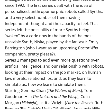
since 1992. The first series dealt with the idea of
personalised, anthropomorphic robots called Synths,
and a very select number of them having
independent thought and the capacity to feel. That
series left the possibility of more Synths being
“woken” by a code now in the hands of the most
unstable Synth, Niska, played by the fantastic Emily
Berrington (who I want as an upcoming
Doctor Who
companion, pretty please?).
Series 2 manages to add even more questions over
artificial intelligence, and our relationship with robots,
looking at their impact on the job market, on human
law, morals, relationships, and, as they learn to
simulate us, how we learn to simulate them.
Starring Gemma Chan (
The Waters of Mars
), Tom
Goodman-Hill (
The Unicorn and the Wasp
), Colin
Morgan (
Midnight
), Letitia Wright (
Face the Raven
), Ruth
Bradley (Big Finish’s Molly O’Sullivan), Anastacia Hille