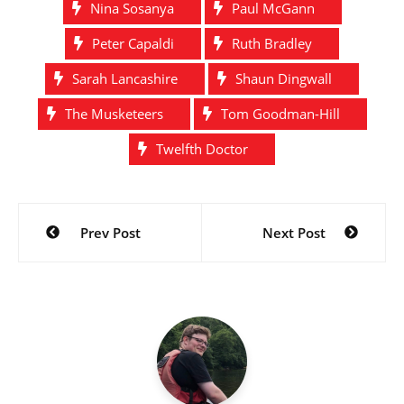
Nina Sosanya
Paul McGann
Peter Capaldi
Ruth Bradley
Sarah Lancashire
Shaun Dingwall
The Musketeers
Tom Goodman-Hill
Twelfth Doctor
Post
Prev Post
Next Post
navigation