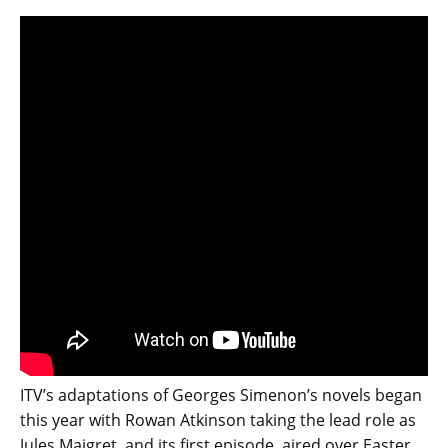
ITV’s adaptations of Georges Simenon’s novels began
this year with Rowan Atkinson taking the lead role as
Jules Maigret, and its first episode, aired over Easter,