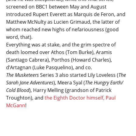
screened on BBC1 between May and August
introduced Rupert Everett as Marquis de Feron, and
Matthew McNulty as Lucien Grimaud, the latter of
whom reached new highs of nefariousness (good
word, that).
Everything was at stake, and the grim spectre of
death loomed over Athos (Tom Burke), Aramis
(Santiago Cabrera), Porthos (Howard Charles),
d’Artagnan (Luke Pasquelino), and co.
The Musketeers
Series 3 also started Lily Loveless (
The
Sarah Jane Adventures
), Meera Syal (
The Hungry Earth/
Cold Blood
), Harry Melling (grandson of Patrick
Troughton), and
the Eighth Doctor himself, Paul
McGann
!