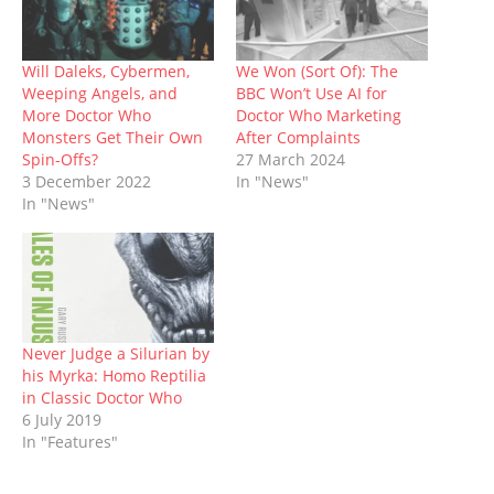
r
o
(
e
(
p
n
(
k
O
s
O
p
e
O
(
p
t
p
(
w
p
O
e
(
e
O
w
e
p
n
O
n
p
i
Will Daleks, Cybermen,
We Won (Sort Of): The
n
e
s
p
s
e
n
s
n
i
e
i
n
d
Weeping Angels, and
BBC Won’t Use AI for
i
s
n
n
n
s
o
More Doctor Who
Doctor Who Marketing
n
i
n
s
n
i
w
n
n
e
i
e
n
)
Monsters Get Their Own
After Complaints
e
n
w
n
w
n
Spin-Offs?
27 March 2024
w
e
w
n
w
e
w
w
i
e
i
w
3 December 2022
In "News"
i
w
n
w
n
w
n
i
d
w
d
i
In "News"
d
n
o
i
o
n
o
d
w
n
w
d
w
o
)
d
)
o
)
w
o
w
)
w
)
)
Never Judge a Silurian by
his Myrka: Homo Reptilia
in Classic Doctor Who
6 July 2019
In "Features"