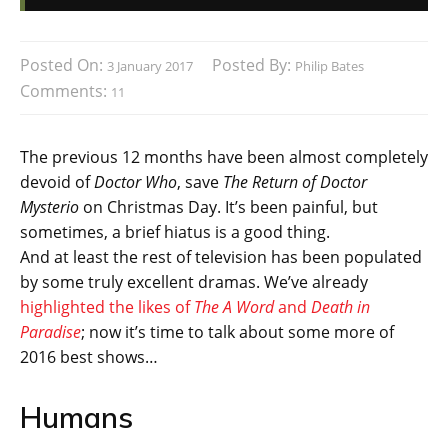
Posted On:
Posted By:
3 January 2017
Philip Bates
Comments:
11
The previous 12 months have been almost completely
devoid of
Doctor Who
, save
The Return of Doctor
Mysterio
on Christmas Day. It’s been painful, but
sometimes, a brief hiatus is a good thing.
And at least the rest of television has been populated
by some truly excellent dramas. We’ve already
highlighted the likes of
The A Word
and
Death in
Paradise
; now it’s time to talk about some more of
2016 best shows…
Humans