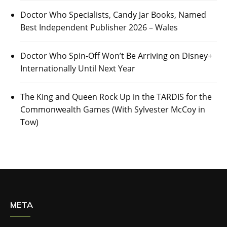
Doctor Who Specialists, Candy Jar Books, Named
Best Independent Publisher 2026 – Wales
Doctor Who Spin-Off Won’t Be Arriving on Disney+
Internationally Until Next Year
The King and Queen Rock Up in the TARDIS for the
Commonwealth Games (With Sylvester McCoy in
Tow)
META