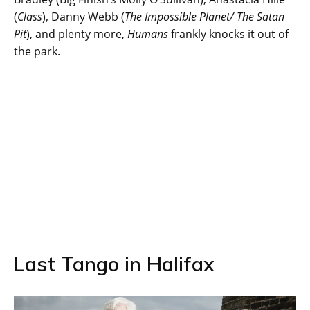
(
Class
), Danny Webb (
The Impossible Planet/ The Satan
Pit
), and plenty more,
Humans
frankly knocks it out of
the park.
Last Tango in Halifax