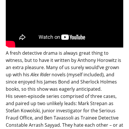
A fresh detective drama is always great thing to
witness, but to have it written by Anthony Horowitz is
an extra pleasure. Many of us surely would’ve grown
up with his
Alex Rider
novels (myself included), and
since enjoyed his James Bond and Sherlock Holmes
books, so this show was eagerly anticipated.
His seven-episode series comprised of three cases,
and paired up two unlikely leads: Mark Strepan as
Stefan Kowolski, junior investigator for the Serious
Fraud Office, and Ben Tavassoli as Trainee Detective
Constable Arrash Sayyad. They hate each other – or at