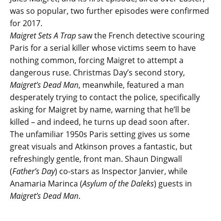
was so popular, two further episodes were confirmed
for 2017.
Maigret Sets A Trap
saw the French detective scouring
Paris for a serial killer whose victims seem to have
nothing common, forcing Maigret to attempt a
dangerous ruse. Christmas Day’s second story,
Maigret’s Dead Man
, meanwhile, featured a man
desperately trying to contact the police, specifically
asking for Maigret by name, warning that he’ll be
killed – and indeed, he turns up dead soon after.
The unfamiliar 1950s Paris setting gives us some
great visuals and Atkinson proves a fantastic, but
refreshingly gentle, front man. Shaun Dingwall
(
Father’s Day
) co-stars as Inspector Janvier, while
Anamaria Marinca (
Asylum of the Daleks
) guests in
Maigret’s Dead Man
.