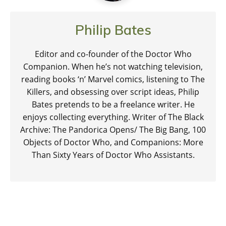
Philip Bates
Editor and co-founder of the Doctor Who
Companion. When he’s not watching television,
reading books ‘n’ Marvel comics, listening to The
Killers, and obsessing over script ideas, Philip
Bates pretends to be a freelance writer. He
enjoys collecting everything. Writer of The Black
Archive: The Pandorica Opens/ The Big Bang, 100
Objects of Doctor Who, and Companions: More
Than Sixty Years of Doctor Who Assistants.