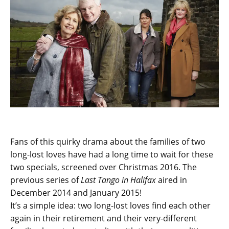
Fans of this quirky drama about the families of two
long-lost loves have had a long time to wait for these
two specials, screened over Christmas 2016. The
previous series of
Last Tango in Halifax
aired in
December 2014 and January 2015!
It’s a simple idea: two long-lost loves find each other
again in their retirement and their very-different