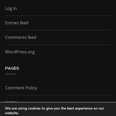
Log in
Entries feed
Comments feed
WordPress.org
PAGES
Comment Policy
Home
We are using cookies to give you the best experience on our
website.