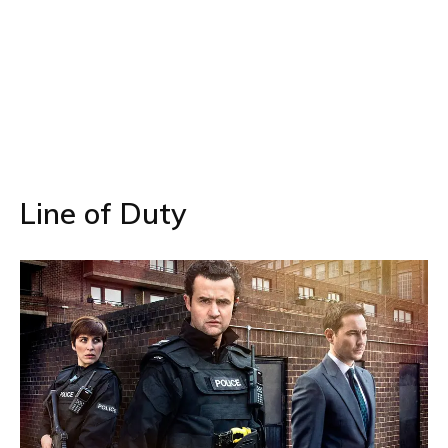
Line of Duty