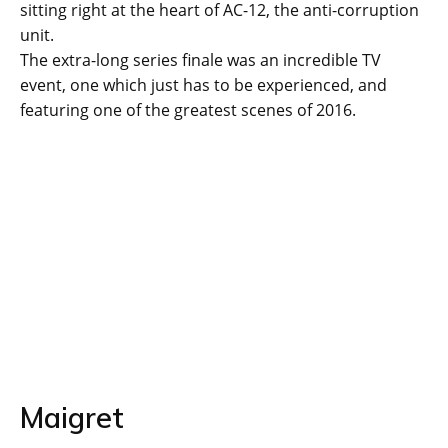
sitting right at the heart of AC-12, the anti-corruption
unit.
The extra-long series finale was an incredible TV
event, one which just has to be experienced, and
featuring one of the greatest scenes of 2016.
Maigret