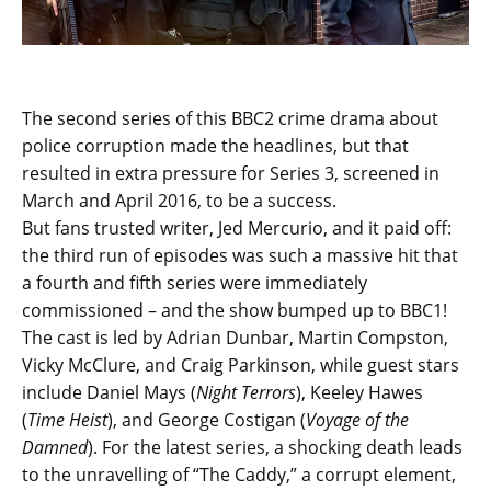
The second series of this BBC2 crime drama about
police corruption made the headlines, but that
resulted in extra pressure for Series 3, screened in
March and April 2016, to be a success.
But fans trusted writer, Jed Mercurio, and it paid off:
the third run of episodes was such a massive hit that
a fourth and fifth series were immediately
commissioned – and the show bumped up to BBC1!
The cast is led by Adrian Dunbar, Martin Compston,
Vicky McClure, and Craig Parkinson, while guest stars
include Daniel Mays (
Night Terrors
), Keeley Hawes
(
Time Heist
), and George Costigan (
Voyage of the
Damned
). For the latest series, a shocking death leads
to the unravelling of “The Caddy,” a corrupt element,