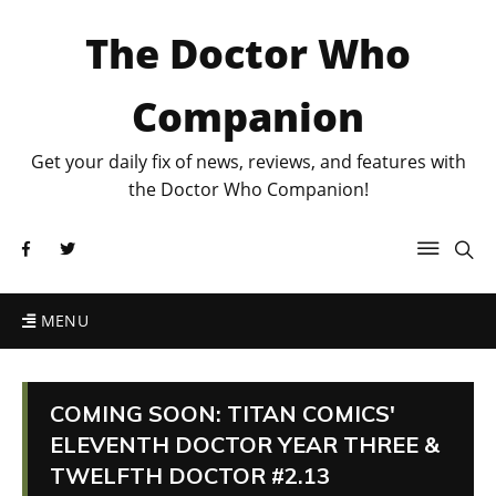
The Doctor Who
Companion
Get your daily fix of news, reviews, and features with
the Doctor Who Companion!
MENU
COMING SOON: TITAN COMICS'
ELEVENTH DOCTOR YEAR THREE &
TWELFTH DOCTOR #2.13