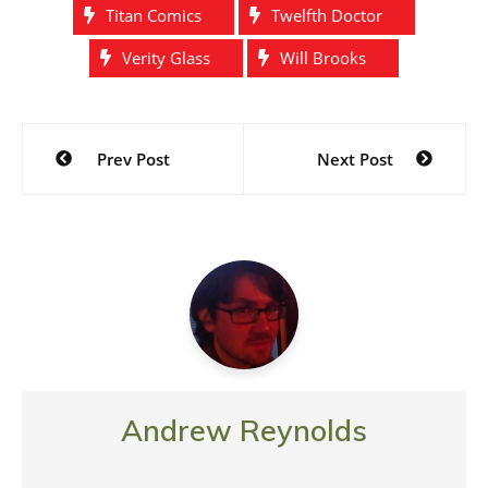
Titan Comics
Twelfth Doctor
Verity Glass
Will Brooks
Post
Prev Post
Next Post
navigation
Andrew Reynolds