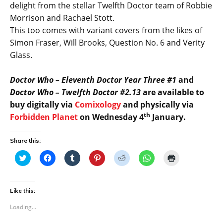
delight from the stellar Twelfth Doctor team of Robbie
Morrison and Rachael Stott.
This too comes with variant covers from the likes of
Simon Fraser, Will Brooks, Question No. 6 and Verity
Glass.
Doctor Who – Eleventh Doctor Year Three #1
and
Doctor Who – Twelfth Doctor #2.13
are available to
buy digitally via
Comixology
and physically via
th
Forbidden Planet
on Wednesday 4
January.
Share this:
C
C
C
C
C
C
C
l
l
l
l
l
l
l
i
i
i
i
i
i
i
c
c
c
c
c
c
c
k
k
k
k
k
k
k
t
t
t
t
t
t
t
Like this:
o
o
o
o
o
o
o
s
s
s
s
s
s
p
Loading...
h
h
h
h
h
h
r
a
a
a
a
a
a
i
r
r
r
r
r
r
n