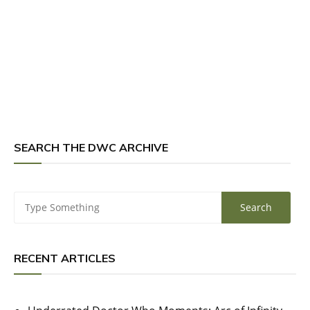
SEARCH THE DWC ARCHIVE
RECENT ARTICLES