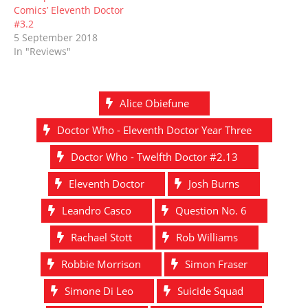
Comics’ Eleventh Doctor
#3.2
5 September 2018
In "Reviews"
Alice Obiefune
Doctor Who - Eleventh Doctor Year Three
Doctor Who - Twelfth Doctor #2.13
Eleventh Doctor
Josh Burns
Leandro Casco
Question No. 6
Rachael Stott
Rob Williams
Robbie Morrison
Simon Fraser
Simone Di Leo
Suicide Squad