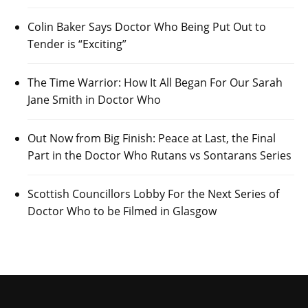
Colin Baker Says Doctor Who Being Put Out to
Tender is “Exciting”
The Time Warrior: How It All Began For Our Sarah
Jane Smith in Doctor Who
Out Now from Big Finish: Peace at Last, the Final
Part in the Doctor Who Rutans vs Sontarans Series
Scottish Councillors Lobby For the Next Series of
Doctor Who to be Filmed in Glasgow