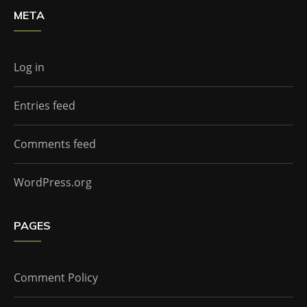
META
Log in
Entries feed
Comments feed
WordPress.org
PAGES
Comment Policy