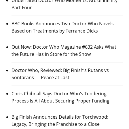
Underrated Doctor Who Moments: Arc of Infinity
Part Four
BBC Books Announces Two Doctor Who Novels
Based on Treatments by Terrance Dicks
Out Now: Doctor Who Magazine #632 Asks What
the Future Has in Store for the Show
Doctor Who, Reviewed: Big Finish’s Rutans vs
Sontarans — Peace at Last
Chris Chibnall Says Doctor Who’s Tendering
Process Is All About Securing Proper Funding
Big Finish Announces Details for Torchwood:
Legacy, Bringing the Franchise to a Close