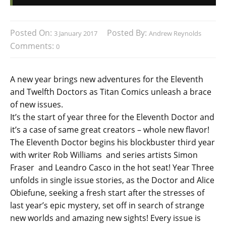
Posted On:
Posted By:
3 January 2017
Andrew Reynolds
Comments:
0
A new year brings new adventures for the Eleventh
and Twelfth Doctors as Titan Comics unleash a brace
of new issues.
It’s the start of year three for the Eleventh Doctor and
it’s a case of same great creators – whole new flavor!
The Eleventh Doctor begins his blockbuster third year
with writer Rob Williams and series artists Simon
Fraser and Leandro Casco in the hot seat! Year Three
unfolds in single issue stories, as the Doctor and Alice
Obiefune, seeking a fresh start after the stresses of
last year’s epic mystery, set off in search of strange
new worlds and amazing new sights! Every issue is