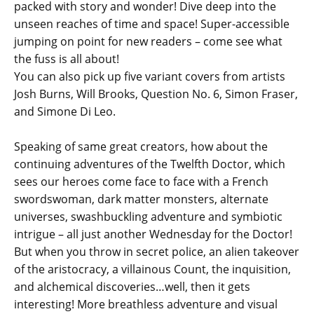
packed with story and wonder! Dive deep into the
unseen reaches of time and space! Super-accessible
jumping on point for new readers – come see what
the fuss is all about!
You can also pick up five variant covers from artists
Josh Burns, Will Brooks, Question No. 6, Simon Fraser,
and Simone Di Leo.
Speaking of same great creators, how about the
continuing adventures of the Twelfth Doctor, which
sees our heroes come face to face with a French
swordswoman, dark matter monsters, alternate
universes, swashbuckling adventure and symbiotic
intrigue – all just another Wednesday for the Doctor!
But when you throw in secret police, an alien takeover
of the aristocracy, a villainous Count, the inquisition,
and alchemical discoveries…well, then it gets
interesting! More breathless adventure and visual