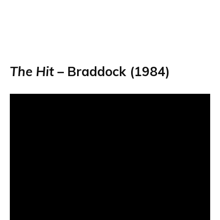
The Hit
– Braddock (1984)