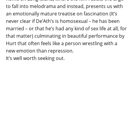
to fall into melodrama and instead, presents us with
an emotionally mature treatise on fascination (It’s
never clear if De’Ath’s is homosexual – he has been
married – or that he’s had any kind of sex life at all, for
that matter) culminating in beautiful performance by
Hurt that often feels like a person wrestling with a
new emotion than repression.
It’s well worth seeking out.