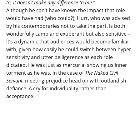
to, it doesn’t make any difference to me.”
Although he can’t have known the impact that role
would have had (who could?), Hurt, who was advised
by his contemporaries not to take the part, is both
wonderfully camp and exuberant but also sensitive –
it’s a dynamic that audiences would become familiar
with, given how easily he could switch between hyper-
sensitivity and utter belligerence as each role
dictated. He was just as mercurial showing us inner
torment as he was, in the case of
The Naked Civil
Servant
, meeting prejudice head on with outlandish
defiance. A cry for individuality rather than
acceptance.