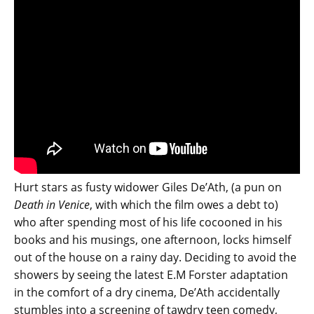
Hurt stars as fusty widower Giles De’Ath, (a pun on
Death in Venice
, with which the film owes a debt to)
who after spending most of his life cocooned in his
books and his musings, one afternoon, locks himself
out of the house on a rainy day. Deciding to avoid the
showers by seeing the latest E.M Forster adaptation
in the comfort of a dry cinema, De’Ath accidentally
stumbles into a screening of tawdry teen comedy,