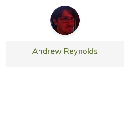
Andrew Reynolds