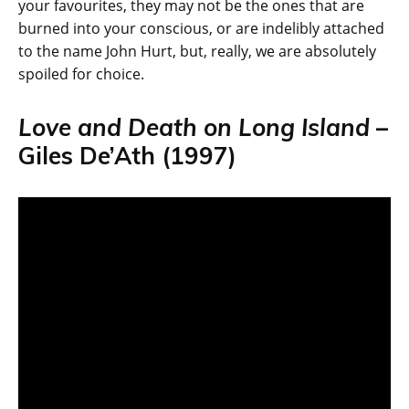
your favourites, they may not be the ones that are
burned into your conscious, or are indelibly attached
to the name John Hurt, but, really, we are absolutely
spoiled for choice.
Love and Death on Long Island
–
Giles De’Ath (1997)