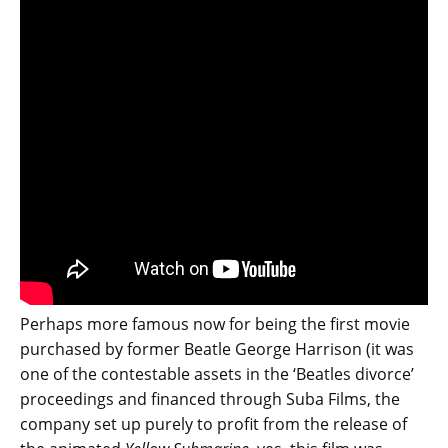
Perhaps more famous now for being the first movie
purchased by former Beatle George Harrison (it was
one of the contestable assets in the ‘Beatles divorce’
proceedings and financed through Suba Films, the
company set up purely to profit from the release of