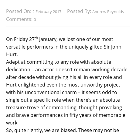
Posted On:
Posted By:
2 February 2017
Andrew Reynolds
Comments:
0
th
On Friday 27
January, we lost one of our most
versatile performers in the uniquely gifted Sir John
Hurt.
Adept at committing to any role with absolute
dedication – an actor doesn’t remain working decade
after decade without giving his all in every role and
Hurt enlightened even the most unworthy project
with his unconventional charm – it seems odd to
single out a specific role when there’s an absolute
treasure trove of commanding, thought-provoking
and brave performances in fifty years of memorable
work.
So, quite rightly, we are biased. These may not be