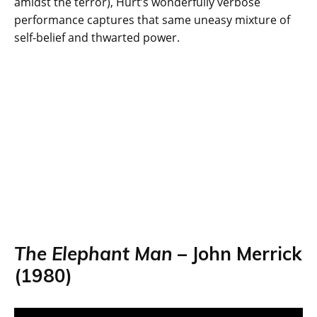
amidst the terror), Hurt’s wonderfully verbose
performance captures that same uneasy mixture of
self-belief and thwarted power.
The Elephant Man
– John Merrick
(1980)