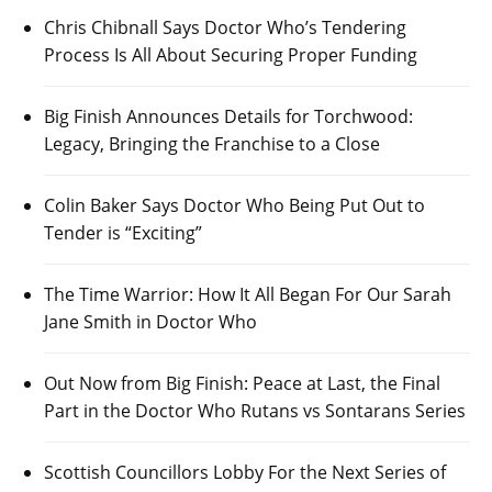
Chris Chibnall Says Doctor Who’s Tendering
Process Is All About Securing Proper Funding
Big Finish Announces Details for Torchwood:
Legacy, Bringing the Franchise to a Close
Colin Baker Says Doctor Who Being Put Out to
Tender is “Exciting”
The Time Warrior: How It All Began For Our Sarah
Jane Smith in Doctor Who
Out Now from Big Finish: Peace at Last, the Final
Part in the Doctor Who Rutans vs Sontarans Series
Scottish Councillors Lobby For the Next Series of