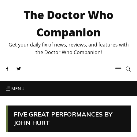
The Doctor Who
Companion
Get your daily fix of news, reviews, and features with
the Doctor Who Companion!
MENU
FIVE GREAT PERFORMANCES BY
JOHN HURT