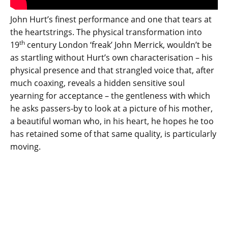
John Hurt’s finest performance and one that tears at
the heartstrings. The physical transformation into
th
19
century London ‘freak’ John Merrick, wouldn’t be
as startling without Hurt’s own characterisation – his
physical presence and that strangled voice that, after
much coaxing, reveals a hidden sensitive soul
yearning for acceptance – the gentleness with which
he asks passers-by to look at a picture of his mother,
a beautiful woman who, in his heart, he hopes he too
has retained some of that same quality, is particularly
moving.