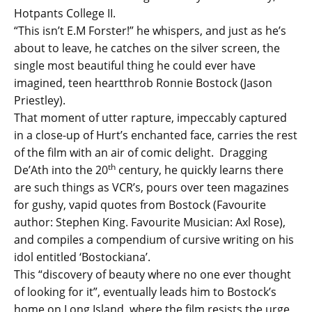
Hotpants College II.
“This isn’t E.M Forster!” he whispers, and just as he’s
about to leave, he catches on the silver screen, the
single most beautiful thing he could ever have
imagined, teen heartthrob Ronnie Bostock (Jason
Priestley).
That moment of utter rapture, impeccably captured
in a close-up of Hurt’s enchanted face, carries the rest
of the film with an air of comic delight. Dragging
th
De’Ath into the 20
century, he quickly learns there
are such things as VCR’s, pours over teen magazines
for gushy, vapid quotes from Bostock (Favourite
author: Stephen King. Favourite Musician: Axl Rose),
and compiles a compendium of cursive writing on his
idol entitled ‘Bostockiana’.
This “discovery of beauty where no one ever thought
of looking for it”, eventually leads him to Bostock’s
home on Long Island, where the film resists the urge