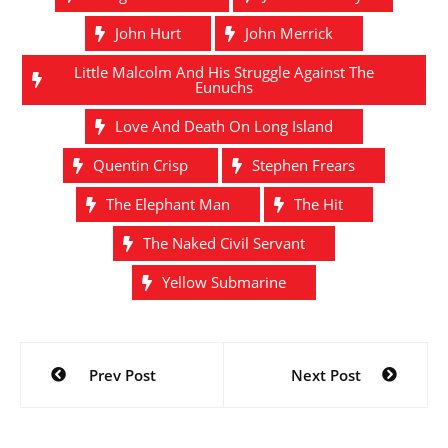
John Hurt
John Merrick
Little Malcolm And His Struggle Against The
Eunuchs
Love And Death On Long Island
Quentin Crisp
Stephen Frears
The Elephant Man
The Hit
The Naked Civil Servant
Yellow Submarine
Post
Prev Post
Next Post
navigation