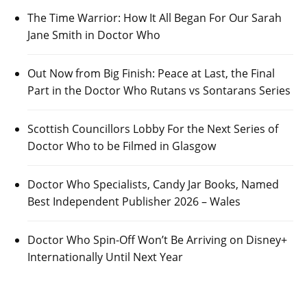
The Time Warrior: How It All Began For Our Sarah
Jane Smith in Doctor Who
Out Now from Big Finish: Peace at Last, the Final
Part in the Doctor Who Rutans vs Sontarans Series
Scottish Councillors Lobby For the Next Series of
Doctor Who to be Filmed in Glasgow
Doctor Who Specialists, Candy Jar Books, Named
Best Independent Publisher 2026 – Wales
Doctor Who Spin-Off Won’t Be Arriving on Disney+
Internationally Until Next Year