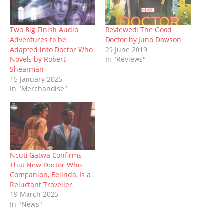
n
e
s
p
s
e
n
s
n
i
e
i
n
d
i
s
n
n
n
s
o
n
i
n
s
n
i
w
n
n
e
i
e
n
)
Two Big Finish Audio
Reviewed: The Good
e
n
w
n
w
n
Adventures to be
Doctor by Juno Dawson
w
e
w
n
w
e
w
w
i
e
i
w
Adapted into Doctor Who
29 June 2019
i
w
n
w
n
w
Novels by Robert
In "Reviews"
n
i
d
w
d
i
d
n
o
i
o
n
Shearman
o
d
w
n
w
d
15 January 2025
w
o
)
d
)
o
)
w
o
w
In "Merchandise"
)
w
)
)
Ncuti Gatwa Confirms
That New Doctor Who
Companion, Belinda, Is a
Reluctant Traveller
19 March 2025
In "News"