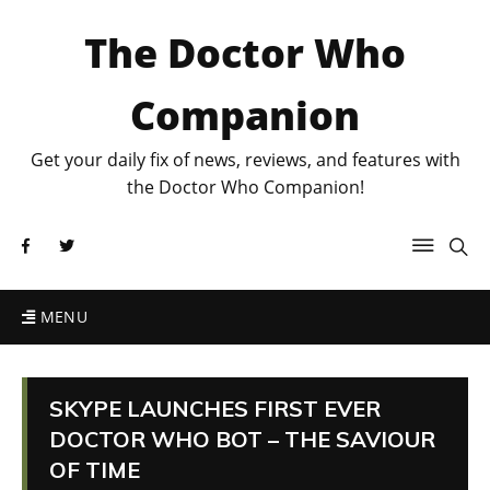
The Doctor Who
Companion
Get your daily fix of news, reviews, and features with
the Doctor Who Companion!
MENU
SKYPE LAUNCHES FIRST EVER
DOCTOR WHO BOT – THE SAVIOUR
OF TIME