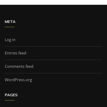
META
Log in
Entries feed
Comments feed
WordPress.org
PAGES