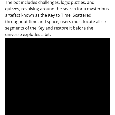
The bot includes challenges, logic puzzles, and
quizzes, revolving around the search for a mysterious
artefact known as the Key to Time. Scattered
throughout time and space, users must locate all six
segments of the Key and restore it before the
universe explodes a bit.