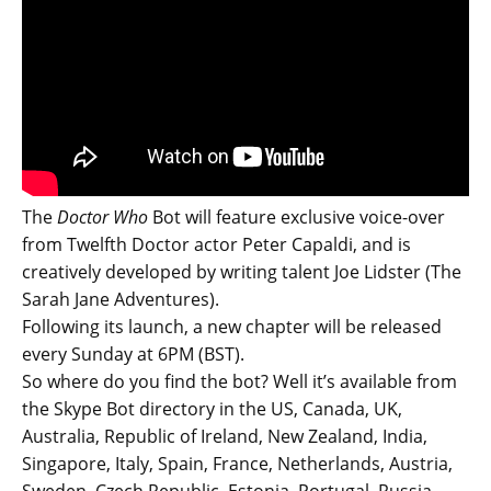
The
Doctor Who
Bot will feature exclusive voice-over
from Twelfth Doctor actor Peter Capaldi, and is
creatively developed by writing talent Joe Lidster (The
Sarah Jane Adventures).
Following its launch, a new chapter will be released
every Sunday at 6PM (BST).
So where do you find the bot? Well it’s available from
the Skype Bot directory in the US, Canada, UK,
Australia, Republic of Ireland, New Zealand, India,
Singapore, Italy, Spain, France, Netherlands, Austria,