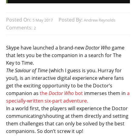
Posted On:
Posted By:
5 May 2017
Andrew Reynolds
Comments:
2
Skype have launched a brand-new
Doctor Who
game
that lets you be the companion in a search for The
Key to Time.
The Saviour of Time
(which I guess is you. Hurray for
you!), is an interactive digital experience where fans
get the exciting opportunity to be the Doctor’s
companion as
the
Doctor Who
bot
immerses them in
a
specially-written six-part adventure.
In a world first, the players will experience the Doctor
communicating/shouting at them directly and setting
them challenges that can only be solved by the best
companions. So don’t screw it up!