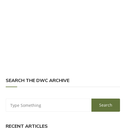
SEARCH THE DWC ARCHIVE
RECENT ARTICLES