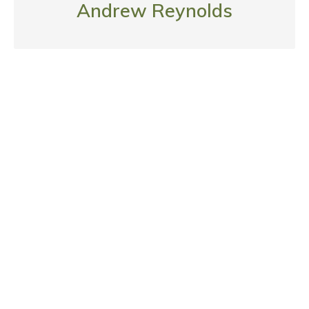
Andrew Reynolds