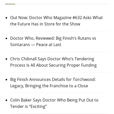
Out Now: Doctor Who Magazine #632 Asks What
the Future Has in Store for the Show
Doctor Who, Reviewed: Big Finish’s Rutans vs
Sontarans — Peace at Last
Chris Chibnall Says Doctor Who’s Tendering
Process Is All About Securing Proper Funding
Big Finish Announces Details for Torchwood:
Legacy, Bringing the Franchise to a Close
Colin Baker Says Doctor Who Being Put Out to
Tender is “Exciting”