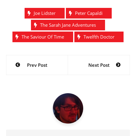
Joe Lidster
Peter Capaldi
The Sarah Jane Adventures
The Saviour Of Time
Twelfth Doctor
Post
Prev Post
Next Post
navigation