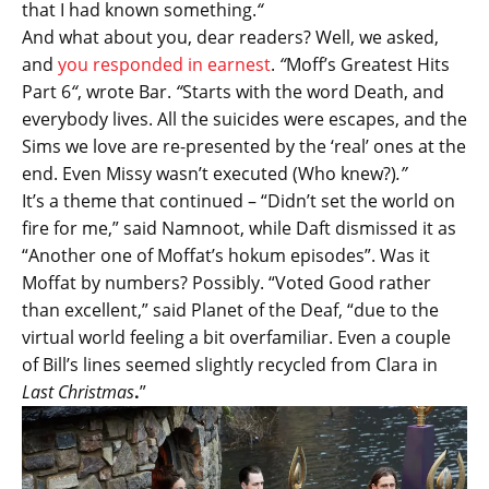
that I had known something.
“
And what about you, dear readers? Well, we asked,
and
you responded in earnest
.
“
Moff’s Greatest Hits
Part 6
“
, wrote Bar.
“
Starts with the word Death, and
everybody lives. All the suicides were escapes, and the
Sims we love are re-presented by the ‘real’ ones at the
end. Even Missy wasn’t executed (Who knew?)
.”
It’s a theme that continued – “Didn’t set the world on
fire for me,” said Namnoot, while Daft dismissed it as
“Another one of Moffat’s hokum episodes”. Was it
Moffat by numbers? Possibly. “Voted Good rather
than excellent,” said Planet of the Deaf, “due to the
virtual world feeling a bit overfamiliar. Even a couple
of Bill’s lines seemed slightly recycled from Clara in
Last Christmas
.
”