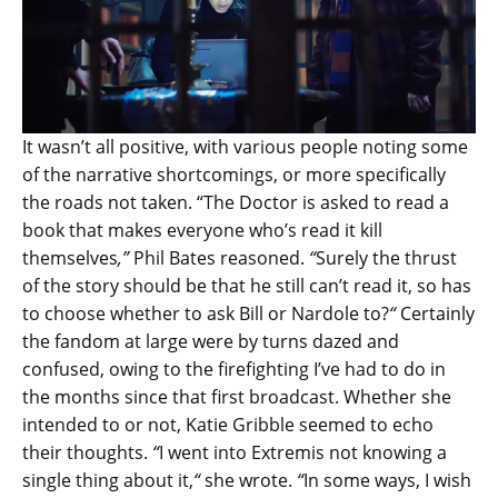
It wasn’t all positive, with various people noting some
of the narrative shortcomings, or more specifically
the roads not taken. “The Doctor is asked to read a
book that makes everyone who’s read it kill
themselves
,”
Phil Bates reasoned.
“
Surely the thrust
of the story should be that he still can’t read it, so has
to choose whether to ask Bill or Nardole to?
“
Certainly
the fandom at large were by turns dazed and
confused, owing to the firefighting I’ve had to do in
the months since that first broadcast. Whether she
intended to or not, Katie Gribble seemed to echo
their thoughts.
“
I went into Extremis not knowing a
single thing about it,
“
she wrote.
“
In some ways, I wish