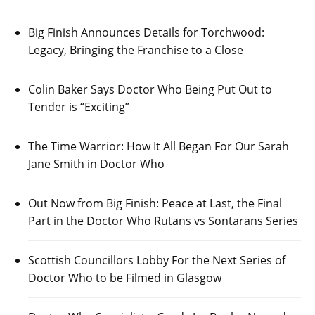
Big Finish Announces Details for Torchwood:
Legacy, Bringing the Franchise to a Close
Colin Baker Says Doctor Who Being Put Out to
Tender is “Exciting”
The Time Warrior: How It All Began For Our Sarah
Jane Smith in Doctor Who
Out Now from Big Finish: Peace at Last, the Final
Part in the Doctor Who Rutans vs Sontarans Series
Scottish Councillors Lobby For the Next Series of
Doctor Who to be Filmed in Glasgow