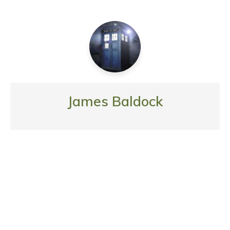
James Baldock