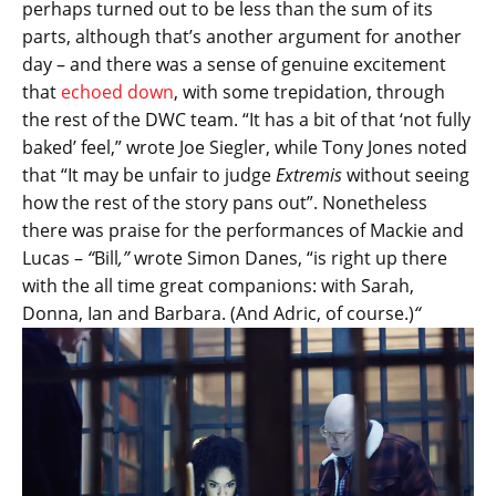
perhaps turned out to be less than the sum of its
parts, although that’s another argument for another
day – and there was a sense of genuine excitement
that
echoed down
, with some trepidation, through
the rest of the DWC team. “It has a bit of that ‘not fully
baked’ feel,” wrote Joe Siegler, while Tony Jones noted
that “It may be unfair to judge
Extremis
without seeing
how the rest of the story pans out”. Nonetheless
there was praise for the performances of Mackie and
Lucas –
“
Bill
,”
wrote Simon Danes, “is right up there
with the all time great companions: with Sarah,
Donna, Ian and Barbara. (And Adric, of course.)
“