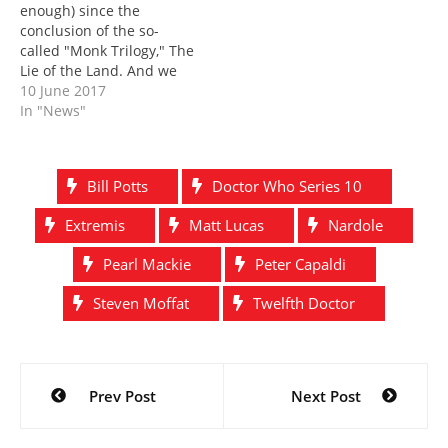
enough) since the
that episode? That's…
conclusion of the so-
called "Monk Trilogy," The
Lie of the Land. And we
still don't know that much
10 June 2017
about them. For now, let's
In "News"
take you back to just
before Toby Whithouse's
episode, to just after The
Bill Potts
Doctor Who Series 10
Pyramid at the End of the
World. This…
Extremis
Matt Lucas
Nardole
Pearl Mackie
Peter Capaldi
Steven Moffat
Twelfth Doctor
Post
Prev Post
Next Post
navigation