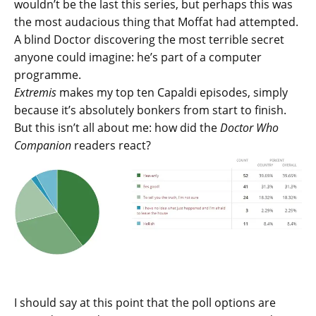
wouldn’t be the last this series, but perhaps this was
the most audacious thing that Moffat had attempted.
A blind Doctor discovering the most terrible secret
anyone could imagine: he’s part of a computer
programme.
Extremis
makes my top ten Capaldi episodes, simply
because it’s absolutely bonkers from start to finish.
But this isn’t all about me: how did the
Doctor Who
Companion
readers react?
I should say at this point that the poll options are