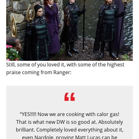
Still, some of you loved it, with some of the highest
praise coming from Ranger:
“YES!!!!! Now we are cooking with calor gas!
That is what new DW is so good at. Absolutely
brilliant. Completely loved everything about it,
even Nardole, proving Matt Lucas can be