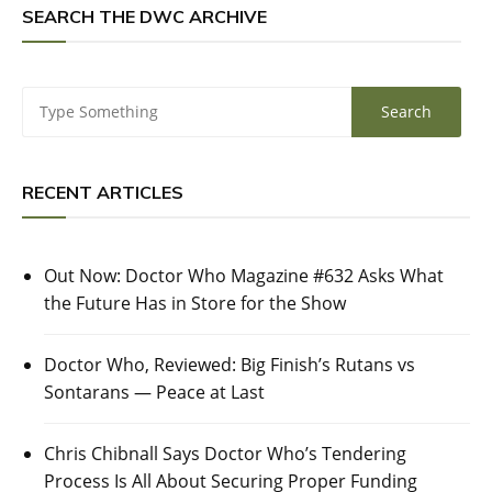
SEARCH THE DWC ARCHIVE
RECENT ARTICLES
Out Now: Doctor Who Magazine #632 Asks What
the Future Has in Store for the Show
Doctor Who, Reviewed: Big Finish’s Rutans vs
Sontarans — Peace at Last
Chris Chibnall Says Doctor Who’s Tendering
Process Is All About Securing Proper Funding