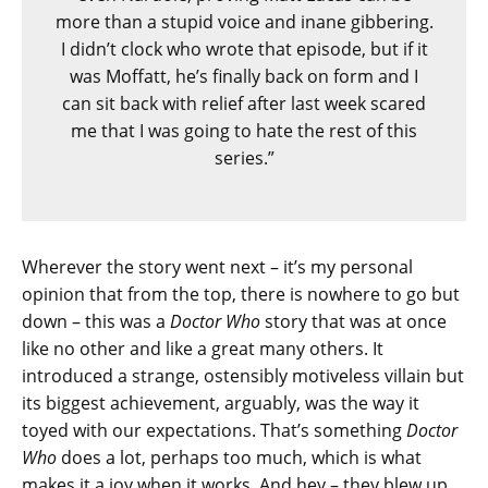
more than a stupid voice and inane gibbering.
I didn’t clock who wrote that episode, but if it
was Moffatt, he’s finally back on form and I
can sit back with relief after last week scared
me that I was going to hate the rest of this
series.”
Wherever the story went next – it’s my personal
opinion that from the top, there is nowhere to go but
down – this was a
Doctor Who
story that was at once
like no other and like a great many others. It
introduced a strange, ostensibly motiveless villain but
its biggest achievement, arguably, was the way it
toyed with our expectations. That’s something
Doctor
Who
does a lot, perhaps too much, which is what
makes it a joy when it works. And hey – they blew up