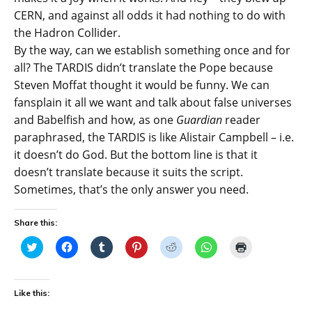
CERN, and against all odds it had nothing to do with
the Hadron Collider.
By the way, can we establish something once and for
all? The TARDIS didn’t translate the Pope because
Steven Moffat thought it would be funny. We can
fansplain it all we want and talk about false universes
and Babelfish and how, as one
Guardian
reader
paraphrased, the TARDIS is like Alistair Campbell – i.e.
it doesn’t do God. But the bottom line is that it
doesn’t translate because it suits the script.
Sometimes, that’s the only answer you need.
Share this:
C
C
C
C
C
C
C
l
l
l
l
l
l
l
i
i
i
i
i
i
i
c
c
c
c
c
c
c
k
k
k
k
k
k
k
t
t
t
t
t
t
t
Like this:
o
o
o
o
o
o
o
s
s
s
s
s
s
p