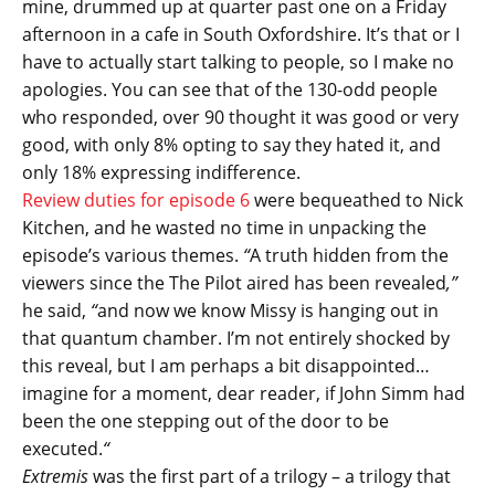
mine, drummed up at quarter past one on a Friday
afternoon in a cafe in South Oxfordshire. It’s that or I
have to actually start talking to people, so I make no
apologies. You can see that of the 130-odd people
who responded, over 90 thought it was good or very
good, with only 8% opting to say they hated it, and
only 18% expressing indifference.
Review duties for episode 6
were bequeathed to Nick
Kitchen, and he wasted no time in unpacking the
episode’s various themes.
“
A truth hidden from the
viewers since the The Pilot aired has been revealed
,”
he said,
“
and now we know Missy is hanging out in
that quantum chamber. I’m not entirely shocked by
this reveal, but I am perhaps a bit disappointed…
imagine for a moment, dear reader, if John Simm had
been the one stepping out of the door to be
executed.
“
Extremis
was the first part of a trilogy – a trilogy that