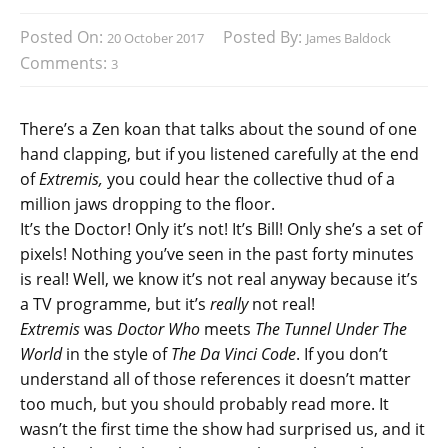
Posted On:
Posted By:
20 October 2017
James Baldock
Comments:
3
There’s a Zen koan that talks about the sound of one
hand clapping, but if you listened carefully at the end
of
Extremis,
you could hear the collective thud of a
million jaws dropping to the floor.
It’s the Doctor! Only it’s not! It’s Bill! Only she’s a set of
pixels! Nothing you’ve seen in the past forty minutes
is real! Well, we know it’s not real anyway because it’s
a TV programme, but it’s
really
not real!
Extremis
was
Doctor Who
meets
The Tunnel Under The
World
in the style of
The Da Vinci Code
. If you don’t
understand all of those references it doesn’t matter
too much, but you should probably read more. It
wasn’t the first time the show had surprised us, and it