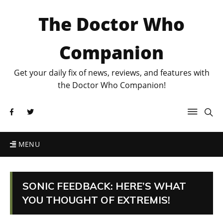
The Doctor Who
Companion
Get your daily fix of news, reviews, and features with
the Doctor Who Companion!
MENU
SONIC FEEDBACK: HERE’S WHAT
YOU THOUGHT OF EXTREMIS!