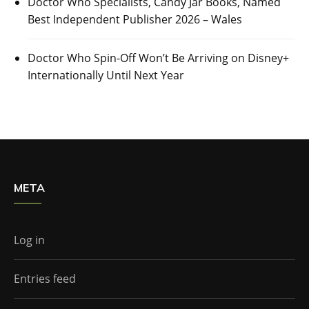
Doctor Who Specialists, Candy Jar Books, Named
Best Independent Publisher 2026 – Wales
Doctor Who Spin-Off Won’t Be Arriving on Disney+
Internationally Until Next Year
META
Log in
Entries feed