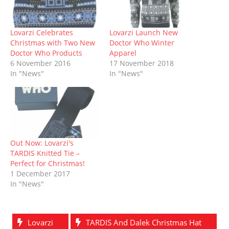
n
e
s
p
s
e
n
s
n
i
e
i
n
d
i
s
n
n
n
s
o
n
i
n
s
n
i
w
n
n
e
i
e
n
)
Lovarzi Celebrates
Lovarzi Launch New
e
n
w
n
w
n
Christmas with Two New
Doctor Who Winter
w
e
w
n
w
e
w
w
i
e
i
w
Doctor Who Products
Apparel
i
w
n
w
n
w
6 November 2016
17 November 2018
n
i
d
w
d
i
d
n
o
i
o
n
In "News"
In "News"
o
d
w
n
w
d
w
o
)
d
)
o
)
w
o
w
)
w
)
)
Out Now: Lovarzi's
TARDIS Knitted Tie –
Perfect for Christmas!
1 December 2017
In "News"
Lovarzi
TARDIS And Dalek Christmas Hat