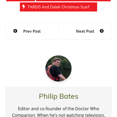
TARDIS And Dalek Christmas Scarf
Post
Prev Post
Next Post
navigation
Philip Bates
Editor and co-founder of the Doctor Who
Companion. When he’s not watching television,