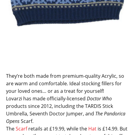
They’re both made from premium-quality Acrylic, so
are warm and comfortable. Ideal stocking fillers for
your loved ones… or as a treat for yourself!
Lovarzi has made officially-licensed
Doctor Who
products since 2012, including the TARDIS Stick
Umbrella, Seventh Doctor Jumper, and
The Pandorica
Opens
Scarf.
The
Scarf
retails at £19.99, while the
Hat
is £14.99. But