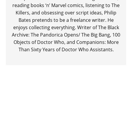
reading books ‘n’ Marvel comics, listening to The
Killers, and obsessing over script ideas, Philip
Bates pretends to be a freelance writer. He
enjoys collecting everything. Writer of The Black
Archive: The Pandorica Opens/ The Big Bang, 100
Objects of Doctor Who, and Companions: More
Than Sixty Years of Doctor Who Assistants.