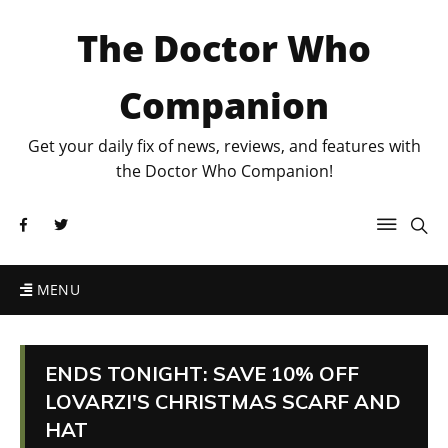
The Doctor Who
Companion
Get your daily fix of news, reviews, and features with
the Doctor Who Companion!
MENU
ENDS TONIGHT: SAVE 10% OFF
LOVARZI'S CHRISTMAS SCARF AND
HAT