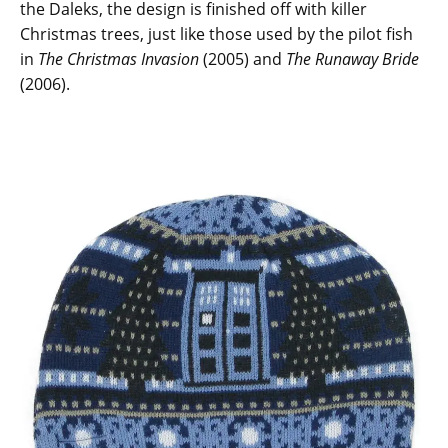
the Daleks, the design is finished off with killer
Christmas trees, just like those used by the pilot fish
in
The Christmas Invasion
(2005) and
The Runaway Bride
(2006).