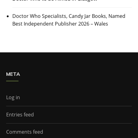
Doctor Who Specialists, Candy Jar Books, Named
Best Independent Publisher 2026 – Wales
META
Log in
Entries feed
Comments feed