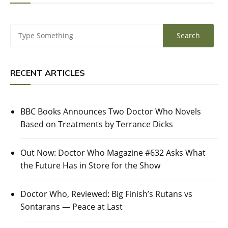
RECENT ARTICLES
BBC Books Announces Two Doctor Who Novels
Based on Treatments by Terrance Dicks
Out Now: Doctor Who Magazine #632 Asks What
the Future Has in Store for the Show
Doctor Who, Reviewed: Big Finish’s Rutans vs
Sontarans — Peace at Last