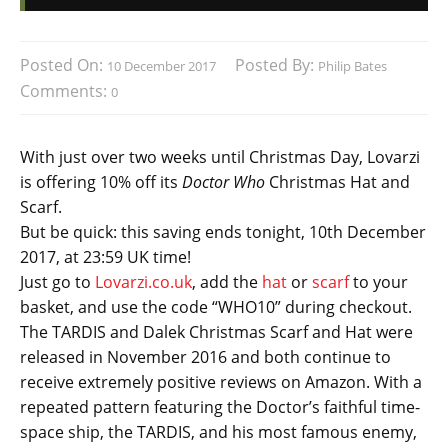
Posted On:
Posted By:
10 December 2017
Philip Bates
Comments:
0
With just over two weeks until Christmas Day, Lovarzi
is offering 10% off its
Doctor Who
Christmas Hat and
Scarf.
But be quick: this saving ends tonight, 10th December
2017, at 23:59 UK time!
Just go to
Lovarzi.co.uk
, add the
hat
or
scarf
to your
basket, and use the code “WHO10” during checkout.
The TARDIS and Dalek Christmas Scarf and Hat were
released in November 2016 and both continue to
receive extremely positive reviews on Amazon. With a
repeated pattern featuring the Doctor’s faithful time-
space ship, the TARDIS, and his most famous enemy,