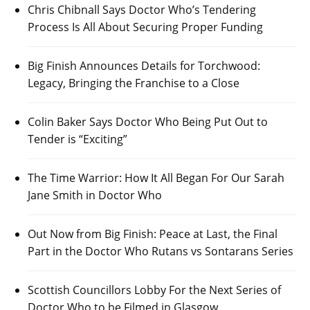
Chris Chibnall Says Doctor Who’s Tendering
Process Is All About Securing Proper Funding
Big Finish Announces Details for Torchwood:
Legacy, Bringing the Franchise to a Close
Colin Baker Says Doctor Who Being Put Out to
Tender is “Exciting”
The Time Warrior: How It All Began For Our Sarah
Jane Smith in Doctor Who
Out Now from Big Finish: Peace at Last, the Final
Part in the Doctor Who Rutans vs Sontarans Series
Scottish Councillors Lobby For the Next Series of
Doctor Who to be Filmed in Glasgow