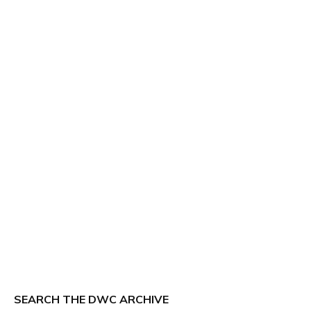
SEARCH THE DWC ARCHIVE