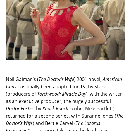
Neil Gaiman’s (
The Doctor’s Wife
) 2001 novel,
American
Gods
has finally been adapted for TV, by Starz
(producers of
Torchwood: Miracle Day
), with the writer
as an executive producer; the hugely successful
Doctor Foster
(by
Knock Knock
scribe, Mike Bartlett)
returned for a second series, with Suranne Jones (
The
Doctor’s Wife
) and Bertie Carvel (
The Lazarus
Experiment
) once more taking on the lead roles;