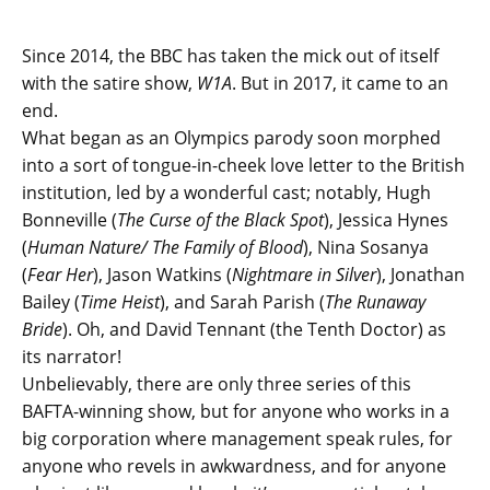
Since 2014, the BBC has taken the mick out of itself
with the satire show,
W1A
. But in 2017, it came to an
end.
What began as an Olympics parody soon morphed
into a sort of tongue-in-cheek love letter to the British
institution, led by a wonderful cast; notably, Hugh
Bonneville (
The Curse of the Black Spot
), Jessica Hynes
(
Human Nature/ The Family of Blood
), Nina Sosanya
(
Fear Her
), Jason Watkins (
Nightmare in Silver
), Jonathan
Bailey (
Time Heist
), and Sarah Parish (
The Runaway
Bride
). Oh, and David Tennant (the Tenth Doctor) as
its narrator!
Unbelievably, there are only three series of this
BAFTA-winning show, but for anyone who works in a
big corporation where management speak rules, for
anyone who revels in awkwardness, and for anyone