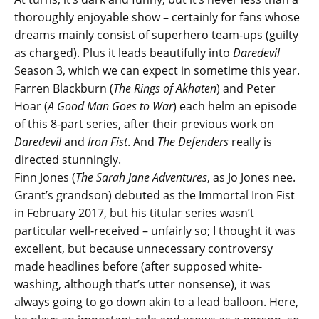
thoroughly enjoyable show – certainly for fans whose
dreams mainly consist of superhero team-ups (guilty
as charged). Plus it leads beautifully into
Daredevil
Season 3, which we can expect in sometime this year.
Farren Blackburn (
The Rings of Akhaten
) and Peter
Hoar (
A Good Man Goes to War
) each helm an episode
of this 8-part series, after their previous work on
Daredevil
and
Iron Fist
. And
The Defenders
really is
directed stunningly.
Finn Jones (
The Sarah Jane Adventures
, as Jo Jones nee.
Grant’s grandson) debuted as the Immortal Iron Fist
in February 2017, but his titular series wasn’t
particular well-received – unfairly so; I thought it was
excellent, but because unnecessary controversy
made headlines before (after supposed white-
washing, although that’s utter nonsense), it was
always going to go down akin to a lead balloon. Here,