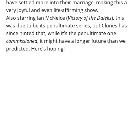
have settled more into their marriage, making this a
very joyful and even life-affirming show.
Also starring Ian McNeice (
Victory of the Daleks
), this
was due to be its penultimate series, but Clunes has
since hinted that, while it’s the penultimate one
commissioned
, it might have a longer future than we
predicted. Here’s hoping!