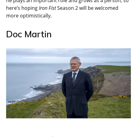
he plays an important role and grows as a person, so
here’s hoping
Iron Fist
Season 2 will be welcomed
more optimistically.
Doc Martin