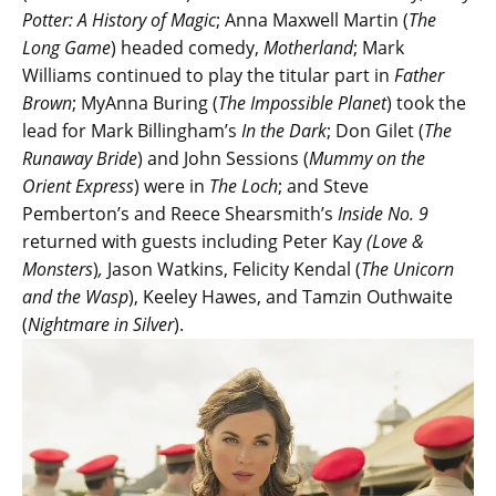
Potter: A History of Magic
; Anna Maxwell Martin (
The
Long Game
) headed comedy,
Motherland
; Mark
Williams continued to play the titular part in
Father
Brown
; MyAnna Buring (
The Impossible Planet
) took the
lead for Mark Billingham’s
In the Dark
; Don Gilet (
The
Runaway Bride
) and John Sessions (
Mummy on the
Orient Express
) were in
The Loch
; and Steve
Pemberton’s and Reece Shearsmith’s
Inside No. 9
returned with guests including Peter Kay
(Love &
Monsters
)
,
Jason Watkins, Felicity Kendal (
The Unicorn
and the Wasp
), Keeley Hawes, and Tamzin Outhwaite
(
Nightmare in Silver
).