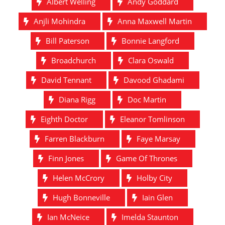
Albert Welling
Andy Goddard
Anjli Mohindra
Anna Maxwell Martin
Bill Paterson
Bonnie Langford
Broadchurch
Clara Oswald
David Tennant
Davood Ghadami
Diana Rigg
Doc Martin
Eighth Doctor
Eleanor Tomlinson
Farren Blackburn
Faye Marsay
Finn Jones
Game Of Thrones
Helen McCrory
Holby City
Hugh Bonneville
Iain Glen
Ian McNeice
Imelda Staunton