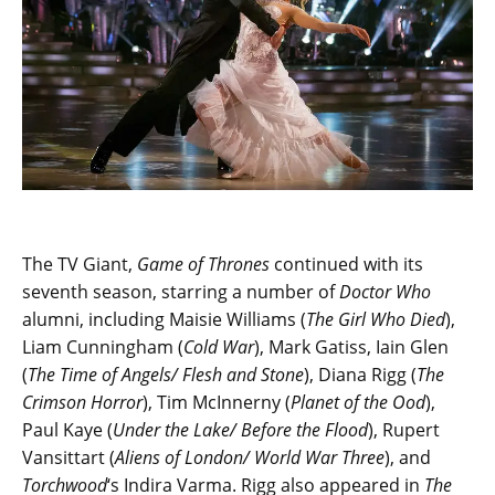
The TV Giant,
Game of Thrones
continued with its
seventh season, starring a number of
Doctor Who
alumni, including Maisie Williams (
The Girl Who Died
),
Liam Cunningham (
Cold War
), Mark Gatiss, Iain Glen
(
The Time of Angels/ Flesh and Stone
), Diana Rigg (
The
Crimson Horror
), Tim McInnerny (
Planet of the Ood
),
Paul Kaye (
Under the Lake/ Before the Flood
), Rupert
Vansittart (
Aliens of London/ World War Three
), and
Torchwood
‘s Indira Varma. Rigg also appeared in
The