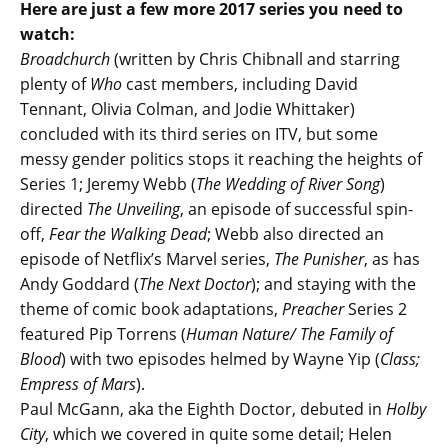
Here are just a few more 2017 series you need to
watch:
Broadchurch
(written by Chris Chibnall and starring
plenty of
Who
cast members, including David
Tennant, Olivia Colman, and Jodie Whittaker)
concluded with its third series on ITV, but some
messy gender politics stops it reaching the heights of
Series 1; Jeremy Webb (
The Wedding of River Song
)
directed
The Unveiling
, an episode of successful spin-
off,
Fear the Walking Dead
; Webb also directed an
episode of Netflix’s Marvel series,
The Punisher
, as has
Andy Goddard (
The Next Doctor
); and staying with the
theme of comic book adaptations,
Preacher
Series 2
featured Pip Torrens (
Human Nature/ The Family of
Blood
) with two episodes helmed by Wayne Yip (
Class;
Empress of Mars
).
Paul McGann, aka the Eighth Doctor, debuted in
Holby
City
, which we covered in quite some detail; Helen