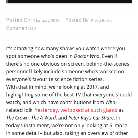
Posted On:
Posted By:
7 January 2018
Philip Bates
Comments:
3
It’s amazing how many shows you watch where you
spot someone who’s been in
Doctor Who
. Even if
there’s no one obvious on screen, behind-the-scenes
personnel likely include someone who’s worked on
everyone’s favourite science fiction series.
With that in mind, we’re looking at 2017, and
highlighting some of the best TV that everyone should
watch, and which have contributions from
Who
-
related folk.
Yesterday, we looked at such giants
as
The Crown
,
The A Word
, and
Peter Kay’s Car Share
. In
today’s instalment, we’re not only looking at 6 more
in some detail – but also, taking an overview of other