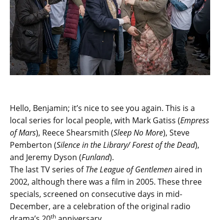
Hello, Benjamin; it’s nice to see you again. This is a
local series for local people, with Mark Gatiss (
Empress
of Mars
), Reece Shearsmith (
Sleep No More
), Steve
Pemberton (
Silence in the Library/ Forest of the Dead
),
and Jeremy Dyson (
Funland
).
The last TV series of
The League of Gentlemen
aired in
2002, although there was a film in 2005. These three
specials, screened on consecutive days in mid-
December, are a celebration of the original radio
th
drama’s 20
anniversary.