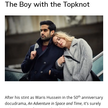
The Boy with the Topknot
th
After his stint as Waris Hussein in the 50
anniversary
docudrama,
An Adventure in Space and Time
, it’s surely