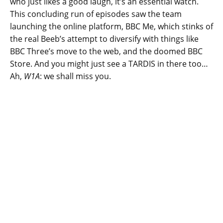
who just likes a good laugh, it’s an essential watch.
This concluding run of episodes saw the team
launching the online platform, BBC Me, which stinks of
the real Beeb’s attempt to diversify with things like
BBC Three’s move to the web, and the doomed BBC
Store. And you might just see a TARDIS in there too…
Ah,
W1A
: we shall miss you.