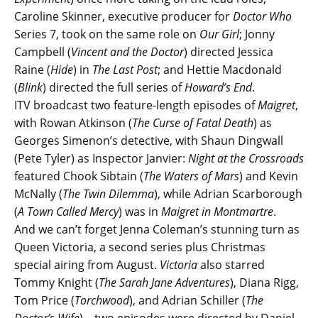
Caroline Skinner, executive producer for
Doctor Who
Series 7, took on the same role on
Our Girl
; Jonny
Campbell (
Vincent and the Doctor
) directed Jessica
Raine (
Hide
) in
The Last Post
; and Hettie Macdonald
(
Blink
) directed the full series of
Howard’s End
.
ITV broadcast two feature-length episodes of
Maigret
,
with Rowan Atkinson (
The Curse of Fatal Death
) as
Georges Simenon’s detective, with Shaun Dingwall
(Pete Tyler) as Inspector Janvier:
Night at the Crossroads
featured Chook Sibtain (
The Waters of Mars
) and Kevin
McNally (
The Twin Dilemma
), while Adrian Scarborough
(
A Town Called Mercy
) was in
Maigret in Montmartre
.
And we can’t forget Jenna Coleman’s stunning turn as
Queen Victoria, a second series plus Christmas
special airing from August.
Victoria
also starred
Tommy Knight (
The Sarah Jane Adventures
), Diana Rigg,
Tom Price (
Torchwood
), and Adrian Schiller (
The
Doctor’s Wife
) – two episodes were directed by Daniel