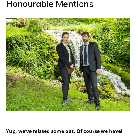
Honourable Mentions
Yup, we’ve missed some out. Of course we have!