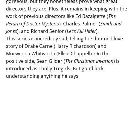
gorgeous, but they nonetheless prove what great
directors they are. Plus, it remains in keeping with the
work of previous directors like Ed Bazalgette (
The
Return of Doctor Mysterio
), Charles Palmer (
Smith and
Jones
), and Richard Senior (
Let’s Kill Hitler
).
This series is incredibly sad, telling the doomed love
story of Drake Carne (Harry Richardson) and
Morwenna Whitworth (Ellise Chappell). On the
positive side, Sean Gilder (
The Christmas Invasion
) is
introduced as Tholly Tregirls. But good luck
understanding anything he says.