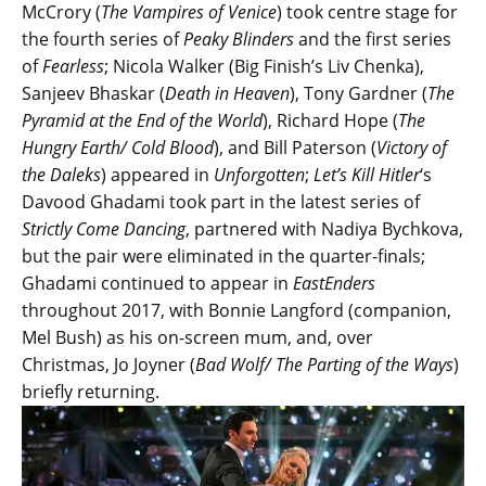
McCrory (
The Vampires of Venice
) took centre stage for
the fourth series of
Peaky Blinders
and the first series
of
Fearless
; Nicola Walker (Big Finish’s Liv Chenka),
Sanjeev Bhaskar (
Death in Heaven
), Tony Gardner (
The
Pyramid at the End of the World
), Richard Hope (
The
Hungry Earth/ Cold Blood
), and Bill Paterson (
Victory of
the Daleks
) appeared in
Unforgotten
;
Let’s Kill Hitler
‘s
Davood Ghadami took part in the latest series of
Strictly Come Dancing
, partnered with Nadiya Bychkova,
but the pair were eliminated in the quarter-finals;
Ghadami continued to appear in
EastEnders
throughout 2017, with Bonnie Langford (companion,
Mel Bush) as his on-screen mum, and, over
Christmas, Jo Joyner (
Bad Wolf/ The Parting of the Ways
)
briefly returning.