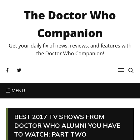
The Doctor Who
Companion
Get your daily fix of news, reviews, and features with
the Doctor Who Companion!
MENU
BEST 2017 TV SHOWS FROM
DOCTOR WHO ALUMNI YOU HAVE
TO WATCH: PART TWO