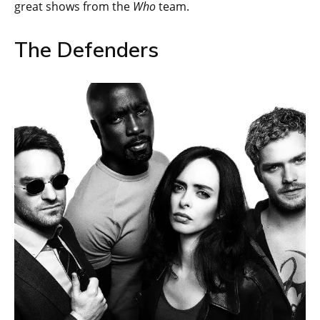
great shows from the
Who
team.
The Defenders