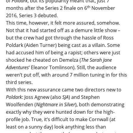
of
Poldark
, but its popularity meant that, just 7
th
months after the Series 2 finale on 6
November
2016, Series 3 debuted.
This time, however, it felt more assured, somehow.
Not that it had started off as a demure little show –
but the crew had got through the hassle of Ross
Poldark (Aiden Turner) being cast as a villain. Some
had accused him of being a rapist; others were just
shocked he cheated on Demelza (
The Sarah Jane
Adventures
‘ Eleanor Tomlinson). Still, the audience
weren’t put off, with around 7 million tuning in for this
third series.
With this new assurance came two directors new to
Poldark
: Joss Agnew (also
SJA
) and Stephen
Woolfenden (
Nightmare in Silver
), both demonstrating
exactly why they were hunted down for the high-
profile job. True, it’s difficult to make Cornwall (at
least on a sunny day) look anything less than