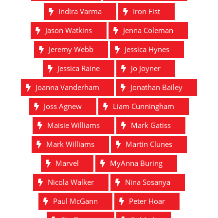
Indira Varma
Iron Fist
Jason Watkins
Jenna Coleman
Jeremy Webb
Jessica Hynes
Jessica Raine
Jo Joyner
Joanna Vanderham
Jonathan Bailey
Joss Agnew
Liam Cunningham
Maisie Williams
Mark Gatiss
Mark Williams
Martin Clunes
Marvel
MyAnna Buring
Nicola Walker
Nina Sosanya
Paul McGann
Peter Hoar