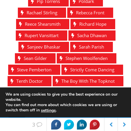
Pip Torrens
Poldark
Rachael Stirling
Rebecca Front
Reece Shearsmith
Richard Hope
Rupert Vansittart
Sacha Dhawan
Sanjeev Bhaskar
Sarah Parish
Sean Gilder
Stephen Woolfenden
Steve Pemberton
Strictly Come Dancing
Tenth Doctor
The Boy With The Topknot
The Defenders
The League Of Gentlemen
We are using cookies to give you the best experience on our
website.
Tim McInnerny
Toby Jones
You can find out more about which cookies we are using or
switch them off in
.
settings
Tony Gardner
Victoria
W1A
Accept
3
Wayne Yip