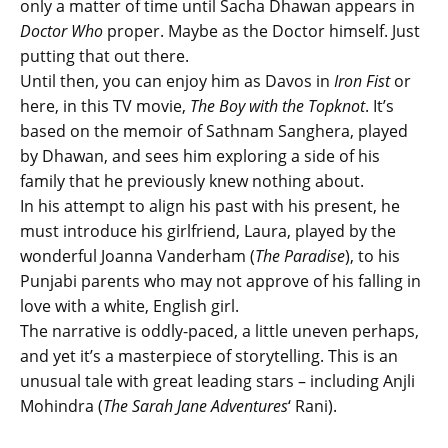
only a matter of time until Sacha Dhawan appears in
Doctor Who
proper. Maybe as the Doctor himself. Just
putting that out there.
Until then, you can enjoy him as Davos in
Iron Fist
or
here, in this TV movie,
The Boy with the Topknot
. It’s
based on the memoir of Sathnam Sanghera, played
by Dhawan, and sees him exploring a side of his
family that he previously knew nothing about.
In his attempt to align his past with his present, he
must introduce his girlfriend, Laura, played by the
wonderful Joanna Vanderham (
The Paradise
), to his
Punjabi parents who may not approve of his falling in
love with a white, English girl.
The narrative is oddly-paced, a little uneven perhaps,
and yet it’s a masterpiece of storytelling. This is an
unusual tale with great leading stars – including Anjli
Mohindra (
The Sarah Jane Adventures
‘ Rani).