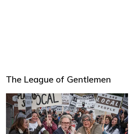
The League of Gentlemen