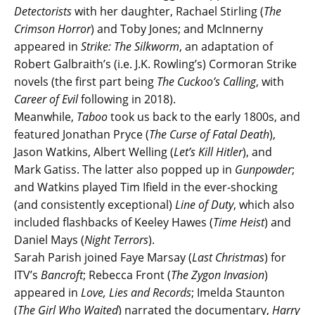
Detectorists
with her daughter, Rachael Stirling (
The
Crimson Horror
) and Toby Jones; and McInnerny
appeared in
Strike: The Silkworm
, an adaptation of
Robert Galbraith’s (i.e. J.K. Rowling’s) Cormoran Strike
novels (the first part being
The Cuckoo’s Calling
, with
Career of Evil
following in 2018).
Meanwhile,
Taboo
took us back to the early 1800s, and
featured Jonathan Pryce (
The Curse of Fatal Death
),
Jason Watkins, Albert Welling (
Let’s Kill Hitler
), and
Mark Gatiss. The latter also popped up in
Gunpowder
;
and Watkins played Tim Ifield in the ever-shocking
(and consistently exceptional)
Line of Duty
, which also
included flashbacks of Keeley Hawes (
Time Heist
) and
Daniel Mays (
Night Terrors
).
Sarah Parish joined Faye Marsay (
Last Christmas
) for
ITV’s
Bancroft
; Rebecca Front (
The Zygon Invasion
)
appeared in
Love, Lies and Records
; Imelda Staunton
(
The Girl Who Waited
) narrated the documentary,
Harry