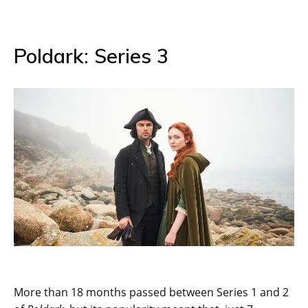
Poldark: Series 3
More than 18 months passed between Series 1 and 2