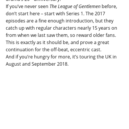
If you’ve never seen
The League of Gentlemen
before,
don’t start here – start with Series 1. The 2017
episodes are a fine enough introduction, but they
catch up with regular characters nearly 15 years on
from when we last saw them, so reward older fans.
This is exactly as it should be, and prove a great
continuation for the off-beat, eccentric cast.
And if you’re hungry for more, it’s touring the UK in
August and September 2018.