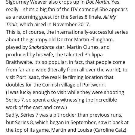
Sigourney Weaver also crops up in
Doc Martin
. Yes,
really – she’s a big fan of the ITV comedy! She appears
as a returning guest for the Series 8 finale,
All My
Trials
, which aired in November 2017.
This is, of course, the internationally-successful series
about the grumpy old Doctor Martin Ellingham,
played by
Snakedance
star, Martin Clunes, and
produced by his wife, the talented Philippa
Braithwaite. It’s so popular, in fact, that people come
from far and wide (literally from all over the world), to
visit Port Isaac, the real-life filming location that
doubles for the Cornish village of Portwenn.
(I was lucky enough to visit while they were shooting
Series 7, so spent a day witnessing the incredible
work of the cast and crew.)
Sadly, Series 7 was a bit rockier than previous runs,
but Series 8, which began in September, saw it back at
the top of its game. Martin and Louisa (Caroline Catz)