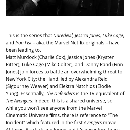
This is the series that
Daredevil, Jessica Jones, Luke Cage
,
and
Iron Fist
– aka. the Marvel Netflix originals – have
been leading to.
Matt Murdock (Charlie Cox), Jessica Jones (Krysten
Ritter), Luke Cage (Mike Colter), and Danny Rand (Finn
Jones) join forces to battle an overwhelming threat to
New York City: the Hand, led by Alexandra Reid
(Sigourney Weaver) and Elektra Natchios (Elodie
Yung). Essentially,
The Defenders
is the TV equivalent of
The Avengers
: indeed, this is a shared universe, so
while you won’t see anyone from the Marvel
Cinematic Universe films, there is reference to “The
Incident” which featured in the first
Avengers
movie.
At turns, it’s dark and funny, but it’s never less than a