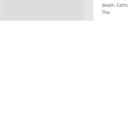
death, Fath
The