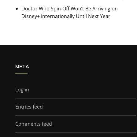
Doctor Who Spin-Off Won’t Be Arriving on
Disney+ Internationally Until Next Year
META
Log in
Entries feed
Comments feed