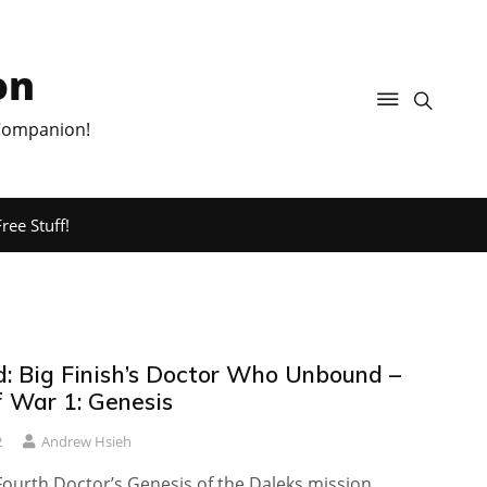
on
 Companion!
ree Stuff!
: Big Finish’s Doctor Who Unbound –
f War 1: Genesis
2
Andrew Hsieh
Fourth Doctor’s Genesis of the Daleks mission