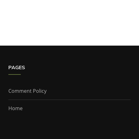
PAGES
Comment Policy
Home