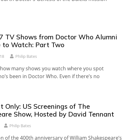
7 TV Shows from Doctor Who Alumni
 to Watch: Part Two
018
Philip Bates
g how many shows you watch where you spot
’s been in Doctor Who. Even if there’s no
t Only: US Screenings of The
are Show, Hosted by David Tennant
Philip Bates
on of the 400th anniversary of William Shakespeare’s