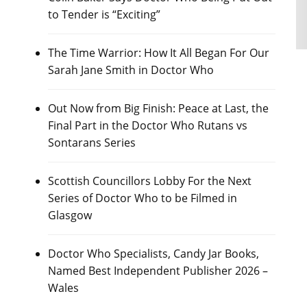
to Tender is “Exciting”
The Time Warrior: How It All Began For Our
Sarah Jane Smith in Doctor Who
Out Now from Big Finish: Peace at Last, the
Final Part in the Doctor Who Rutans vs
Sontarans Series
Scottish Councillors Lobby For the Next
Series of Doctor Who to be Filmed in
Glasgow
Doctor Who Specialists, Candy Jar Books,
Named Best Independent Publisher 2026 –
Wales