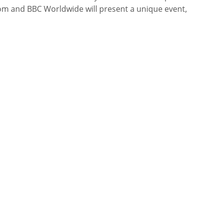
om and BBC Worldwide will present a unique event,