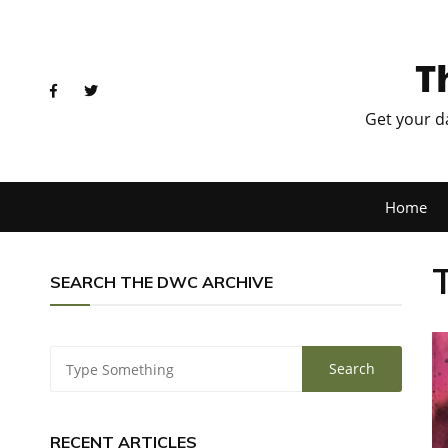
T
Get your d
Home
SEARCH THE DWC ARCHIVE
RECENT ARTICLES