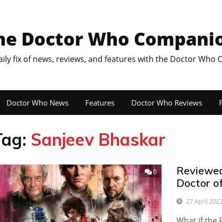
he Doctor Who Compani
aily fix of news, reviews, and features with the Doctor Who
Doctor Who News
Features
Doctor Who Reviews
F
Tag:
Sanjeev Bhaskar
Reviewed
0
Doctor o
27 April 202
What if the 