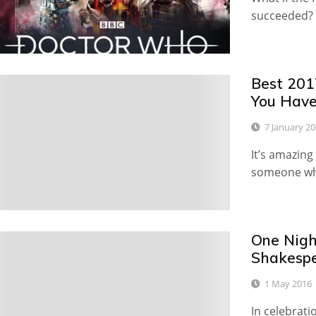
succeeded?
Best 201
3
You Have
7 January 2
It’s amazin
someone who
One Nigh
6
Shakespe
1 May 2016
In celebrati