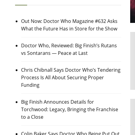
Out Now: Doctor Who Magazine #632 Asks
What the Future Has in Store for the Show
Doctor Who, Reviewed: Big Finish’s Rutans
vs Sontarans — Peace at Last
Chris Chibnall Says Doctor Who’s Tendering
Process Is All About Securing Proper
Funding
Big Finish Announces Details for
Torchwood: Legacy, Bringing the Franchise
to a Close
Colin Baker Says Doctor Who Being Put Out