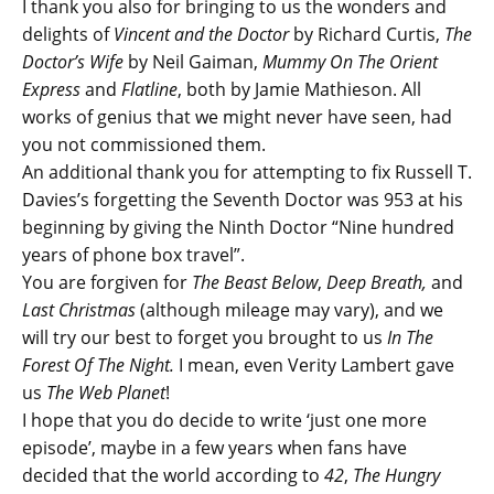
I thank you also for bringing to us the wonders and
delights of
Vincent and the Doctor
by Richard Curtis,
The
Doctor’s Wife
by Neil Gaiman,
Mummy On The Orient
Express
and
Flatline
, both by Jamie Mathieson. All
works of genius that we might never have seen, had
you not commissioned them.
An additional thank you for attempting to fix Russell T.
Davies’s forgetting the Seventh Doctor was 953 at his
beginning by giving the Ninth Doctor “Nine hundred
years of phone box travel”.
You are forgiven for
The Beast Below
,
Deep Breath,
and
Last Christmas
(although mileage may vary), and we
will try our best to forget you brought to us
In The
Forest Of The Night.
I mean, even Verity Lambert gave
us
The Web Planet
!
I hope that you do decide to write ‘just one more
episode’, maybe in a few years when fans have
decided that the world according to
42
,
The Hungry