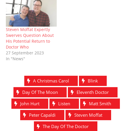
Steven Moffat Expertly
Swerves Question About
His Potential Return to
Doctor Who
27 September 2023
In "News"
A Christmas Carol
Blink
Day Of The Moon
Eleventh Doctor
John Hurt
Listen
Matt Smith
Peter Capaldi
Steven Moffat
The Day Of The Doctor