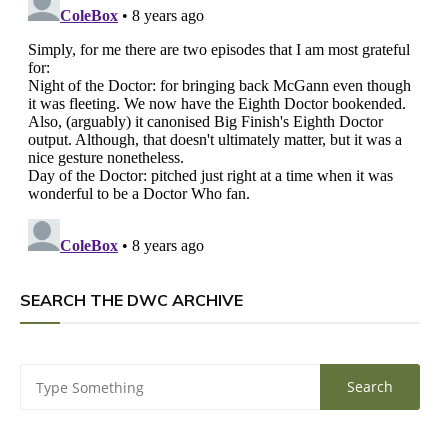
SEARCH THE DWC ARCHIVE