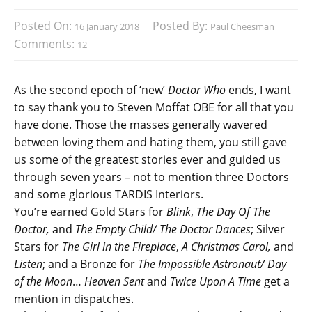
Posted On:
Posted By:
16 January 2018
Paul Cheesman
Comments:
12
As the second epoch of ‘new’
Doctor Who
ends, I want
to say thank you to Steven Moffat OBE for all that you
have done. Those the masses generally wavered
between loving them and hating them, you still gave
us some of the greatest stories ever and guided us
through seven years – not to mention three Doctors
and some glorious TARDIS Interiors.
You’re earned Gold Stars for
Blink
,
The Day Of The
Doctor,
and
The Empty Child/ The Doctor Dances
; Silver
Stars for
The Girl in the Fireplace
,
A Christmas Carol,
and
Listen
; and a Bronze for
The Impossible Astronaut/ Day
of the Moon
…
Heaven Sent
and
Twice Upon A Time
get a
mention in dispatches.