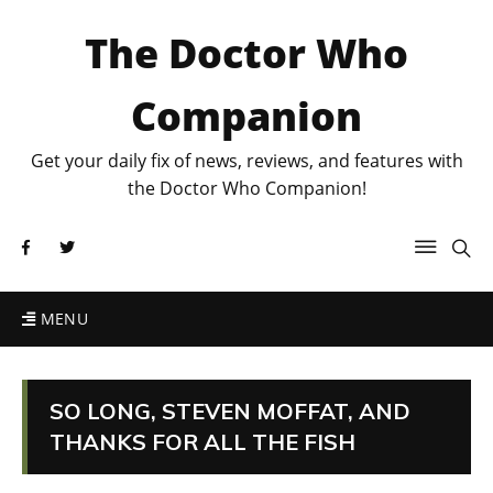
The Doctor Who
Companion
Get your daily fix of news, reviews, and features with
the Doctor Who Companion!
MENU
SO LONG, STEVEN MOFFAT, AND
THANKS FOR ALL THE FISH