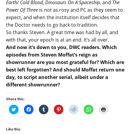
Earth/ Cold Blood
,
Dinosaurs On A Spaceship
, and
The
Power Of Three
is not as rosy and PC as they seem to
expect, and when the institution itself decides that
the Doctor needs to go back to tradition.
So thanks Steven. A great time was had by all, and
with that, your epoch is at an end. It’s all over.
And now it’s down to you, DWC readers. Which
episodes from Steven Moffat’s reign as
showrunner are you most grateful for? Which are
best left forgotten? And should Moffat return one
day, to script another serial, albeit under a
different showrunner?
Share this:
C
C
C
C
C
C
C
l
l
l
l
l
l
l
i
i
i
i
i
i
i
c
c
c
c
c
c
c
k
k
k
k
k
k
k
t
t
t
t
t
t
t
Like this:
o
o
o
o
o
o
o