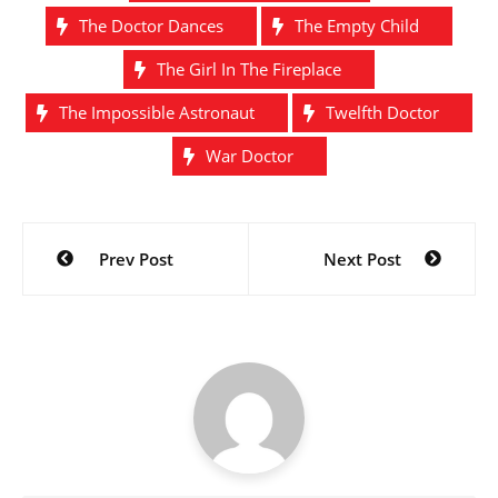
The Doctor Dances
The Empty Child
The Girl In The Fireplace
The Impossible Astronaut
Twelfth Doctor
War Doctor
Post
Prev Post
Next Post
navigation