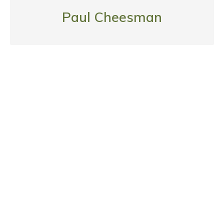
Paul Cheesman