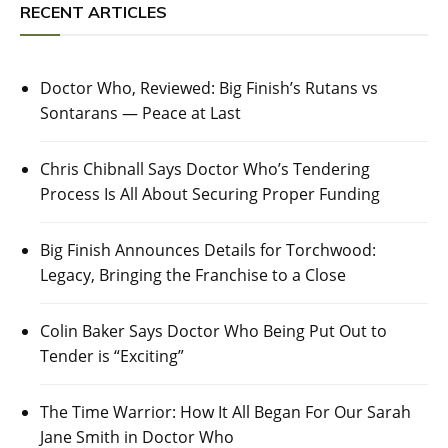
RECENT ARTICLES
Doctor Who, Reviewed: Big Finish’s Rutans vs
Sontarans — Peace at Last
Chris Chibnall Says Doctor Who’s Tendering
Process Is All About Securing Proper Funding
Big Finish Announces Details for Torchwood:
Legacy, Bringing the Franchise to a Close
Colin Baker Says Doctor Who Being Put Out to
Tender is “Exciting”
The Time Warrior: How It All Began For Our Sarah
Jane Smith in Doctor Who