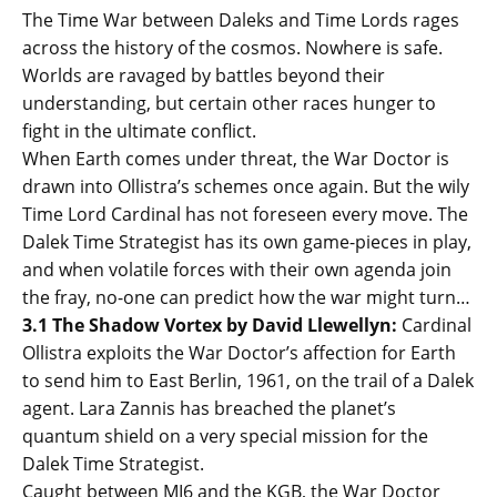
The Time War between Daleks and Time Lords rages
across the history of the cosmos. Nowhere is safe.
Worlds are ravaged by battles beyond their
understanding, but certain other races hunger to
fight in the ultimate conflict.
When Earth comes under threat, the War Doctor is
drawn into Ollistra’s schemes once again. But the wily
Time Lord Cardinal has not foreseen every move. The
Dalek Time Strategist has its own game-pieces in play,
and when volatile forces with their own agenda join
the fray, no-one can predict how the war might turn…
3.1 The Shadow Vortex by David Llewellyn:
Cardinal
Ollistra exploits the War Doctor’s affection for Earth
to send him to East Berlin, 1961, on the trail of a Dalek
agent. Lara Zannis has breached the planet’s
quantum shield on a very special mission for the
Dalek Time Strategist.
Caught between MI6 and the KGB, the War Doctor