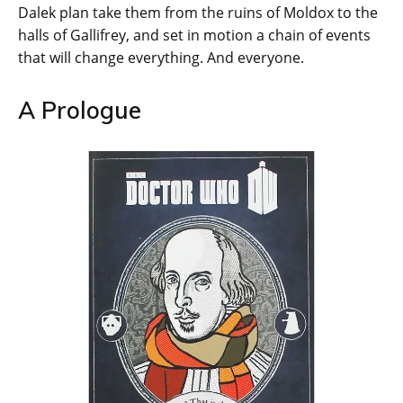
Dalek plan take them from the ruins of Moldox to the
halls of Gallifrey, and set in motion a chain of events
that will change everything. And everyone.
A Prologue