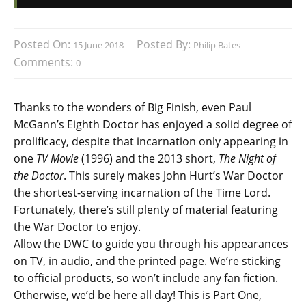
Posted On:
Posted By:
15 June 2018
Philip Bates
Comments:
0
Thanks to the wonders of Big Finish, even Paul
McGann’s Eighth Doctor has enjoyed a solid degree of
prolificacy, despite that incarnation only appearing in
one
TV Movie
(1996) and the 2013 short,
The Night of
the Doctor
. This surely makes John Hurt’s War Doctor
the shortest-serving incarnation of the Time Lord.
Fortunately, there’s still plenty of material featuring
the War Doctor to enjoy.
Allow the DWC to guide you through his appearances
on TV, in audio, and the printed page. We’re sticking
to official products, so won’t include any fan fiction.
Otherwise, we’d be here all day! This is Part One,