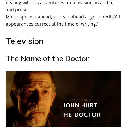
dealing with his adventures on television, in audio,
and prose.
Minor spoilers ahead, so read ahead at your peril. (All
appearances correct at the time of writing.)
Television
The Name of the Doctor