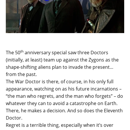
th
The 50
anniversary special saw three Doctors
(initially, at least) team up against the Zygons as the
shape-shifting aliens plan to invade the present…
from the past.
The War Doctor is there, of course, in his only full
appearance, watching on as his future incarnations –
“the man who regrets, and the man who forgets” – do
whatever they can to avoid a catastrophe on Earth.
There, he makes a decision. And so does the Eleventh
Doctor.
Regret is a terrible thing, especially when it’s over