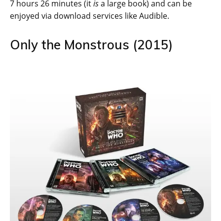
7 hours 26 minutes (it
is
a large book) and can be
enjoyed via download services like Audible.
Only the Monstrous (2015)