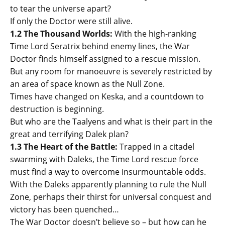
to tear the universe apart?
If only the Doctor were still alive.
1.2 The Thousand Worlds:
With the high-ranking
Time Lord Seratrix behind enemy lines, the War
Doctor finds himself assigned to a rescue mission.
But any room for manoeuvre is severely restricted by
an area of space known as the Null Zone.
Times have changed on Keska, and a countdown to
destruction is beginning.
But who are the Taalyens and what is their part in the
great and terrifying Dalek plan?
1.3 The Heart of the Battle:
Trapped in a citadel
swarming with Daleks, the Time Lord rescue force
must find a way to overcome insurmountable odds.
With the Daleks apparently planning to rule the Null
Zone, perhaps their thirst for universal conquest and
victory has been quenched…
The War Doctor doesn’t believe so – but how can he