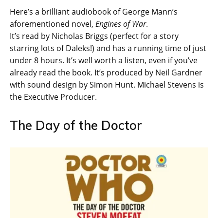
Here’s a brilliant audiobook of George Mann’s
aforementioned novel,
Engines of War
.
It’s read by Nicholas Briggs (perfect for a story
starring lots of Daleks!) and has a running time of just
under 8 hours. It’s well worth a listen, even if you’ve
already read the book. It’s produced by Neil Gardner
with sound design by Simon Hunt. Michael Stevens is
the Executive Producer.
The Day of the Doctor