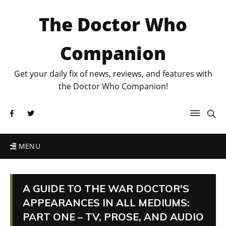
The Doctor Who
Companion
Get your daily fix of news, reviews, and features with
the Doctor Who Companion!
MENU
A GUIDE TO THE WAR DOCTOR'S
APPEARANCES IN ALL MEDIUMS:
PART ONE – TV, PROSE, AND AUDIO