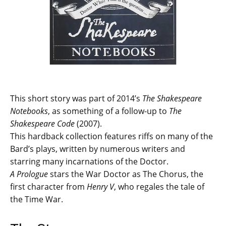
This short story was part of 2014’s
The Shakespeare
Notebooks
, as something of a follow-up to
The
Shakespeare Code
(2007).
This hardback collection features riffs on many of the
Bard’s plays, written by numerous writers and
starring many incarnations of the Doctor.
A Prologue
stars the War Doctor as The Chorus, the
first character from
Henry V
, who regales the tale of
the Time War.