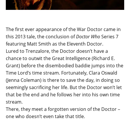
The first ever appearance of the War Doctor came in
this 2013 tale, the conclusion of
Doctor Who
Series 7
featuring Matt Smith as the Eleventh Doctor.
Lured to Trenzalore, the Doctor doesn’t have a
chance to outwit the Great Intelligence (Richard E.
Grant) before the disembodied baddie jumps into the
Time Lord’s time stream. Fortunately, Clara Oswald
(Jenna Coleman) is there to save the day, in doing so
seemingly sacrificing her life. But the Doctor won’t let
that be the end and he follows her into his own time
stream.
There, they meet a forgotten version of the Doctor –
one who doesn’t even take that title.