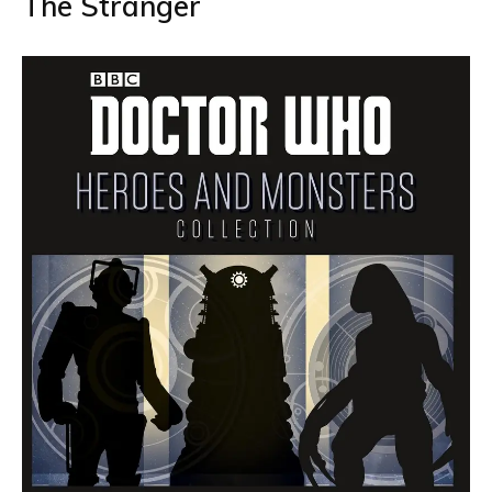
The Stranger