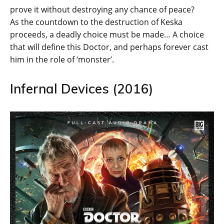
prove it without destroying any chance of peace?
As the countdown to the destruction of Keska
proceeds, a deadly choice must be made… A choice
that will define this Doctor, and perhaps forever cast
him in the role of ‘monster’.
Infernal Devices (2016)