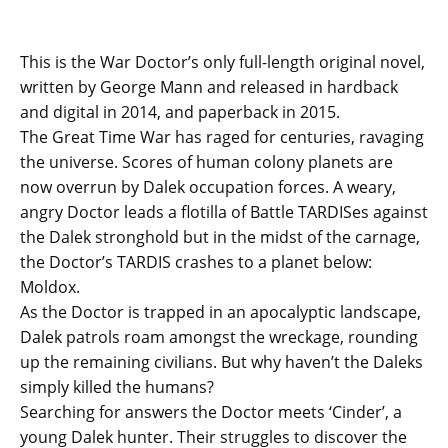
This is the War Doctor’s only full-length original novel,
written by George Mann and released in hardback
and digital in 2014, and paperback in 2015.
The Great Time War has raged for centuries, ravaging
the universe. Scores of human colony planets are
now overrun by Dalek occupation forces. A weary,
angry Doctor leads a flotilla of Battle TARDISes against
the Dalek stronghold but in the midst of the carnage,
the Doctor’s TARDIS crashes to a planet below:
Moldox.
As the Doctor is trapped in an apocalyptic landscape,
Dalek patrols roam amongst the wreckage, rounding
up the remaining civilians. But why haven’t the Daleks
simply killed the humans?
Searching for answers the Doctor meets ‘Cinder’, a
young Dalek hunter. Their struggles to discover the