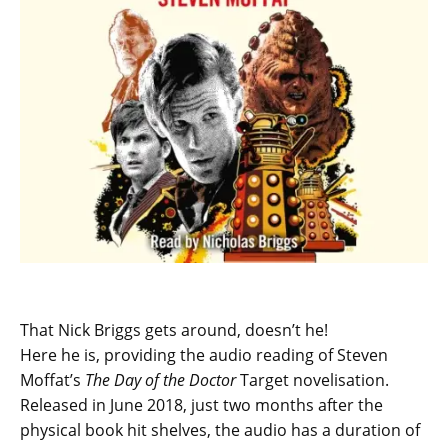
That Nick Briggs gets around, doesn’t he!
Here he is, providing the audio reading of Steven
Moffat’s
The Day of the Doctor
Target novelisation.
Released in June 2018, just two months after the
physical book hit shelves, the audio has a duration of