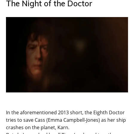
The Night of the Doctor
In the aforementioned 2013 short, the Eighth Doctor
tries to save Cass (Emma Campbell-Jones) as her ship
crashes on the planet, Karn.