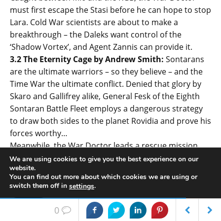
must first escape the Stasi before he can hope to stop
Lara. Cold War scientists are about to make a
breakthrough – the Daleks want control of the
‘Shadow Vortex’, and Agent Zannis can provide it.
3.2 The Eternity Cage by Andrew Smith:
Sontarans
are the ultimate warriors – so they believe – and the
Time War the ultimate conflict. Denied that glory by
Skaro and Gallifrey alike, General Fesk of the Eighth
Sontaran Battle Fleet employs a dangerous strategy
to draw both sides to the planet Rovidia and prove his
forces worthy…
Meanwhile, the War Doctor leads a rescue mission,
aided by Rovidian street-urchin Kalan. Neither Daleks
We are using cookies to give you the best experience on our
website.
nor Time Lords expect the Sontarans to be so
You can find out more about which cookies we are using or
fearsome a foe, until they uncover the secret of the
switch them off in
.
settings
Eternity Cage.
Accept
3.3 Eye of Harmony by Ken Bentley:
In the aftermath
0
of events on Rovidia, the Dalek Time Strategist is