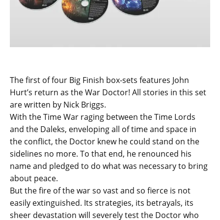
The first of four Big Finish box-sets features John
Hurt’s return as the War Doctor! All stories in this set
are written by Nick Briggs.
With the Time War raging between the Time Lords
and the Daleks, enveloping all of time and space in
the conflict, the Doctor knew he could stand on the
sidelines no more. To that end, he renounced his
name and pledged to do what was necessary to bring
about peace.
But the fire of the war so vast and so fierce is not
easily extinguished. Its strategies, its betrayals, its
sheer devastation will severely test the Doctor who