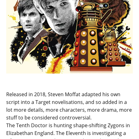
Released in 2018, Steven Moffat adapted his own
script into a Target novelisations, and so added in a
lot more details, more characters, more drama, more
stuff to be considered controversial.
The Tenth Doctor is hunting shape-shifting Zygons in
Elizabethan England. The Eleventh is investigating a