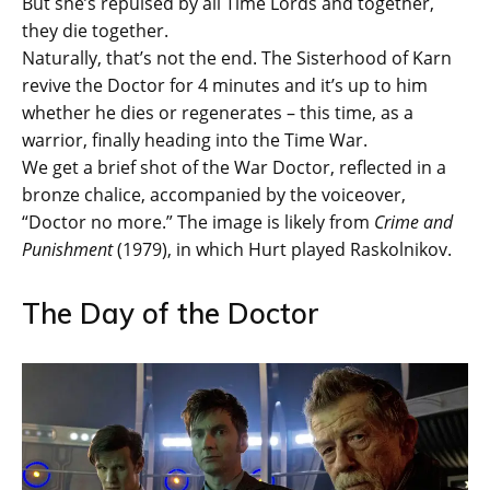
But she’s repulsed by all Time Lords and together,
they die together.
Naturally, that’s not the end. The Sisterhood of Karn
revive the Doctor for 4 minutes and it’s up to him
whether he dies or regenerates – this time, as a
warrior, finally heading into the Time War.
We get a brief shot of the War Doctor, reflected in a
bronze chalice, accompanied by the voiceover,
“Doctor no more.” The image is likely from
Crime and
Punishment
(1979), in which Hurt played Raskolnikov.
The Day of the Doctor