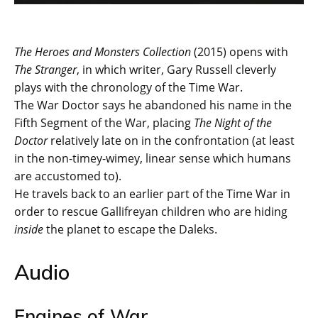
The Heroes and Monsters Collection
(2015) opens with
The Stranger
, in which writer, Gary Russell cleverly
plays with the chronology of the Time War.
The War Doctor says he abandoned his name in the
Fifth Segment of the War, placing
The Night of the
Doctor
relatively late on in the confrontation (at least
in the non-timey-wimey, linear sense which humans
are accustomed to).
He travels back to an earlier part of the Time War in
order to rescue Gallifreyan children who are hiding
inside
the planet to escape the Daleks.
Audio
Engines of War