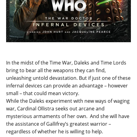
In the midst of the Time War, Daleks and Time Lords
bring to bear all the weapons they can find,
unleashing untold devastation. But if just one of these
infernal devices can provide an advantage – however
small – that could mean victory.
While the Daleks experiment with new ways of waging
war, Cardinal Ollistra seeks out arcane and
mysterious armaments of her own. And she will have
the assistance of Gallifrey’s greatest warrior –
regardless of whether he is willing to help.