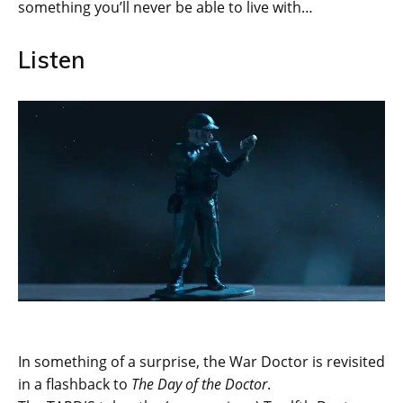
something you’ll never be able to live with…
Listen
In something of a surprise, the War Doctor is revisited
in a flashback to
The Day of the Doctor
.