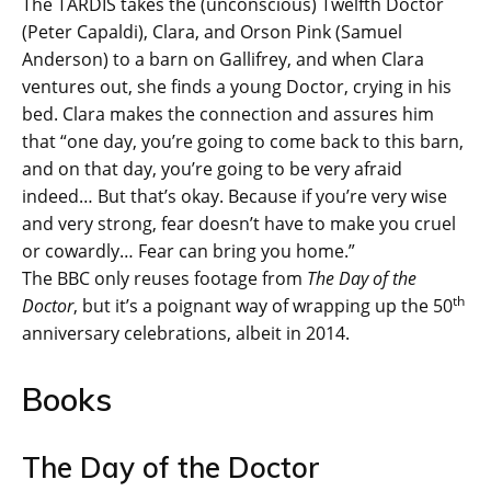
The TARDIS takes the (unconscious) Twelfth Doctor
(Peter Capaldi), Clara, and Orson Pink (Samuel
Anderson) to a barn on Gallifrey, and when Clara
ventures out, she finds a young Doctor, crying in his
bed. Clara makes the connection and assures him
that “one day, you’re going to come back to this barn,
and on that day, you’re going to be very afraid
indeed… But that’s okay. Because if you’re very wise
and very strong, fear doesn’t have to make you cruel
or cowardly… Fear can bring you home.”
The BBC only reuses footage from
The Day of the
th
Doctor
, but it’s a poignant way of wrapping up the 50
anniversary celebrations, albeit in 2014.
Books
The Day of the Doctor