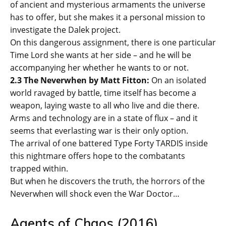
of ancient and mysterious armaments the universe
has to offer, but she makes it a personal mission to
investigate the Dalek project.
On this dangerous assignment, there is one particular
Time Lord she wants at her side – and he will be
accompanying her whether he wants to or not.
2.3 The Neverwhen by Matt Fitton:
On an isolated
world ravaged by battle, time itself has become a
weapon, laying waste to all who live and die there.
Arms and technology are in a state of flux – and it
seems that everlasting war is their only option.
The arrival of one battered Type Forty TARDIS inside
this nightmare offers hope to the combatants
trapped within.
But when he discovers the truth, the horrors of the
Neverwhen will shock even the War Doctor…
Agents of Chaos (2016)