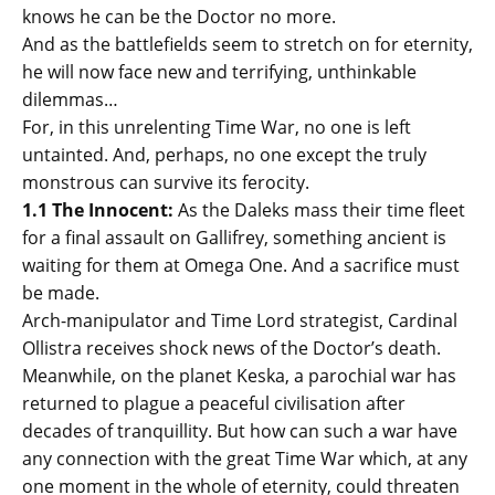
knows he can be the Doctor no more.
And as the battlefields seem to stretch on for eternity,
he will now face new and terrifying, unthinkable
dilemmas…
For, in this unrelenting Time War, no one is left
untainted. And, perhaps, no one except the truly
monstrous can survive its ferocity.
1.1 The Innocent:
As the Daleks mass their time fleet
for a final assault on Gallifrey, something ancient is
waiting for them at Omega One. And a sacrifice must
be made.
Arch-manipulator and Time Lord strategist, Cardinal
Ollistra receives shock news of the Doctor’s death.
Meanwhile, on the planet Keska, a parochial war has
returned to plague a peaceful civilisation after
decades of tranquillity. But how can such a war have
any connection with the great Time War which, at any
one moment in the whole of eternity, could threaten