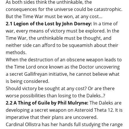
As both sides think the unthinkable, the
consequences for the universe could be catastrophic.
But the Time War must be won, at any cost…
2.1 Legion of the Lost by John Dorney:
In a time of
war, every means of victory must be explored. In the
Time War, the unthinkable must be thought, and
neither side can afford to be squeamish about their
methods.
When the destruction of an obscene weapon leads to
the Time Lord once known as the Doctor uncovering
a secret Gallifreyan initiative, he cannot believe what
is being considered.
Should victory be sought at any cost? Or are there
worse possibilities than losing to the Daleks..?
2.2 A Thing of Guile by Phil Mulryne:
The Daleks are
developing a secret weapon on Asteroid Theta 12. It is
imperative that their plans are uncovered.
Cardinal Ollistra has her hands full studying the range