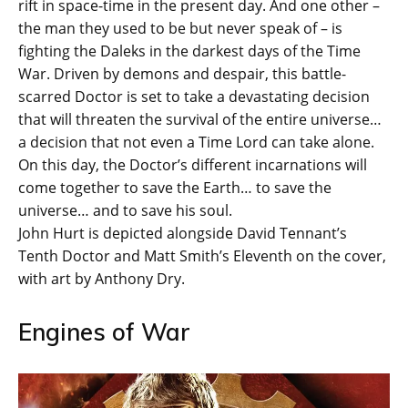
rift in space-time in the present day. And one other –
the man they used to be but never speak of – is
fighting the Daleks in the darkest days of the Time
War. Driven by demons and despair, this battle-
scarred Doctor is set to take a devastating decision
that will threaten the survival of the entire universe…
a decision that not even a Time Lord can take alone.
On this day, the Doctor’s different incarnations will
come together to save the Earth… to save the
universe… and to save his soul.
John Hurt is depicted alongside David Tennant’s
Tenth Doctor and Matt Smith’s Eleventh on the cover,
with art by Anthony Dry.
Engines of War