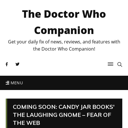
The Doctor Who
Companion
Get your daily fix of news, reviews, and features with
the Doctor Who Companion!
MENU
COMING SOON: CANDY JAR BOOKS'
THE LAUGHING GNOME – FEAR OF
THE WEB