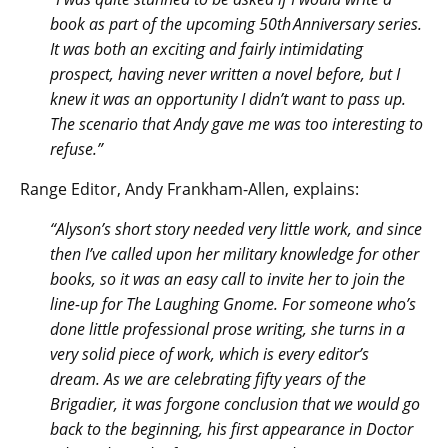
book as part of the upcoming 50th Anniversary series.
It was both an exciting and fairly intimidating
prospect, having never written a novel before, but I
knew it was an opportunity I didn’t want to pass up.
The scenario that Andy gave me was too interesting to
refuse.”
Range Editor, Andy Frankham-Allen, explains:
“Alyson’s short story needed very little work, and since
then I’ve called upon her military knowledge for other
books, so it was an easy call to invite her to join the
line-up for The Laughing Gnome. For someone who’s
done little professional prose writing, she turns in a
very solid piece of work, which is every editor’s
dream. As we are celebrating fifty years of the
Brigadier, it was forgone conclusion that we would go
back to the beginning, his first appearance in Doctor