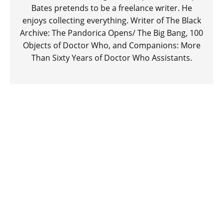
Bates pretends to be a freelance writer. He
enjoys collecting everything. Writer of The Black
Archive: The Pandorica Opens/ The Big Bang, 100
Objects of Doctor Who, and Companions: More
Than Sixty Years of Doctor Who Assistants.