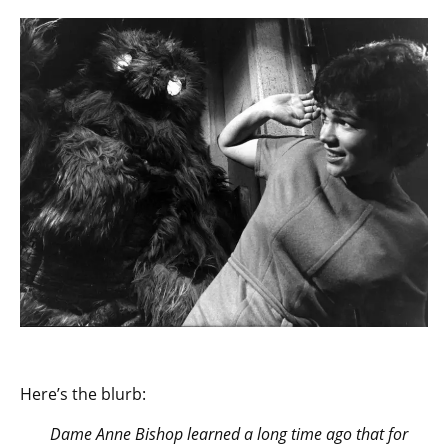
Here’s the blurb:
Dame Anne Bishop learned a long time ago that for