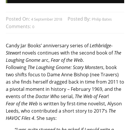
Posted On:
Posted By:
4 September 2018
Philip Bates
Comments:
0
Candy Jar Books’ anniversary series of
Lethbridge-
Stewart
novels continues with the second book of
The
Laughing Gnome
arc,
Fear of the Web
.
Following
The Laughing Gnome: Scary Monsters
, book
two shifts focus to Dame Anne Bishop (nee Travers)
as she finds herself dragged back in time from 2011 to
a pivotal moment in history – February 1969, and the
events of the
Doctor Who
serial,
The Web of Fear
!
Fear of the Web
is written by first-time novelist, Alyson
Leeds, who contributed a short story to 2017’s
The
HAVOC Files 4
. She says:
“I was quite stunned to be asked if I would write a