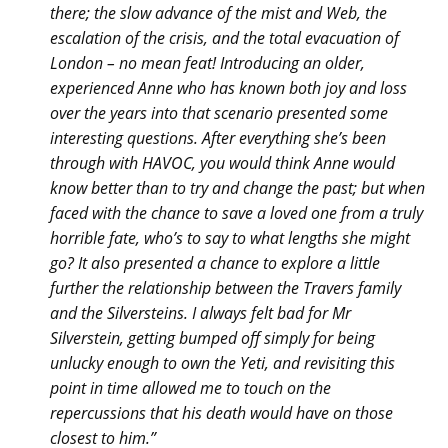
there; the slow advance of the mist and Web, the
escalation of the crisis, and the total evacuation of
London – no mean feat! Introducing an older,
experienced Anne who has known both joy and loss
over the years into that scenario presented some
interesting questions. After everything she’s been
through with HAVOC, you would think Anne would
know better than to try and change the past; but when
faced with the chance to save a loved one from a truly
horrible fate, who’s to say to what lengths she might
go? It also presented a chance to explore a little
further the relationship between the Travers family
and the Silversteins. I always felt bad for Mr
Silverstein, getting bumped off simply for being
unlucky enough to own the Yeti, and revisiting this
point in time allowed me to touch on the
repercussions that his death would have on those
closest to him.”