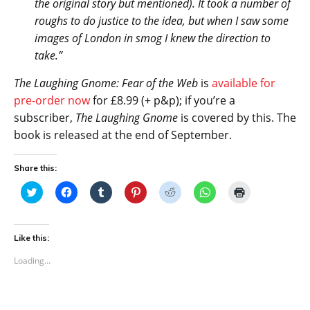
the original story but mentioned). It took a number of
roughs to do justice to the idea, but when I saw some
images of London in smog I knew the direction to
take.”
The Laughing Gnome: Fear of the Web
is
available for
pre-order now
for £8.99 (+ p&p); if you’re a
subscriber,
The Laughing Gnome
is covered by this. The
book is released at the end of September.
Share this:
C
C
C
C
C
C
C
l
l
l
l
l
l
l
i
i
i
i
i
i
i
c
c
c
c
c
c
c
k
k
k
k
k
k
k
t
t
t
t
t
t
t
Like this:
o
o
o
o
o
o
o
s
s
s
s
s
s
p
Loading...
h
h
h
h
h
h
r
a
a
a
a
a
a
i
r
r
r
r
r
r
n
e
e
e
e
e
e
t
o
o
o
o
o
o
(
n
n
n
n
n
n
O