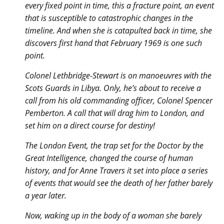
every fixed point in time, this a fracture point, an event
that is susceptible to catastrophic changes in the
timeline. And when she is catapulted back in time, she
discovers first hand that February 1969 is one such
point.
Colonel Lethbridge-Stewart is on manoeuvres with the
Scots Guards in Libya. Only, he’s about to receive a
call from his old commanding officer, Colonel Spencer
Pemberton. A call that will drag him to London, and
set him on a direct course for destiny!
The London Event, the trap set for the Doctor by the
Great Intelligence, changed the course of human
history, and for Anne Travers it set into place a series
of events that would see the death of her father barely
a year later.
Now, waking up in the body of a woman she barely