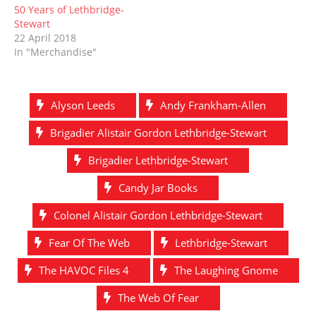
50 Years of Lethbridge-
Stewart
22 April 2018
In "Merchandise"
Alyson Leeds
Andy Frankham-Allen
Brigadier Alistair Gordon Lethbridge-Stewart
Brigadier Lethbridge-Stewart
Candy Jar Books
Colonel Alistair Gordon Lethbridge-Stewart
Fear Of The Web
Lethbridge-Stewart
The HAVOC Files 4
The Laughing Gnome
The Web Of Fear