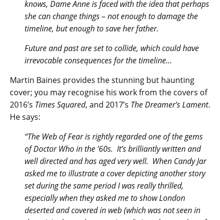
knows, Dame Anne is faced with the idea that perhaps
she can change things – not enough to damage the
timeline, but enough to save her father.
Future and past are set to collide, which could have
irrevocable consequences for the timeline…
Martin Baines provides the stunning but haunting
cover; you may recognise his work from the covers of
2016’s
Times Squared
, and 2017’s
The Dreamer’s Lament
.
He says:
“The Web of Fear is rightly regarded one of the gems
of Doctor Who in the ’60s. It’s brilliantly written and
well directed and has aged very well. When Candy Jar
asked me to illustrate a cover depicting another story
set during the same period I was really thrilled,
especially when they asked me to show London
deserted and covered in web (which was not seen in