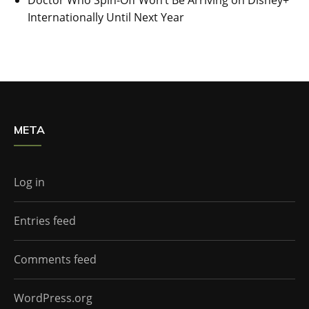
Internationally Until Next Year
META
Log in
Entries feed
Comments feed
WordPress.org