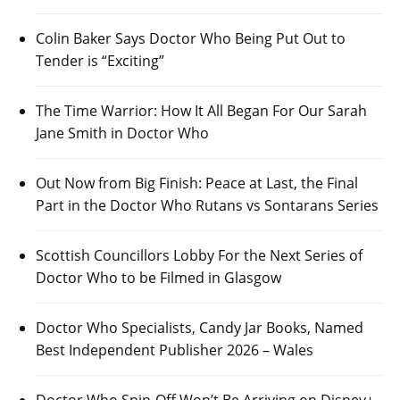
Colin Baker Says Doctor Who Being Put Out to
Tender is “Exciting”
The Time Warrior: How It All Began For Our Sarah
Jane Smith in Doctor Who
Out Now from Big Finish: Peace at Last, the Final
Part in the Doctor Who Rutans vs Sontarans Series
Scottish Councillors Lobby For the Next Series of
Doctor Who to be Filmed in Glasgow
Doctor Who Specialists, Candy Jar Books, Named
Best Independent Publisher 2026 – Wales
Doctor Who Spin-Off Won’t Be Arriving on Disney+