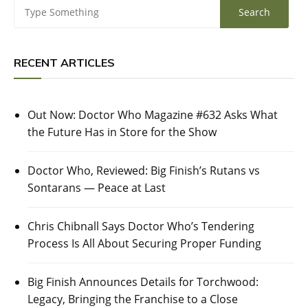
RECENT ARTICLES
Out Now: Doctor Who Magazine #632 Asks What
the Future Has in Store for the Show
Doctor Who, Reviewed: Big Finish’s Rutans vs
Sontarans — Peace at Last
Chris Chibnall Says Doctor Who’s Tendering
Process Is All About Securing Proper Funding
Big Finish Announces Details for Torchwood:
Legacy, Bringing the Franchise to a Close