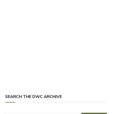
SEARCH THE DWC ARCHIVE