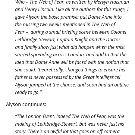
Who – The Web of Fear, as written by Mervyn Haisman
and Henry Lincoln. Like all the authors for this range, I
gave Alyson the basic premise; put Dame Anne into
the missing two weeks mentioned in The Web of
Fear – during a small briefing scene between Colonel
Lethbridge-Stewart, Captain Knight and the Doctor –
and finally show just what did happen when the mist
started spreading across London, and add to that the
idea that Dame Anne will be faced with the notion that
she could, theoretically, changed things to ensure her
father is never possessed by the Great Intelligence!
Alyson jumped at the chance, and soon had an outline
ready to go.”
Alyson continues:
“The London Event, indeed The Web of Fear, was the
making of Lethbridge-Stewart, but was never just his
story. There’s an awful lot that goes on off camera