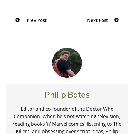
Post
Prev Post
Next Post
navigation
Philip Bates
Editor and co-founder of the Doctor Who
Companion. When he’s not watching television,
reading books ‘n’ Marvel comics, listening to The
Killers, and obsessing over script ideas, Philip