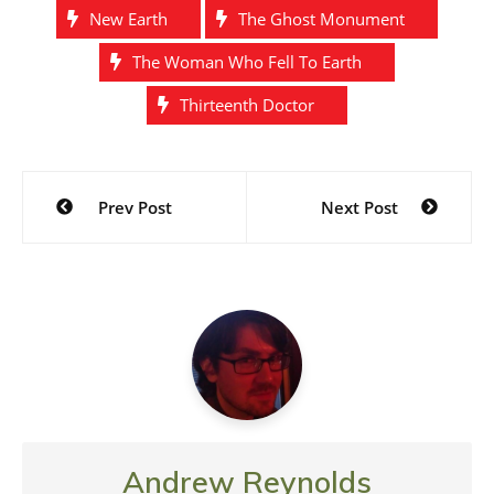
New Earth
The Ghost Monument
The Woman Who Fell To Earth
Thirteenth Doctor
Post
Prev Post
Next Post
navigation
Andrew Reynolds