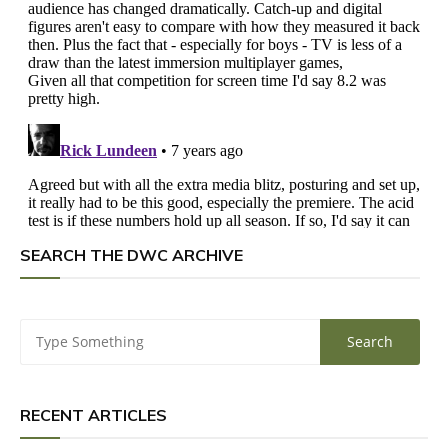
SEARCH THE DWC ARCHIVE
RECENT ARTICLES