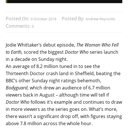
Posted On:
Posted By:
9 October 2018
Andrew Reynolds
Comments:
0
Jodie Whittaker’s debut episode,
The Woman Who Fell
to Earth
, scored the biggest
Doctor Who
series launch
in a decade on Sunday night.
An average of 8.2 million tuned in to see the
Thirteenth Doctor crash land in Sheffield, beating the
BBC’s other Sunday night ratings behemoth,
Bodyguard
, which drew an audience of 6.7 million
viewers back in August – although time will tell if
Doctor Who
follows it’s example and continues to draw
in more viewers as the series goes on. What’s more,
there wasn’t a significant drop off, with figures staying
above 7.8 million across the whole hour.