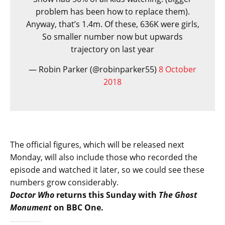
problem has been how to replace them).
Anyway, that’s 1.4m. Of these, 636K were girls,
So smaller number now but upwards
trajectory on last year
— Robin Parker (@robinparker55)
8 October
2018
The official figures, which will be released next
Monday, will also include those who recorded the
episode and watched it later, so we could see these
numbers grow considerably.
Doctor Who
returns this Sunday with
The Ghost
Monument
on BBC One.