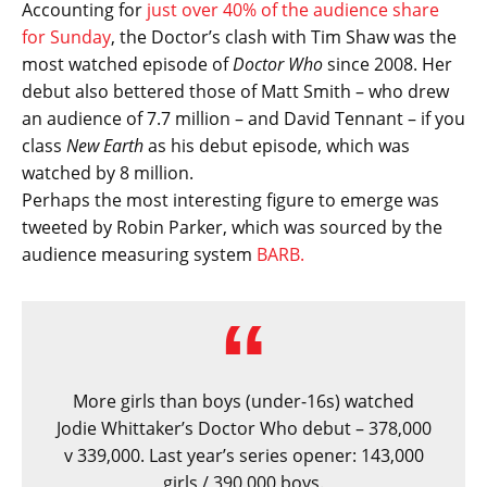
Accounting for
just over 40% of the audience share
for Sunday
, the Doctor’s clash with Tim Shaw was the
most watched episode of
Doctor Who
since 2008. Her
debut also bettered those of Matt Smith – who drew
an audience of 7.7 million – and David Tennant – if you
class
New Earth
as his debut episode, which was
watched by 8 million.
Perhaps the most interesting figure to emerge was
tweeted by Robin Parker, which was sourced by the
audience measuring system
BARB.
More girls than boys (under-16s) watched
Jodie Whittaker’s Doctor Who debut – 378,000
v 339,000. Last year’s series opener: 143,000
girls / 390,000 boys.