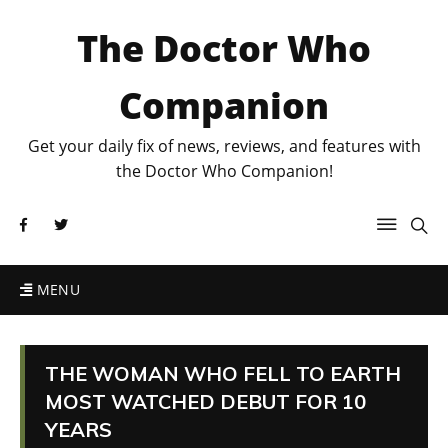
The Doctor Who
Companion
Get your daily fix of news, reviews, and features with
the Doctor Who Companion!
MENU
THE WOMAN WHO FELL TO EARTH
MOST WATCHED DEBUT FOR 10
YEARS