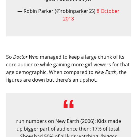
— Robin Parker (@robinparker55)
8 October
2018
So
Doctor Who
managed to keep a large chunk of its
core audience while gaining more girl viewers for that
age demographic. When compared to
New Earth
, the
figures are down but there’s an upshot.
run numbers on New Earth (2006): Kids made
up bigger part of audience then: 17% of total.
Show had 50% of all kids watching. (bigger