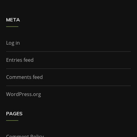
META
Log in
Entries feed
Comments feed
WordPress.org
PAGES
Comment Policy