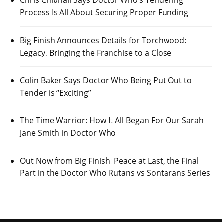
Process Is All About Securing Proper Funding
Big Finish Announces Details for Torchwood:
Legacy, Bringing the Franchise to a Close
Colin Baker Says Doctor Who Being Put Out to
Tender is “Exciting”
The Time Warrior: How It All Began For Our Sarah
Jane Smith in Doctor Who
Out Now from Big Finish: Peace at Last, the Final
Part in the Doctor Who Rutans vs Sontarans Series