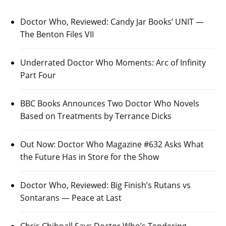
Doctor Who, Reviewed: Candy Jar Books’ UNIT —
The Benton Files VII
Underrated Doctor Who Moments: Arc of Infinity
Part Four
BBC Books Announces Two Doctor Who Novels
Based on Treatments by Terrance Dicks
Out Now: Doctor Who Magazine #632 Asks What
the Future Has in Store for the Show
Doctor Who, Reviewed: Big Finish’s Rutans vs
Sontarans — Peace at Last
Chris Chibnall Says Doctor Who’s Tendering